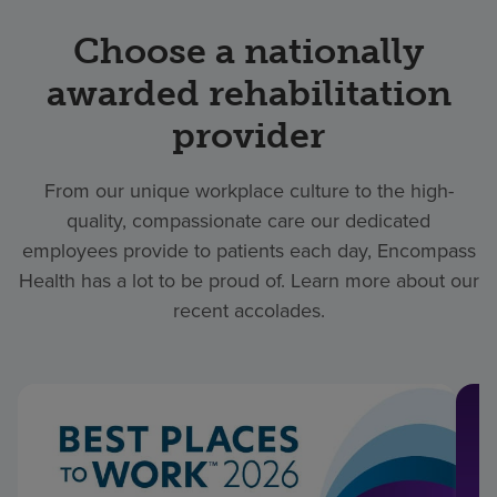
Choose a nationally
awarded rehabilitation
provider
From our unique workplace culture to the high-
quality, compassionate care our dedicated
employees provide to patients each day, Encompass
Health has a lot to be proud of. Learn more about our
recent accolades.