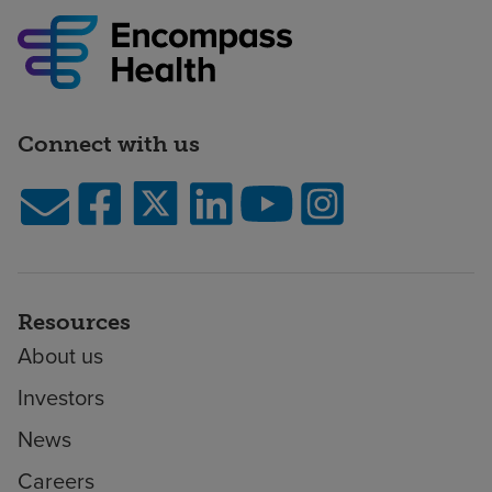
Connect with us
Resources
About us
Investors
News
Careers