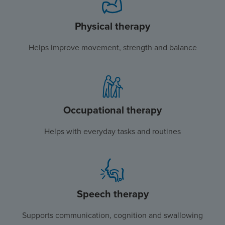
Physical therapy
Helps improve movement, strength and balance
Occupational therapy
Helps with everyday tasks and routines
Speech therapy
Supports communication, cognition and swallowing