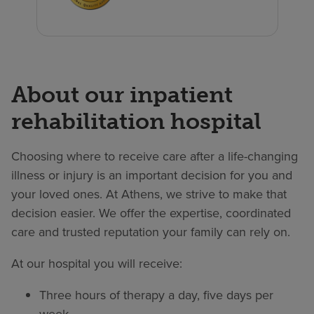
About our inpatient
rehabilitation hospital
Choosing where to receive care after a life-changing
illness or injury is an important decision for you and
your loved ones. At Athens, we strive to make that
decision easier. We offer the expertise, coordinated
care and trusted reputation your family can rely on.
At our hospital you will receive:
Three hours of therapy a day, five days per
week