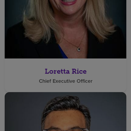
Loretta Rice
Chief Executive Officer