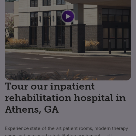
Tour our inpatient
rehabilitation hospital in
Athens, GA
Experience state-of-the-art patient rooms, modern therapy
gyms and advanced rehabilitation equipment — all