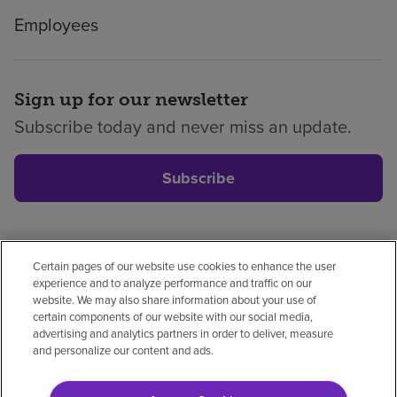
Employees
Sign up for our newsletter
Subscribe today and never miss an update.
Subscribe
Certain pages of our website use cookies to enhance the user
Privacy policy
Legal
No surprises
Accessibility
experience and to analyze performance and traffic on our
Non-English
Notice of non-discrimination
website. We may also share information about your use of
certain components of our website with our social media,
Vendor compliance
Price transparency
advertising and analytics partners in order to deliver, measure
and personalize our content and ads.