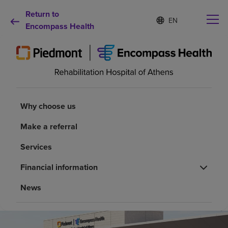
Return to
Language
S
e
Encompass Health
list
l
collapsed
e
c
t
e
d
Why choose us
l
a
Why choose us
n
Rehabilitation services
g
Make a referral
u
a
Services
Patients and caregivers
g
e
Financial information
Health resources
News
About us