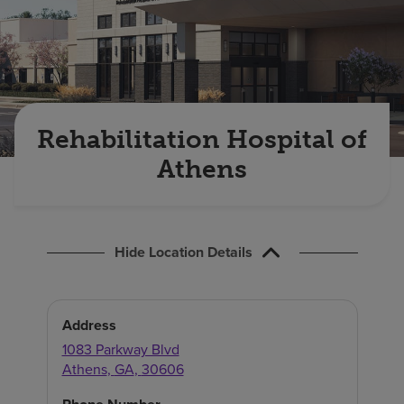
Find a location
Investors
Careers
Rehabilitation Hospital of
Pay my bill
Athens
Hide Location Details
Address
1083 Parkway Blvd
Athens
,
GA
,
30606