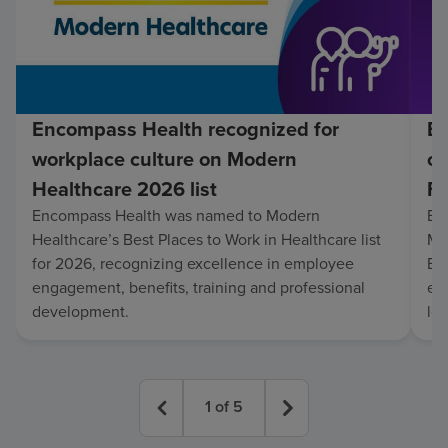
Encompass Health recognized for
En
workplace culture on Modern
co
Healthcare 2026 list
Fo
Encompass Health was named to Modern
En
Healthcare’s Best Places to Work in Healthcare list
Mo
for 2026, recognizing excellence in employee
Be
engagement, benefits, training and professional
exc
development.
lo
1
of
5