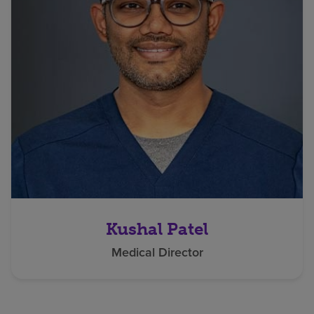
Kushal Patel
Medical Director