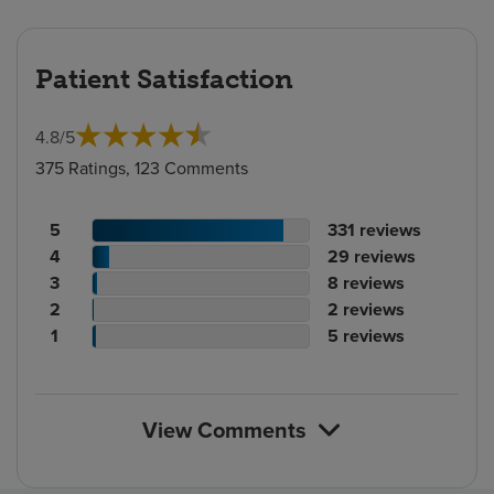
Patient Satisfaction
4.8
/
5
375 Ratings, 123 Comments
Patient
No.
5
331
reviews
rating
Patient
of
No.
4
29
reviews
count
rating
Patient
reviews
of
No.
3
8
reviews
count
Patient
rating
reviews
of
No.
2
2
reviews
rating
count
Patient
reviews
of
No.
1
5
reviews
count
rating
reviews
of
count
reviews
View Comments