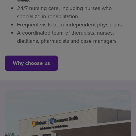
24/7 nursing care, including nurses who
specialize in rehabilitation
Frequent visits from independent physicians
A coordinated team of therapists, nurses,
dietitians, pharmacists and case managers
Why choose us