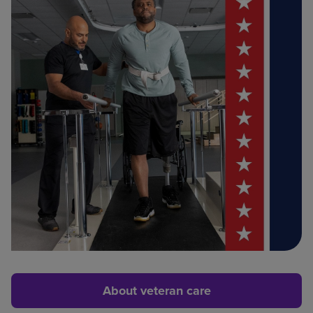
About veteran care