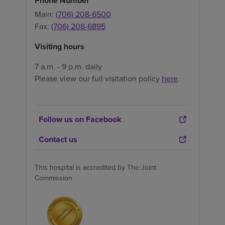
Phone Number
Main:
(706) 208-6500
Fax:
(706) 208-6895
Visiting hours
7 a.m. - 9 p.m. daily
Please view our full visitation policy
here
.
Follow us on Facebook
Contact us
This hospital is accredited by The Joint
Commission