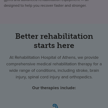
designed to help you recover faster and stronger.
Better rehabilitation
starts here
At Rehabilitation Hospital of Athens, we provide
comprehensive medical rehabilitation therapy for a
wide range of conditions, including stroke, brain
injury, spinal cord injury and orthopedics.
Our therapies include: