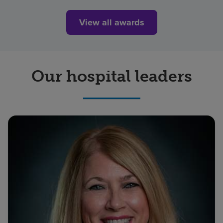
View all awards
Our hospital leaders