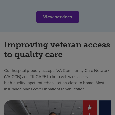
View services
Improving veteran access
to quality care
Our hospital proudly accepts VA Community Care Network
(VA CCN) and TRICARE to help veterans access
high‑quality inpatient rehabilitation close to home. Most
insurance plans cover inpatient rehabilitation.