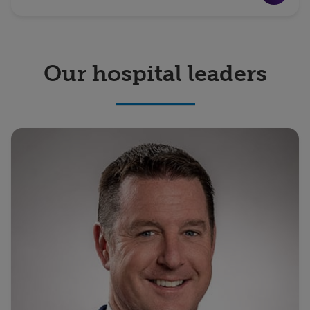
Our hospital leaders