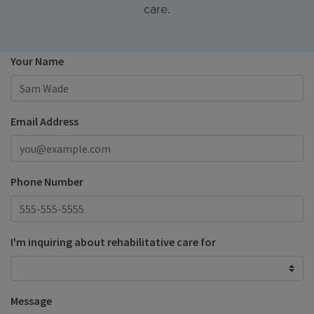
care.