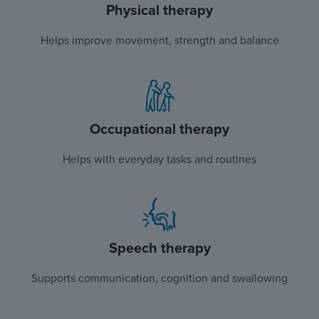
Physical therapy
Helps improve movement, strength and balance
Occupational therapy
Helps with everyday tasks and routines
Speech therapy
Supports communication, cognition and swallowing