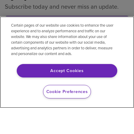
Subscribe today and never miss an update.
Subscribe
Certain pages of our website use cookies to enhance the user
experience and to analyze performance and traffic on our
website. We may also share information about your use of
certain components of our website with our social media,
advertising and analytics partners in order to deliver, measure
and personalize our content and ads.
Privacy policy
Legal
No surprises
Accessibility
Non-English
Notice of non-discrimination
Accept Cookies
Vendor compliance
Price transparency
Cookie Preferences
© 2026 Encompass Health Corporation
Cookie Preferences