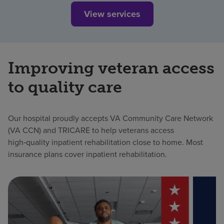
View services
Improving veteran access
to quality care
Our hospital proudly accepts VA Community Care Network
(VA CCN) and TRICARE to help veterans access
high‑quality inpatient rehabilitation close to home. Most
insurance plans cover inpatient rehabilitation.