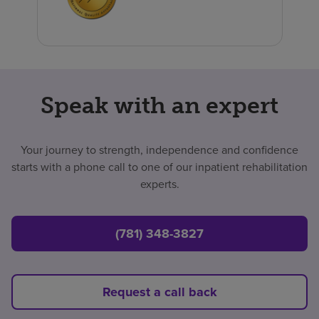
Speak with an expert
Your journey to strength, independence and confidence
starts with a phone call to one of our inpatient rehabilitation
experts.
(781) 348-3827
Request a call back