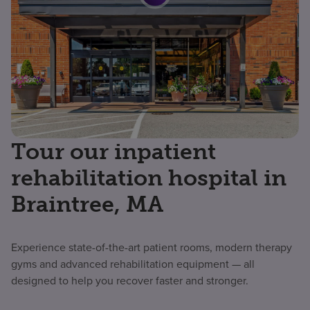
Tour our inpatient
rehabilitation hospital in
Braintree, MA
Experience state-of-the-art patient rooms, modern therapy
gyms and advanced rehabilitation equipment — all
designed to help you recover faster and stronger.