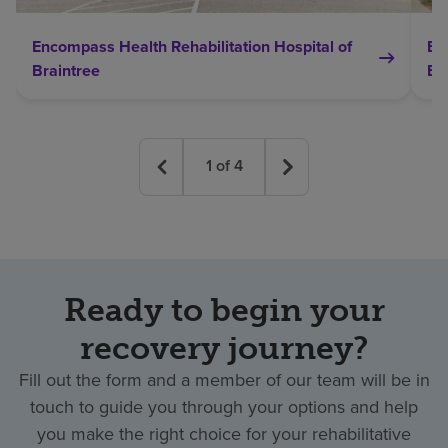
Encompass Health Rehabilitation Hospital of
En
Braintree
Br
1
of
4
Ready to begin your
recovery journey?
Fill out the form and a member of our team will be in
touch to guide you through your options and help
you make the right choice for your rehabilitative