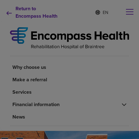
Return to
Language
S
e
Encompass Health
list
l
collapsed
e
c
t
e
d
Why choose us
l
a
Why choose us
n
Rehabilitation services
g
Make a referral
u
a
Patients and caregivers
Services
g
e
Financial information
Health resources
News
About us