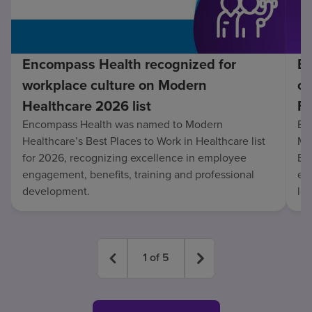
Encompass Health recognized for
En
workplace culture on Modern
co
Healthcare 2026 list
Fo
Encompass Health was named to Modern
En
Healthcare’s Best Places to Work in Healthcare list
Mo
for 2026, recognizing excellence in employee
Be
engagement, benefits, training and professional
exc
development.
lo
1
of
5