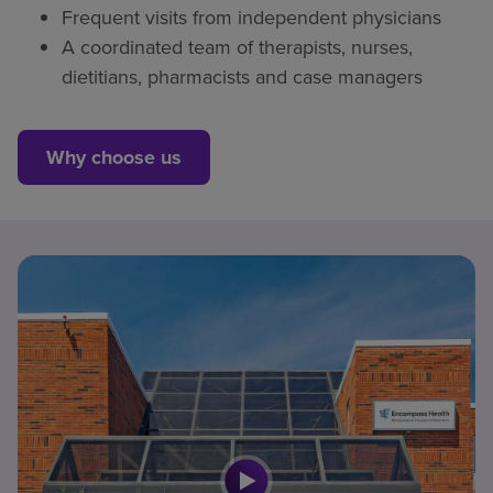
Frequent visits from independent physicians
A coordinated team of therapists, nurses,
dietitians, pharmacists and case managers
Why choose us