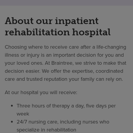
About our inpatient
rehabilitation hospital
Choosing where to receive care after a life-changing
illness or injury is an important decision for you and
your loved ones. At Braintree, we strive to make that
decision easier. We offer the expertise, coordinated
care and trusted reputation your family can rely on.
At our hospital you will receive:
Three hours of therapy a day, five days per
week
24/7 nursing care, including nurses who
specialize in rehabilitation