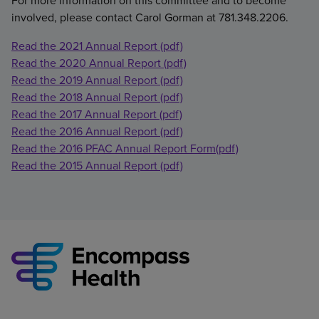
For more information on this committee and to become
involved, please contact Carol Gorman at 781.348.2206.
Read the 2021 Annual Report (pdf)
Read the 2020 Annual Report (pdf)
Read the 2019 Annual Report (pdf)
Read the 2018 Annual Report (pdf)
Read the 2017 Annual Report (pdf)
Read the 2016 Annual Report (pdf)
Read the 2016 PFAC Annual Report Form(pdf)
Read the 2015 Annual Report (pdf)