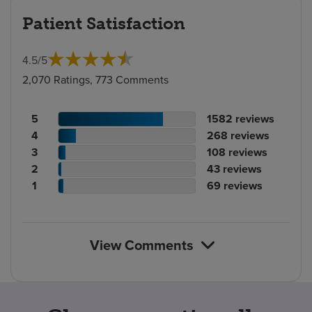
Patient Satisfaction
4.5
/
5
2,070 Ratings, 773 Comments
Patient
No.
5
1582
reviews
rating
Patient
of
No.
4
268
reviews
count
rating
Patient
reviews
of
No.
3
108
reviews
count
Patient
rating
reviews
of
No.
2
43
reviews
rating
count
Patient
reviews
of
No.
1
69
reviews
count
rating
reviews
of
count
reviews
View Comments