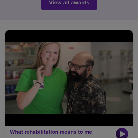
View all awards
What rehabilitation means to me