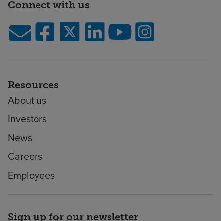
Connect with us
Resources
About us
Investors
News
Careers
Employees
Sign up for our newsletter