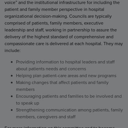
voice” and the institutional infrastructure for including the
patient and family member perspective in hospital
organizational decision-making. Councils are typically
comprised of patients, family members, executive
leadership and staff, working in partnership to assure the
delivery of the highest standard of comprehensive and
compassionate care is delivered at each hospital. They may
include:
Providing information to hospital leaders and staff
about patients needs and concerns
Helping plan patient-care areas and new programs
Making changes that affect patients and family
members
Encouraging patients and families to be involved and
to speak up
Strengthening communication among patients, family
members, caregivers and staff