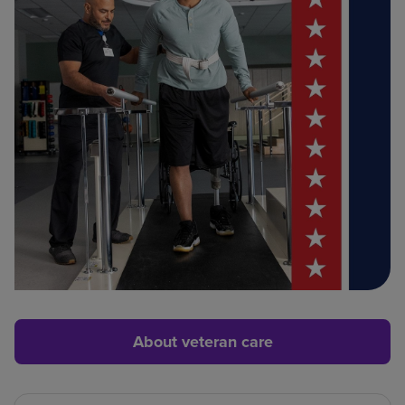
About veteran care