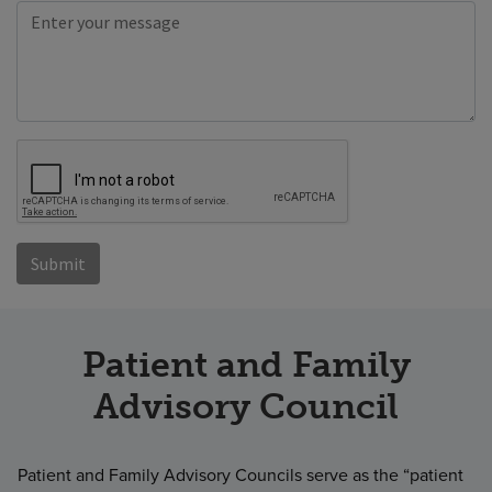
Patient and Family
Advisory Council
Patient and Family Advisory Councils serve as the “patient