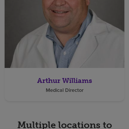
Arthur Williams
Medical Director
Multiple locations to