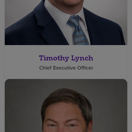
Timothy Lynch
Chief Executive Officer