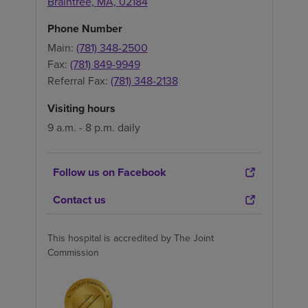
Braintree
,
MA
,
02184
Phone Number
Main:
(781) 348-2500
Fax:
(781) 849-9949
Referral Fax:
(781) 348-2138
Visiting hours
9 a.m. - 8 p.m. daily
Follow us on Facebook
Contact us
This hospital is accredited by The Joint
Commission