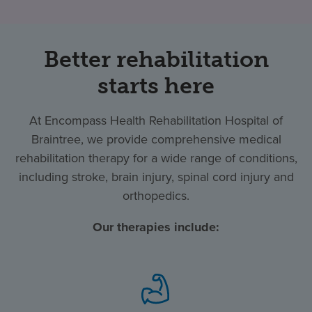
Better rehabilitation
starts here
At Encompass Health Rehabilitation Hospital of
Braintree, we provide comprehensive medical
rehabilitation therapy for a wide range of conditions,
including stroke, brain injury, spinal cord injury and
orthopedics.
Our therapies include: