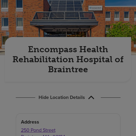
Find a location
Investors
Careers
Encompass Health
Pay my bill
Rehabilitation Hospital of
Braintree
Hide Location Details
Address
250 Pond Street