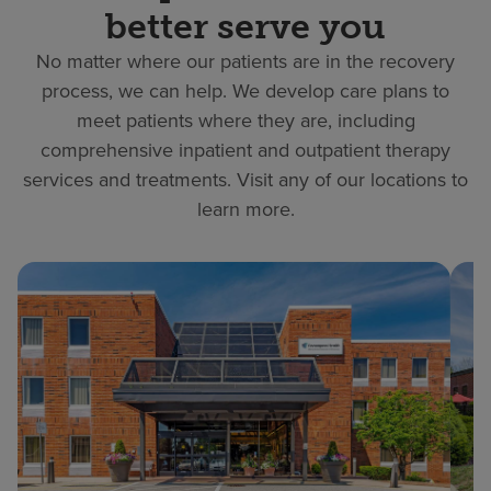
better serve you
No matter where our patients are in the recovery
process, we can help. We develop care plans to
meet patients where they are, including
comprehensive inpatient and outpatient therapy
services and treatments. Visit any of our locations to
learn more.