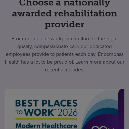
Choose a nationally
awarded rehabilitation
provider
From our unique workplace culture to the high-
quality, compassionate care our dedicated
employees provide to patients each day, Encompass
Health has a lot to be proud of. Learn more about our
recent accolades.