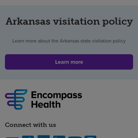
Arkansas visitation policy
Learn more about the Arkansas state visitation policy
Learn more
Connect with us