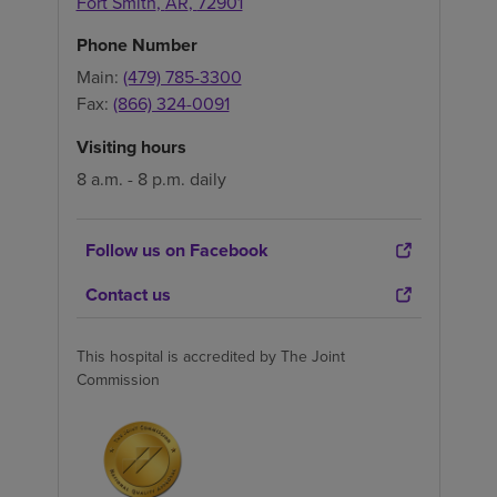
Fort Smith
,
AR
,
72901
Phone Number
Main:
(479) 785-3300
Fax:
(866) 324-0091
Visiting hours
8 a.m. - 8 p.m. daily
Follow us on Facebook
Contact us
This hospital is accredited by The Joint
Commission