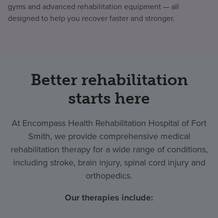
gyms and advanced rehabilitation equipment — all
designed to help you recover faster and stronger.
Better rehabilitation
starts here
At Encompass Health Rehabilitation Hospital of Fort
Smith, we provide comprehensive medical
rehabilitation therapy for a wide range of conditions,
including stroke, brain injury, spinal cord injury and
orthopedics.
Our therapies include: