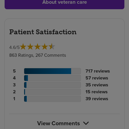
About veteran care
Patient Satisfaction
4.6
/
5
863 Ratings, 267 Comments
Patient
No.
5
717
reviews
rating
Patient
of
No.
4
57
reviews
count
rating
Patient
reviews
of
No.
3
35
reviews
count
Patient
rating
reviews
of
No.
2
15
reviews
rating
count
Patient
reviews
of
No.
1
39
reviews
count
rating
reviews
of
count
reviews
View Comments