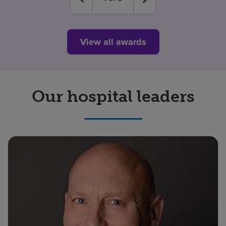
View all awards
Our hospital leaders