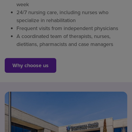
week
24/7 nursing care, including nurses who
specialize in rehabilitation
Frequent visits from independent physicians
A coordinated team of therapists, nurses,
dietitians, pharmacists and case managers
Why choose us