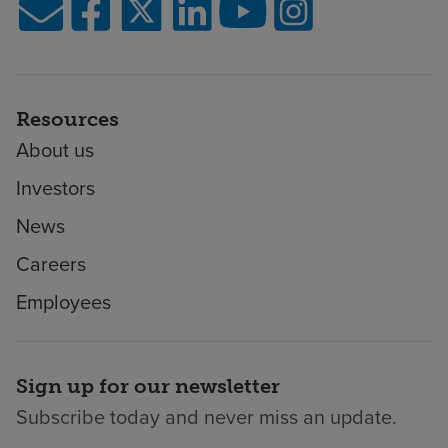
Resources
About us
Investors
News
Careers
Employees
Sign up for our newsletter
Subscribe today and never miss an update.