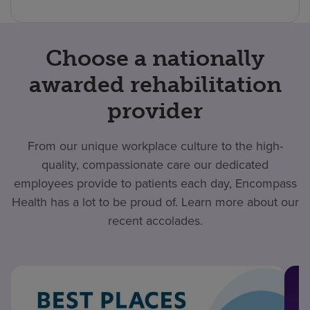
Choose a nationally
awarded rehabilitation
provider
From our unique workplace culture to the high-
quality, compassionate care our dedicated
employees provide to patients each day, Encompass
Health has a lot to be proud of. Learn more about our
recent accolades.