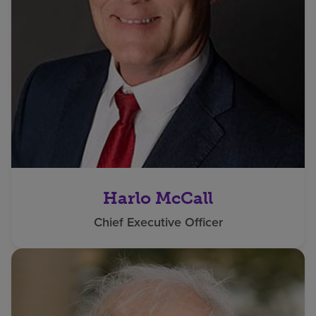
Harlo McCall
Chief Executive Officer