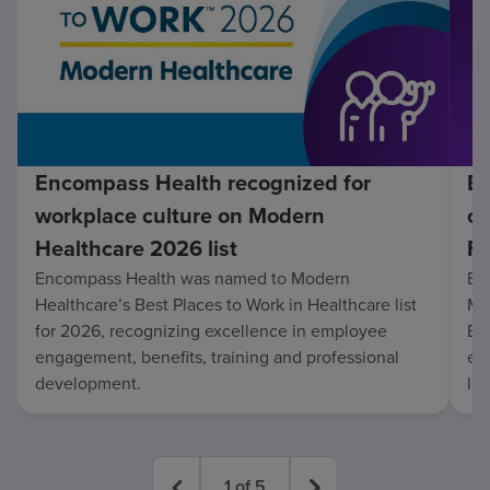
Encompass Health recognized for
En
workplace culture on Modern
co
Healthcare 2026 list
Fo
Encompass Health was named to Modern
En
Healthcare’s Best Places to Work in Healthcare list
Mo
for 2026, recognizing excellence in employee
Be
engagement, benefits, training and professional
exc
development.
lo
1
of
5