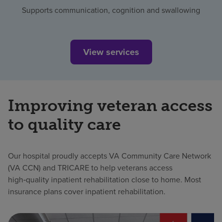
Supports communication, cognition and swallowing
View services
Improving veteran access
to quality care
Our hospital proudly accepts VA Community Care Network
(VA CCN) and TRICARE to help veterans access
high‑quality inpatient rehabilitation close to home. Most
insurance plans cover inpatient rehabilitation.