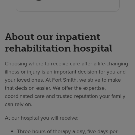
About our inpatient
rehabilitation hospital
Choosing where to receive care after a life-changing
illness or injury is an important decision for you and
your loved ones. At Fort Smith, we strive to make
that decision easier. We offer the expertise,
coordinated care and trusted reputation your family
can rely on.
At our hospital you will receive:
Three hours of therapy a day, five days per