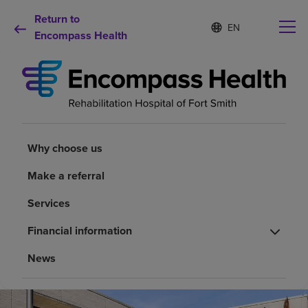
Return to
S
Language
e
Encompass Health
list
l
collapsed
e
c
t
e
d
Why choose us
l
a
Why choose us
n
Rehabilitation services
g
Make a referral
u
a
Patients and caregivers
Services
g
e
Financial information
Health resources
News
About us