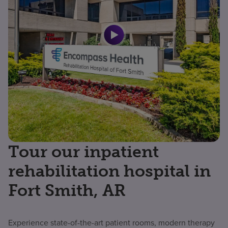
Tour our inpatient
rehabilitation hospital in
Fort Smith, AR
Experience state-of-the-art patient rooms, modern therapy