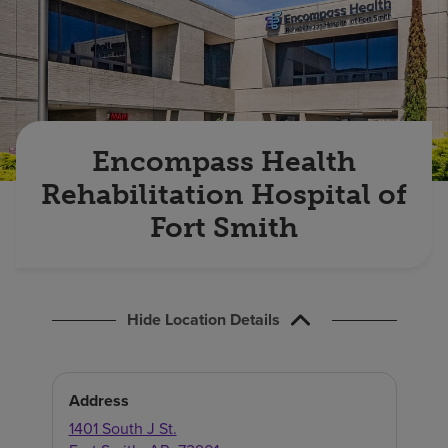
Find a location
Investors
Careers
Encompass Health
Pay my bill
Rehabilitation Hospital of
Fort Smith
Hide Location Details
Address
1401 South J St.