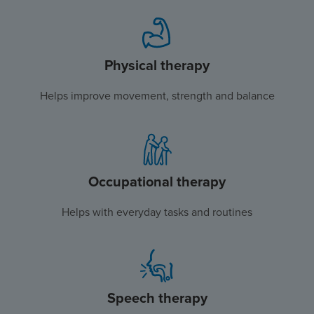
Physical therapy
Helps improve movement, strength and balance
Occupational therapy
Helps with everyday tasks and routines
Speech therapy