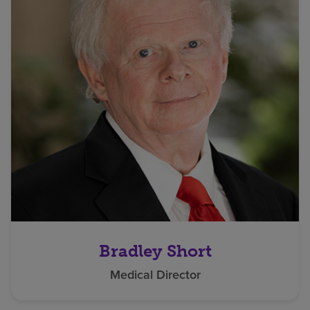
Bradley Short
Medical Director