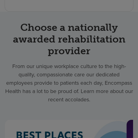
Choose a nationally
awarded rehabilitation
provider
From our unique workplace culture to the high-
quality, compassionate care our dedicated
employees provide to patients each day, Encompass
Health has a lot to be proud of. Learn more about our
recent accolades.