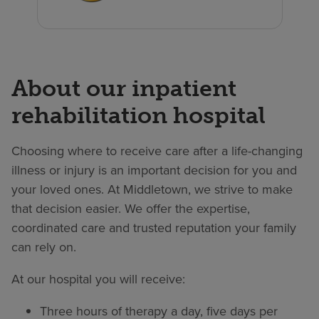
About our inpatient
rehabilitation hospital
Choosing where to receive care after a life-changing
illness or injury is an important decision for you and
your loved ones. At Middletown, we strive to make
that decision easier. We offer the expertise,
coordinated care and trusted reputation your family
can rely on.
At our hospital you will receive:
Three hours of therapy a day, five days per