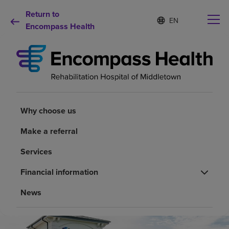
Return to
Language
S
e
Encompass Health
list
l
collapsed
e
c
t
e
d
Why choose us
l
a
Why choose us
n
Rehabilitation services
g
Make a referral
u
a
Patients and caregivers
Services
g
e
Financial information
Health resources
News
About us