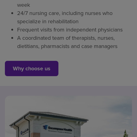
week
24/7 nursing care, including nurses who
specialize in rehabilitation
Frequent visits from independent physicians
A coordinated team of therapists, nurses,
dietitians, pharmacists and case managers
Why choose us