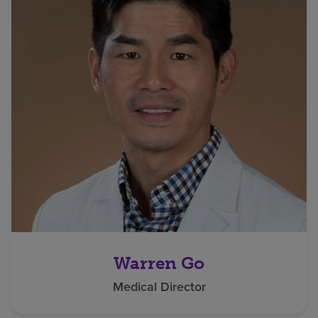
Warren Go
Medical Director