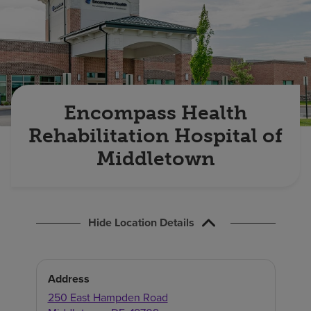
Find a location
Investors
Careers
Encompass Health
Pay my bill
Rehabilitation Hospital of
Middletown
Hide Location Details
Address
250 East Hampden Road