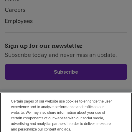
Careers
Employees
Sign up for our newsletter
Subscribe today and never miss an update.
Subscribe
Certain pages of our website use cookies to enhance the user
Privacy policy
Legal
No surprises
Accessibility
experience and to analyze performance and traffic on our
Non-English
Notice of non-discrimination
website. We may also share information about your use of
certain components of our website with our social media,
Vendor compliance
Price transparency
advertising and analytics partners in order to deliver, measure
and personalize our content and ads.