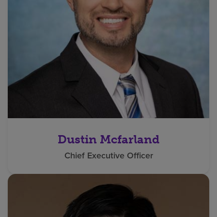
Dustin Mcfarland
Chief Executive Officer