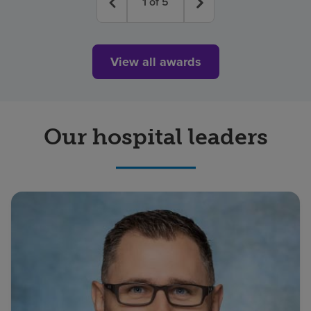
1
of
5
View all awards
Our hospital leaders