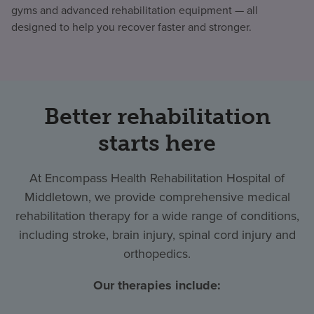
gyms and advanced rehabilitation equipment — all
designed to help you recover faster and stronger.
Better rehabilitation
starts here
At Encompass Health Rehabilitation Hospital of
Middletown, we provide comprehensive medical
rehabilitation therapy for a wide range of conditions,
including stroke, brain injury, spinal cord injury and
orthopedics.
Our therapies include: