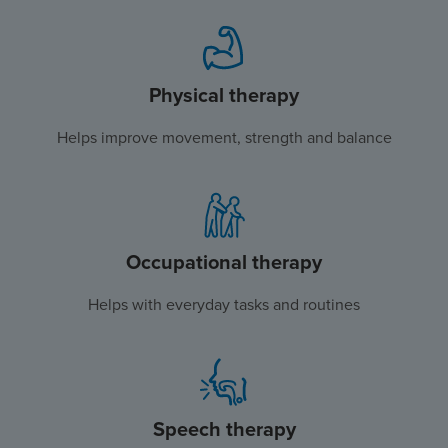
Physical therapy
Helps improve movement, strength and balance
Occupational therapy
Helps with everyday tasks and routines
Speech therapy