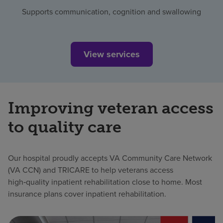
Supports communication, cognition and swallowing
View services
Improving veteran access
to quality care
Our hospital proudly accepts VA Community Care Network
(VA CCN) and TRICARE to help veterans access
high‑quality inpatient rehabilitation close to home. Most
insurance plans cover inpatient rehabilitation.