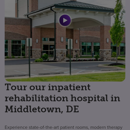
Tour our inpatient
rehabilitation hospital in
Middletown, DE
Experience state-of-the-art patient rooms, modern therapy