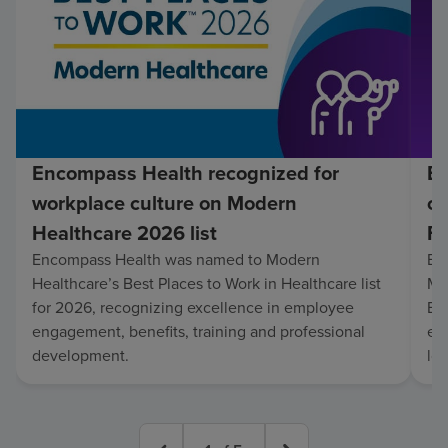
Encompass Health recognized for
En
workplace culture on Modern
co
Healthcare 2026 list
Fo
Encompass Health was named to Modern
En
Healthcare’s Best Places to Work in Healthcare list
Mo
for 2026, recognizing excellence in employee
Be
engagement, benefits, training and professional
exc
development.
lo