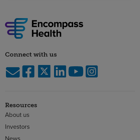
Connect with us
Resources
About us
Investors
News