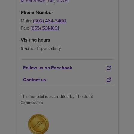
Middletown
,
DE
,
19709
Phone Number
Main:
(302) 464-3400
Fax:
(855) 591-1891
Visiting hours
8 a.m. - 8 p.m. daily
Follow us on Facebook
Contact us
This hospital is accredited by The Joint
Commission