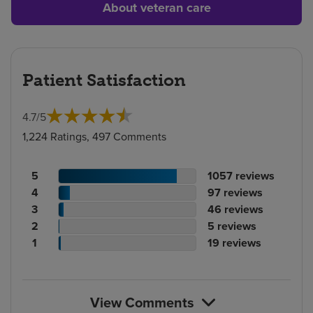
About veteran care
Patient Satisfaction
4.7
/
5
1,224 Ratings, 497 Comments
Patient
No.
5
1057
reviews
rating
Patient
of
No.
4
97
reviews
count
rating
Patient
reviews
of
No.
3
46
reviews
count
Patient
rating
reviews
of
No.
2
5
reviews
rating
count
Patient
reviews
of
No.
1
19
reviews
count
rating
reviews
of
count
reviews
View Comments