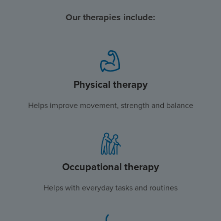
Our therapies include:
Physical therapy
Helps improve movement, strength and balance
Occupational therapy
Helps with everyday tasks and routines