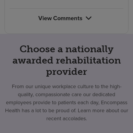
count
reviews
View Comments
Choose a nationally
awarded rehabilitation
provider
From our unique workplace culture to the high-
quality, compassionate care our dedicated
employees provide to patients each day, Encompass
Health has a lot to be proud of. Learn more about our
recent accolades.