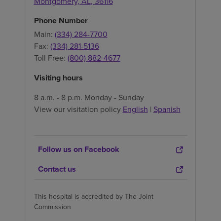
Montgomery
,
AL
,
36116
Phone Number
Main:
(334) 284-7700
Fax:
(334) 281-5136
Toll Free:
(800) 882-4677
Visiting hours
8 a.m. - 8 p.m. Monday - Sunday
View our visitation policy
English
|
Spanish
Follow us on Facebook
Contact us
This hospital is accredited by The Joint
Commission