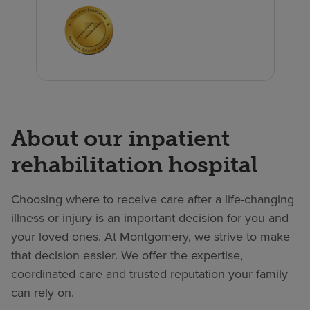
About our inpatient
rehabilitation hospital
Choosing where to receive care after a life-changing
illness or injury is an important decision for you and
your loved ones. At Montgomery, we strive to make
that decision easier. We offer the expertise,
coordinated care and trusted reputation your family
can rely on.