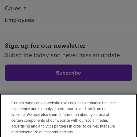
Careers
Employees
Sign up for our newsletter
Subscribe today and never miss an update.
Subscribe
Certain pages of our website use cookies to enhance the user
Privacy policy
Legal
No surprises
Accessibility
experience and to analyze performance and traffic on our
Non-English
Notice of non-discrimination
website. We may also share information about your use of
certain components of our website with our social media,
Vendor compliance
Price transparency
advertising and analytics partners in order to deliver, measure
and personalize our content and ads.