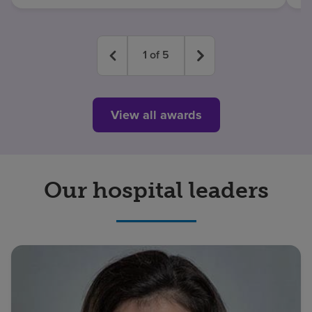
1
of
5
View all awards
Our hospital leaders