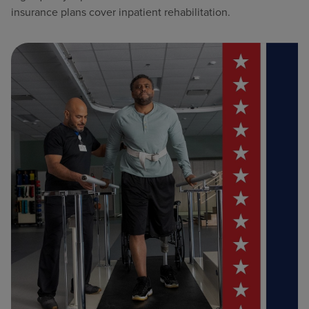
insurance plans cover inpatient rehabilitation.