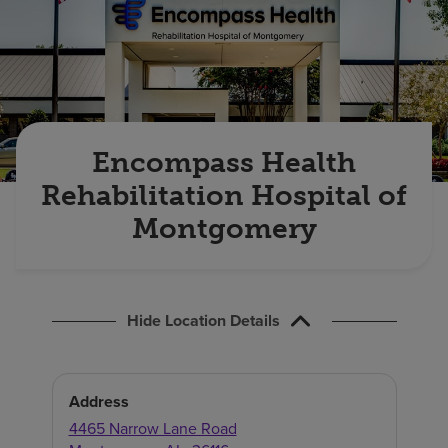
Find a location
Investors
Careers
Encompass Health
Pay my bill
Rehabilitation Hospital of
Montgomery
Hide Location Details
Address
4465 Narrow Lane Road