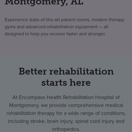
Montgomery, AL
Experience state-of-the-art patient rooms, modern therapy
gyms and advanced rehabilitation equipment — all
designed to help you recover faster and stronger.
Better rehabilitation
starts here
At Encompass Health Rehabilitation Hospital of
Montgomery, we provide comprehensive medical
rehabilitation therapy for a wide range of conditions,
including stroke, brain injury, spinal cord injury and
orthopedics.