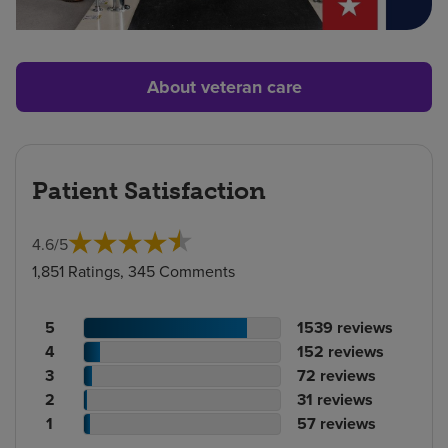
About veteran care
Patient Satisfaction
4.6
/
5
1,851 Ratings, 345 Comments
Patient
No.
5
1539
reviews
rating
Patient
of
No.
4
152
reviews
count
rating
Patient
reviews
of
No.
3
72
reviews
count
Patient
rating
reviews
of
No.
2
31
reviews
rating
count
Patient
reviews
of
No.
1
57
reviews
count
rating
reviews
of