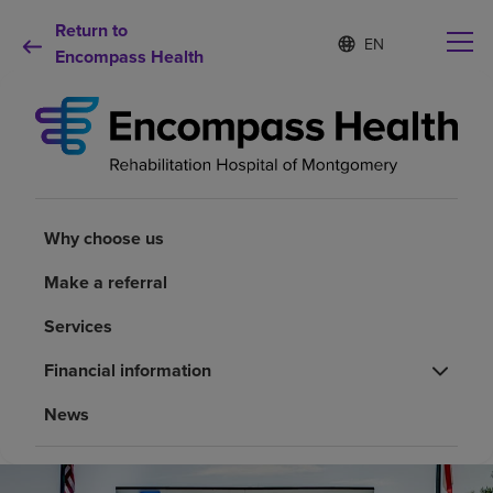
Return to
Language
S
e
Encompass Health
list
l
collapsed
e
c
t
e
d
Why choose us
l
a
Why choose us
n
Rehabilitation services
g
Make a referral
u
a
Patients and caregivers
Services
g
e
Financial information
Health resources
News
About us