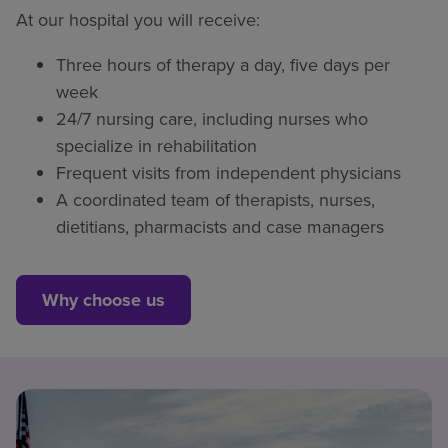
At our hospital you will receive:
Three hours of therapy a day, five days per
week
24/7 nursing care, including nurses who
specialize in rehabilitation
Frequent visits from independent physicians
A coordinated team of therapists, nurses,
dietitians, pharmacists and case managers
Why choose us