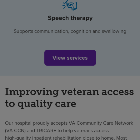
Speech therapy
Supports communication, cognition and swallowing
View services
Improving veteran access
to quality care
Our hospital proudly accepts VA Community Care Network
(VA CCN) and TRICARE to help veterans access
high‑quality inpatient rehabilitation close to home. Most