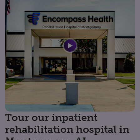
Tour our inpatient
rehabilitation hospital in