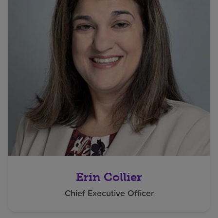
Erin Collier
Chief Executive Officer