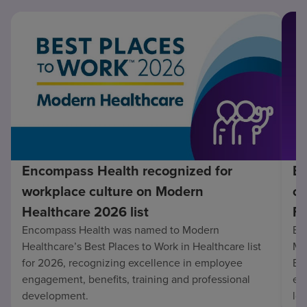
Encompass Health recognized for
En
workplace culture on Modern
co
Healthcare 2026 list
Fo
Encompass Health was named to Modern
En
Healthcare’s Best Places to Work in Healthcare list
Mo
for 2026, recognizing excellence in employee
Be
engagement, benefits, training and professional
exc
development.
lo