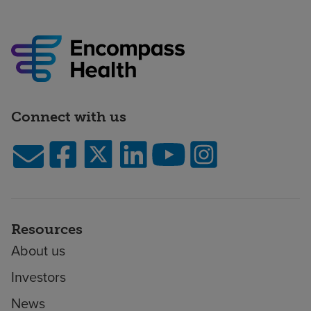
Connect with us
Resources
About us
Investors
News