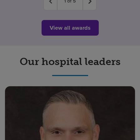
1
of
5
View all awards
Our hospital leaders