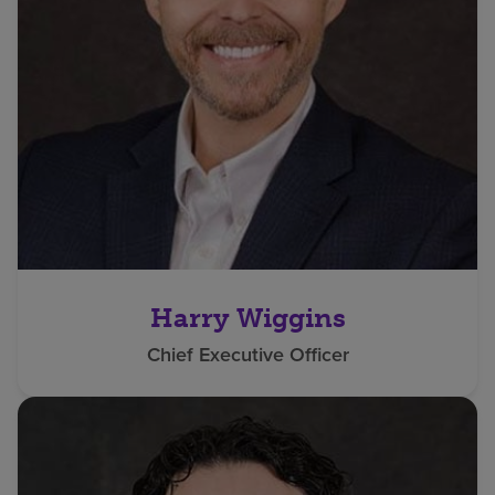
Harry Wiggins
Chief Executive Officer