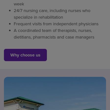
week
24/7 nursing care, including nurses who
specialize in rehabilitation
Frequent visits from independent physicians
A coordinated team of therapists, nurses,
dietitians, pharmacists and case managers
Why choose us