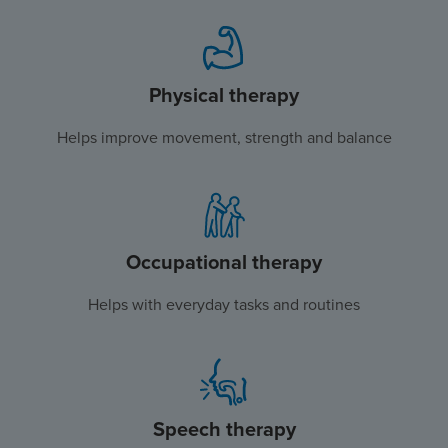
Physical therapy
Helps improve movement, strength and balance
Occupational therapy
Helps with everyday tasks and routines
Speech therapy