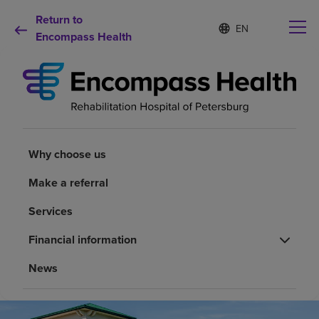
Return to
Language
S
e
Encompass Health
list
l
collapsed
e
c
t
e
d
Why choose us
l
a
Why choose us
n
Rehabilitation services
g
Make a referral
u
a
Patients and caregivers
Services
g
e
Financial information
Health resources
News
About us