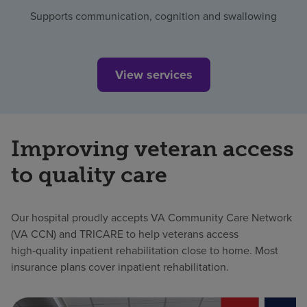
Supports communication, cognition and swallowing
View services
Improving veteran access
to quality care
Our hospital proudly accepts VA Community Care Network
(VA CCN) and TRICARE to help veterans access
high‑quality inpatient rehabilitation close to home. Most
insurance plans cover inpatient rehabilitation.