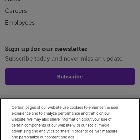
Careers
Employees
Sign up for our newsletter
Subscribe today and never miss an update.
Subscribe
Certain pages of our website use cookies to enhance the user
Privacy policy
Legal
No surprises
Accessibility
experience and to analyze performance and traffic on our
Non-English
Notice of non-discrimination
website. We may also share information about your use of
certain components of our website with our social media,
Vendor compliance
Price transparency
advertising and analytics partners in order to deliver, measure
and personalize our content and ads.