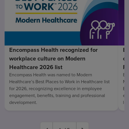
Encompass Health recognized for
En
workplace culture on Modern
co
Healthcare 2026 list
Fo
Encompass Health was named to Modern
En
Healthcare’s Best Places to Work in Healthcare list
Mo
for 2026, recognizing excellence in employee
Be
engagement, benefits, training and professional
exc
development.
lo