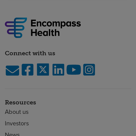
Connect with us
Resources
About us
Investors
News