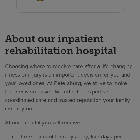
About our inpatient
rehabilitation hospital
Choosing where to receive care after a life-changing
illness or injury is an important decision for you and
your loved ones. At Petersburg, we strive to make
that decision easier. We offer the expertise,
coordinated care and trusted reputation your family
can rely on.
At our hospital you will receive:
Three hours of therapy a day, five days per