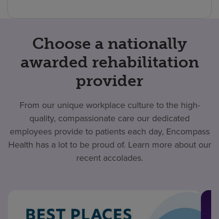
Choose a nationally
awarded rehabilitation
provider
From our unique workplace culture to the high-
quality, compassionate care our dedicated
employees provide to patients each day, Encompass
Health has a lot to be proud of. Learn more about our
recent accolades.