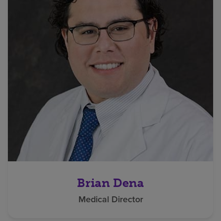
Brian Dena
Medical Director