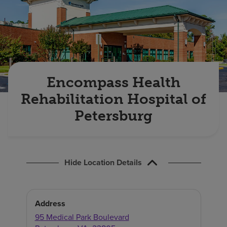
Find a location
Investors
Careers
Encompass Health
Pay my bill
Rehabilitation Hospital of
Petersburg
Hide Location Details
Address
95 Medical Park Boulevard