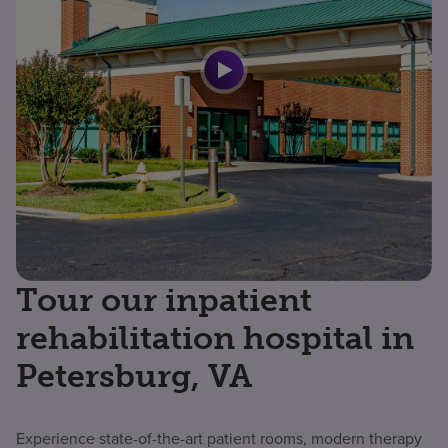
Tour our inpatient
rehabilitation hospital in
Petersburg, VA
Experience state-of-the-art patient rooms, modern therapy