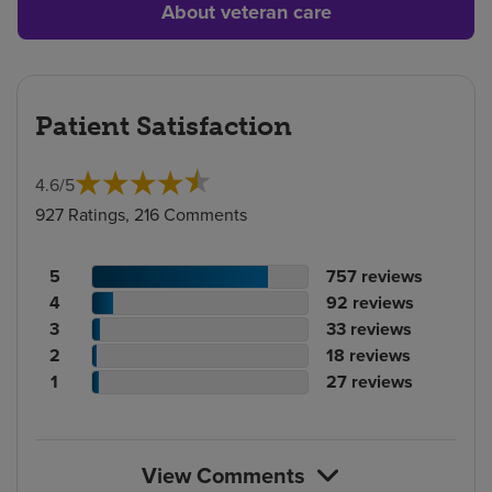
About veteran care
Patient Satisfaction
4.6
/
5
927 Ratings, 216 Comments
Patient
No.
5
757
reviews
rating
Patient
of
No.
4
92
reviews
count
rating
Patient
reviews
of
No.
3
33
reviews
count
Patient
rating
reviews
of
No.
2
18
reviews
rating
count
Patient
reviews
of
No.
1
27
reviews
count
rating
reviews
of
count
reviews
View Comments