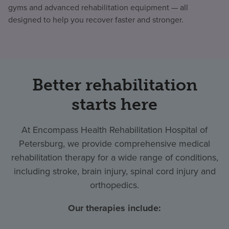
gyms and advanced rehabilitation equipment — all
designed to help you recover faster and stronger.
Better rehabilitation
starts here
At Encompass Health Rehabilitation Hospital of
Petersburg, we provide comprehensive medical
rehabilitation therapy for a wide range of conditions,
including stroke, brain injury, spinal cord injury and
orthopedics.
Our therapies include: