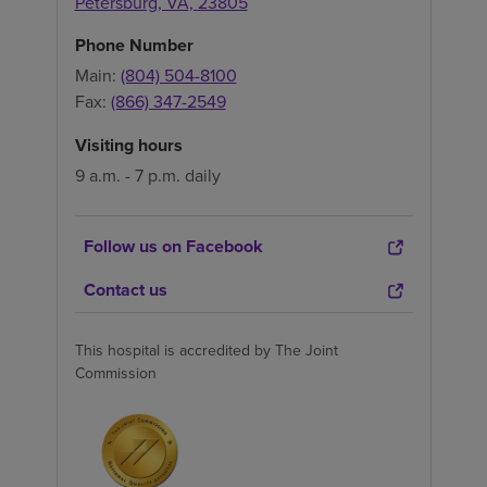
Petersburg
,
VA
,
23805
Phone Number
Main:
(804) 504-8100
Fax:
(866) 347-2549
Visiting hours
9 a.m. - 7 p.m. daily
Follow us on Facebook
Contact us
This hospital is accredited by The Joint
Commission