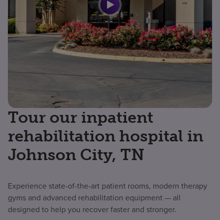
Tour our inpatient
rehabilitation hospital in
Johnson City, TN
Experience state-of-the-art patient rooms, modern therapy
gyms and advanced rehabilitation equipment — all
designed to help you recover faster and stronger.