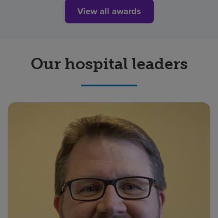
View all awards
Our hospital leaders