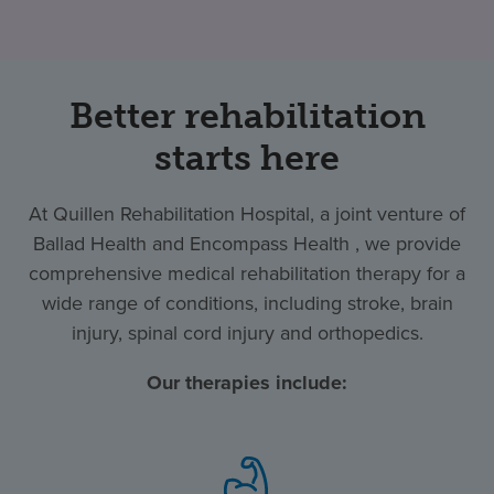
Better rehabilitation
starts here
At Quillen Rehabilitation Hospital, a joint venture of
Ballad Health and Encompass Health , we provide
comprehensive medical rehabilitation therapy for a
wide range of conditions, including stroke, brain
injury, spinal cord injury and orthopedics.
Our therapies include: