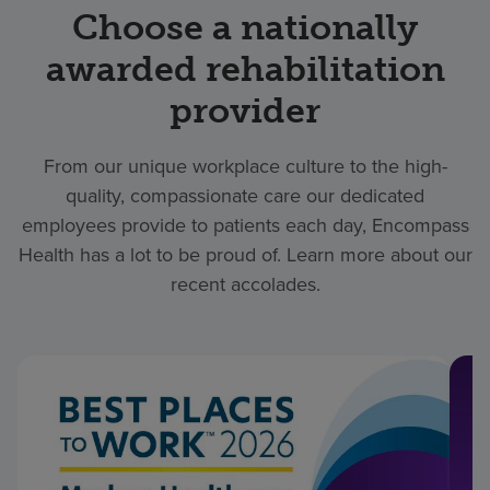
Choose a nationally
awarded rehabilitation
provider
From our unique workplace culture to the high-
quality, compassionate care our dedicated
employees provide to patients each day, Encompass
Health has a lot to be proud of. Learn more about our
recent accolades.