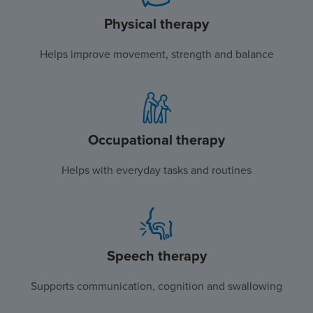
Physical therapy
Helps improve movement, strength and balance
Occupational therapy
Helps with everyday tasks and routines
Speech therapy
Supports communication, cognition and swallowing