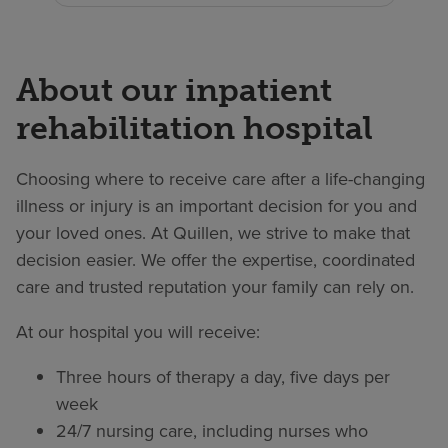
About our inpatient
rehabilitation hospital
Choosing where to receive care after a life-changing
illness or injury is an important decision for you and
your loved ones. At Quillen, we strive to make that
decision easier. We offer the expertise, coordinated
care and trusted reputation your family can rely on.
At our hospital you will receive:
Three hours of therapy a day, five days per
week
24/7 nursing care, including nurses who