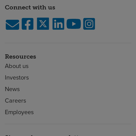
Connect with us
Resources
About us
Investors
News
Careers
Employees