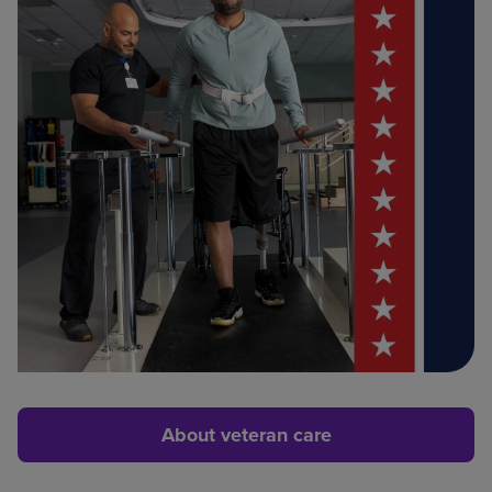
About veteran care