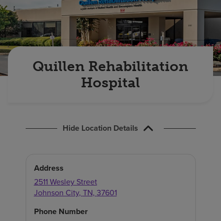
Find a location
Investors
Careers
Quillen Rehabilitation
Hospital
Pay my bill
Hide Location Details
Address
2511 Wesley Street
Johnson City
,
TN
,
37601
Phone Number