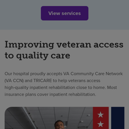
View services
Improving veteran access
to quality care
Our hospital proudly accepts VA Community Care Network
(VA CCN) and TRICARE to help veterans access
high‑quality inpatient rehabilitation close to home. Most
insurance plans cover inpatient rehabilitation.