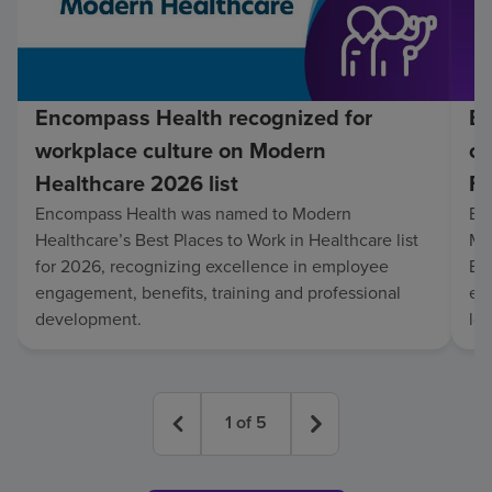
Encompass Health recognized for
En
workplace culture on Modern
co
Healthcare 2026 list
Fo
Encompass Health was named to Modern
En
Healthcare’s Best Places to Work in Healthcare list
Mo
for 2026, recognizing excellence in employee
Be
engagement, benefits, training and professional
exc
development.
lo
1
of
5