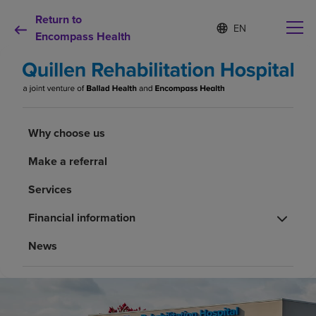
Return to
S
Language
e
Encompass Health
list
l
collapsed
e
c
t
e
d
Why choose us
l
Why choose us
a
n
Make a referral
Rehabilitation services
g
u
Services
a
Patients and caregivers
g
Financial information
e
Health resources
News
About us