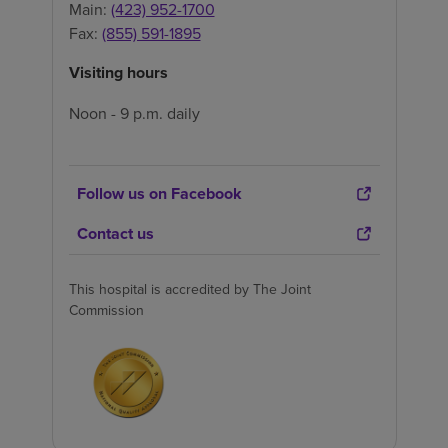
Main:
(423) 952-1700
Fax:
(855) 591-1895
Visiting hours
Noon - 9 p.m. daily
Follow us on Facebook
Contact us
This hospital is accredited by The Joint
Commission