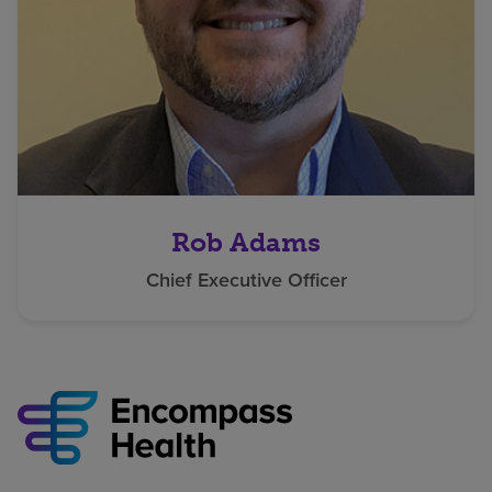
Rob Adams
Chief Executive Officer