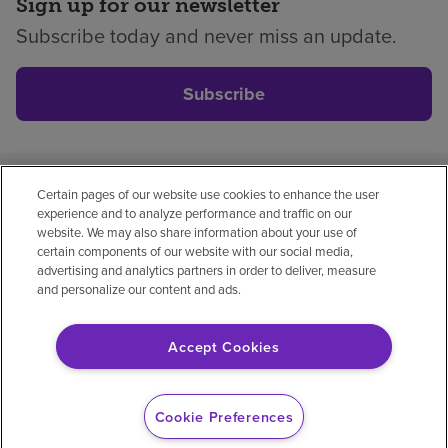
Sign up for our newsletter
Subscribe today and never miss an update.
Subscribe
Certain pages of our website use cookies to enhance the user
Privacy policy
Legal
No surprises
Accessibility
experience and to analyze performance and traffic on our
Non-English
Notice of non-discrimination
website. We may also share information about your use of
certain components of our website with our social media,
Vendor compliance
Price transparency
advertising and analytics partners in order to deliver, measure
and personalize our content and ads.
Accept Cookies
© 2026 Encompass Health Corporation
Cookie Preferences
Cookie Preferences