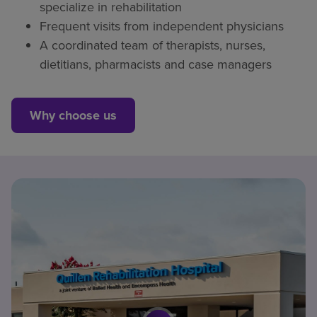
specialize in rehabilitation
Frequent visits from independent physicians
A coordinated team of therapists, nurses,
dietitians, pharmacists and case managers
Why choose us