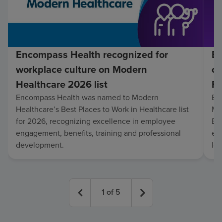
Encompass Health recognized for
En
workplace culture on Modern
co
Healthcare 2026 list
Fo
Encompass Health was named to Modern
En
Healthcare’s Best Places to Work in Healthcare list
Mo
for 2026, recognizing excellence in employee
Be
engagement, benefits, training and professional
exc
development.
lo
1
of
5