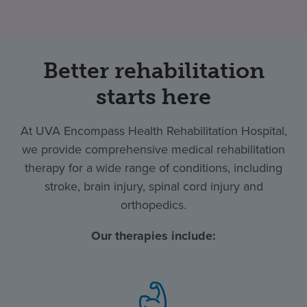
Better rehabilitation
starts here
At UVA Encompass Health Rehabilitation Hospital,
we provide comprehensive medical rehabilitation
therapy for a wide range of conditions, including
stroke, brain injury, spinal cord injury and
orthopedics.
Our therapies include: