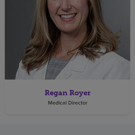
Regan Royer
Medical Director