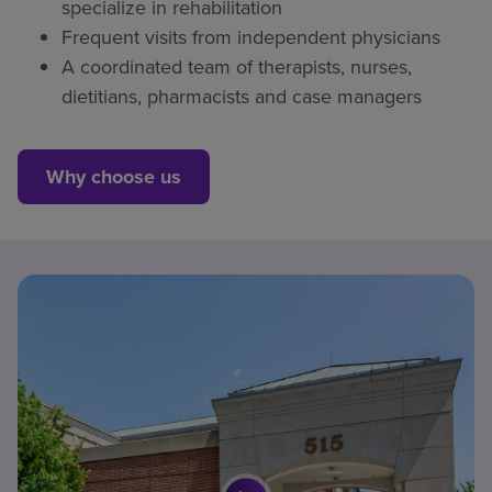
specialize in rehabilitation
Frequent visits from independent physicians
A coordinated team of therapists, nurses,
dietitians, pharmacists and case managers
Why choose us