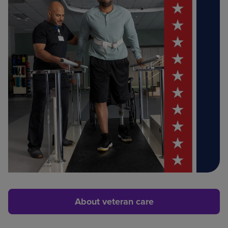
About veteran care