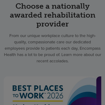
Choose a nationally
awarded rehabilitation
provider
From our unique workplace culture to the high-
quality, compassionate care our dedicated
employees provide to patients each day, Encompass
Health has a lot to be proud of. Learn more about our
recent accolades.