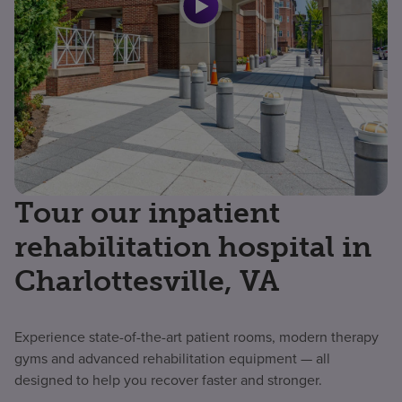
Tour our inpatient
rehabilitation hospital in
Charlottesville, VA
Experience state-of-the-art patient rooms, modern therapy
gyms and advanced rehabilitation equipment — all
designed to help you recover faster and stronger.