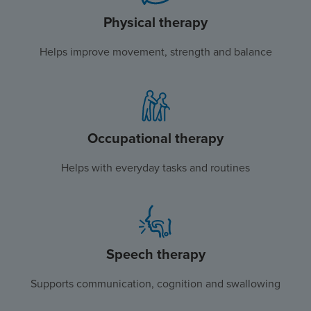
Physical therapy
Helps improve movement, strength and balance
Occupational therapy
Helps with everyday tasks and routines
Speech therapy
Supports communication, cognition and swallowing