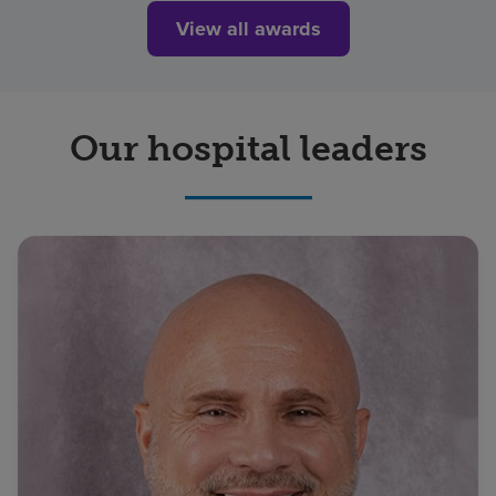
View all awards
Our hospital leaders