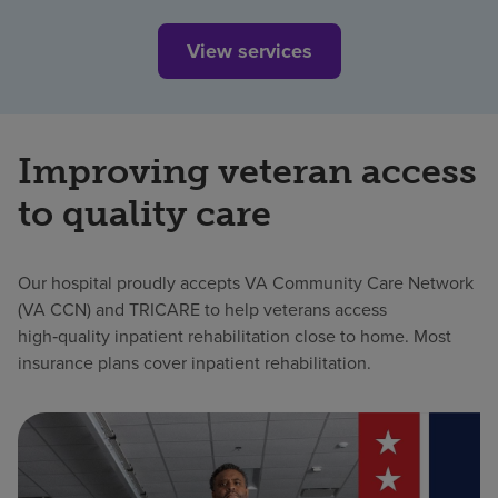
View services
Improving veteran access
to quality care
Our hospital proudly accepts VA Community Care Network
(VA CCN) and TRICARE to help veterans access
high‑quality inpatient rehabilitation close to home. Most
insurance plans cover inpatient rehabilitation.