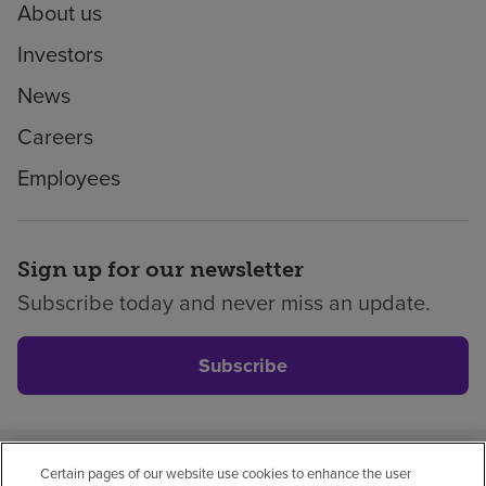
About us
Investors
News
Careers
Employees
Sign up for our newsletter
Subscribe today and never miss an update.
Subscribe
Certain pages of our website use cookies to enhance the user
Privacy policy
Legal
No surprises
Accessibility