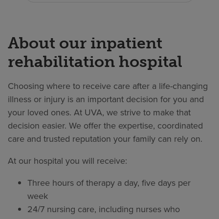
About our inpatient
rehabilitation hospital
Choosing where to receive care after a life-changing
illness or injury is an important decision for you and
your loved ones. At UVA, we strive to make that
decision easier. We offer the expertise, coordinated
care and trusted reputation your family can rely on.
At our hospital you will receive:
Three hours of therapy a day, five days per
week
24/7 nursing care, including nurses who