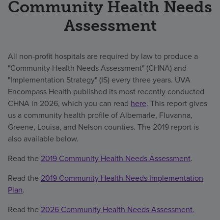
Community Health Needs
Assessment
All non-profit hospitals are required by law to produce a
"Community Health Needs Assessment" (CHNA) and
"Implementation Strategy" (IS) every three years. UVA
Encompass Health published its most recently conducted
CHNA in 2026, which you can read
here
. This report gives
us a community health profile of Albemarle, Fluvanna,
Greene, Louisa, and Nelson counties. The 2019 report is
also available below.
Read the
2019 Community Health Needs Assessment
.
Read the
2019 Community Health Needs Implementation
Plan
.
Read the
2026 Community Health Needs Assessment.