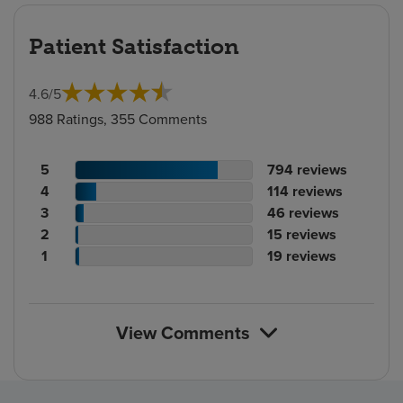
Patient Satisfaction
4.6
/
5
988 Ratings, 355 Comments
Patient
No.
5
794
reviews
rating
Patient
of
No.
4
114
reviews
count
rating
Patient
reviews
of
No.
3
46
reviews
count
Patient
rating
reviews
of
No.
2
15
reviews
rating
count
Patient
reviews
of
No.
1
19
reviews
count
rating
reviews
of
count
reviews
View Comments