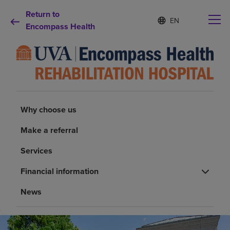
Return to
Language
S
e
Encompass Health
list
l
collapsed
e
c
t
e
d
Why choose us
l
a
Why choose us
n
Rehabilitation services
g
Make a referral
u
a
Patients and caregivers
Services
g
e
Financial information
Health resources
News
About us