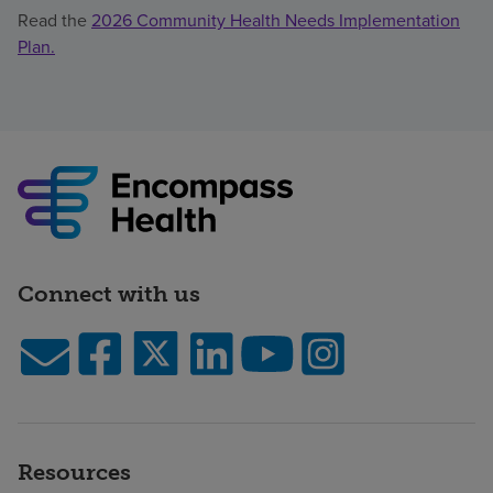
Read the
2026 Community Health Needs Implementation
Plan.
Connect with us
Resources