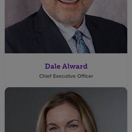
Dale Alward
Chief Executive Officer