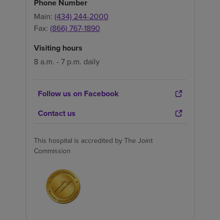
Phone Number
Main:
(434) 244-2000
Fax:
(866) 767-1890
Visiting hours
8 a.m. - 7 p.m. daily
Follow us on Facebook
Contact us
This hospital is accredited by The Joint
Commission