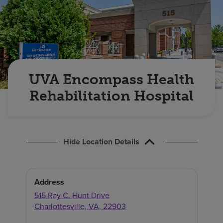
Find a location
Investors
Careers
UVA Encompass Health
Pay my bill
Rehabilitation Hospital
Hide Location Details
Address
515 Ray C. Hunt Drive
Charlottesville
,
VA
,
22903