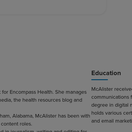
Education
McAlister receiv
ent for Encompass Health. She manages
communications f
media, the health resources blog and
degree in digital
holds various cer
ham, Alabama, McAlister has been with
and email market
 content roles.
in journalism, writing and editing for