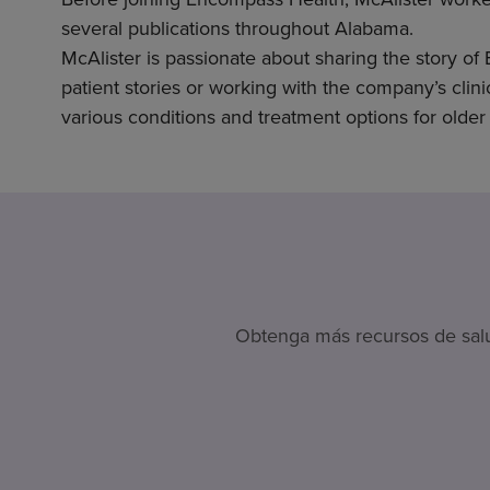
several publications throughout Alabama.
McAlister is passionate about sharing the story of
patient stories or working with the company’s clini
various conditions and treatment options for older 
Obtenga más recursos de salud