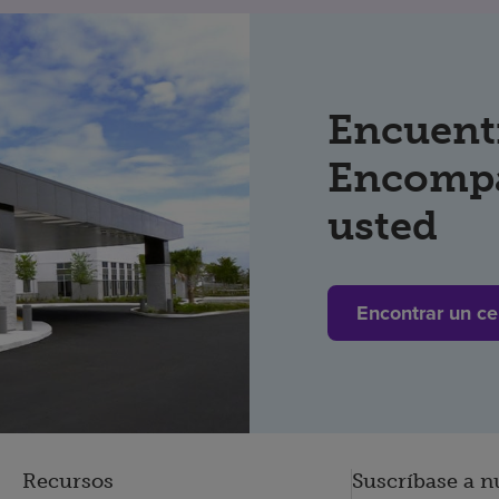
Encuent
Encompa
usted
Encontrar un ce
Recursos
Suscríbase a n