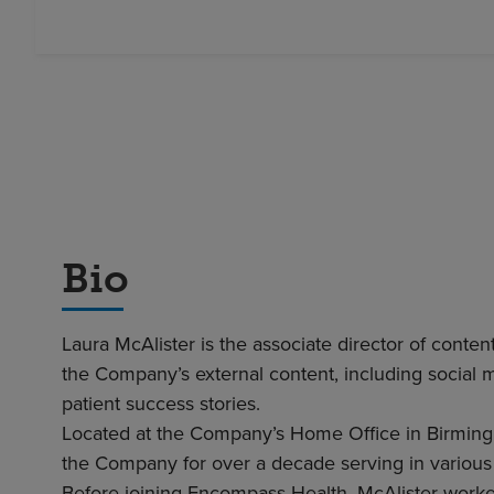
Bio
Laura McAlister is the associate director of cont
the Company’s external content, including social 
patient success stories.
Located at the Company’s Home Office in Birming
the Company for over a decade serving in various
Before joining Encompass Health, McAlister worked 