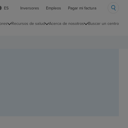
ista
Inversores
Empleos
Pagar mi factura
e
diomas
ores
Recursos de salud
Acerca de nosotros
Buscar un centro
ontraída