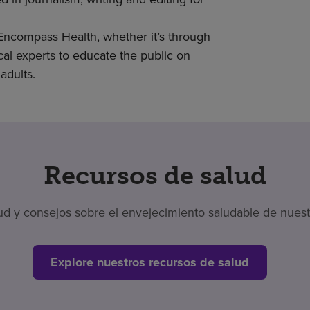
 Encompass Health, whether it’s through
cal experts to educate the public on
adults.
Recursos de salud
 y consejos sobre el envejecimiento saludable de nuestr
Explore nuestros recursos de salud