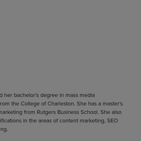
ed her bachelor’s degree in mass media
rom the College of Charleston. She has a master’s
 marketing from Rutgers Business School. She also
tifications in the areas of content marketing, SEO
ing.