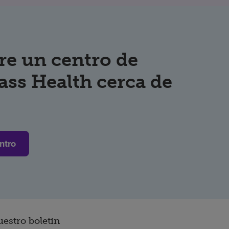
re un centro de
ss Health cerca de
ntro
uestro boletín