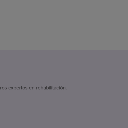
os expertos en rehabilitación.