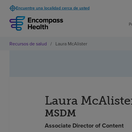
Encuentre una localidad cerca de usted
P
Recursos de salud
/
Laura McAlister
Laura McAliste
MSDM
Associate Director of Content