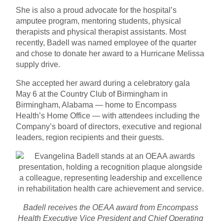
She is also a proud advocate for the hospital’s
amputee program, mentoring students, physical
therapists and physical therapist assistants. Most
recently, Badell was named employee of the quarter
and chose to donate her award to a Hurricane Melissa
supply drive.
She accepted her award during a celebratory gala
May 6 at the Country Club of Birmingham in
Birmingham, Alabama — home to Encompass
Health’s Home Office — with attendees including the
Company’s board of directors, executive and regional
leaders, region recipients and their guests.
Badell receives the OEAA award from Encompass
Health Executive Vice President and Chief Operating