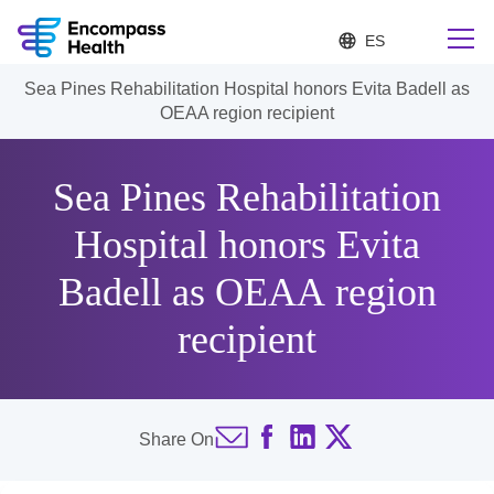
S
Language
e
list
l
collapsed
Sea Pines Rehabilitation Hospital honors Evita Badell as
e
Find a location near you
OEAA region recipient
c
t
e
d
Sea Pines Rehabilitation
l
Why choose us
a
Hospital honors Evita
n
g
Badell as OEAA region
Rehabilitation services
u
a
g
recipient
Patients and caregivers
e
Health resources
Share On
About us