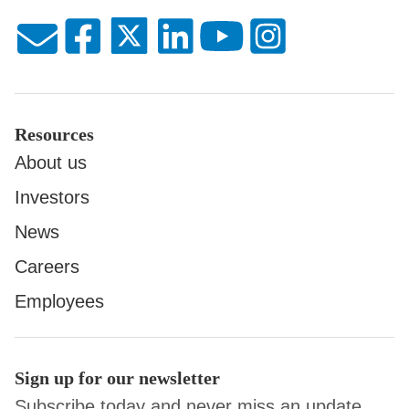
Resources
About us
Investors
News
Careers
Employees
Sign up for our newsletter
Subscribe today and never miss an update.