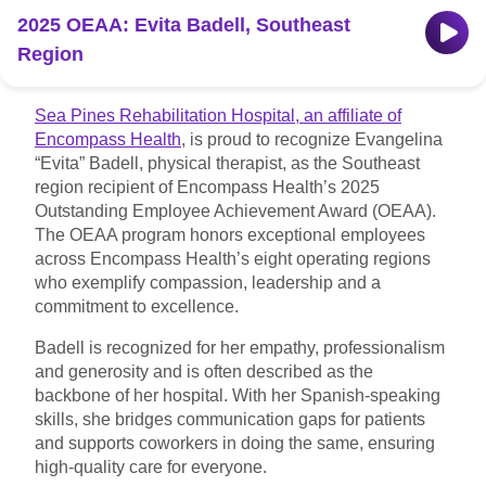
2025 OEAA: Evita Badell, Southeast
Find a location
Region
Investors
Sea Pines Rehabilitation Hospital, an affiliate of
Encompass Health
, is proud to recognize Evangelina
Careers
“Evita” Badell, physical therapist, as the Southeast
region recipient of Encompass Health’s 2025
Pay my bill
Outstanding Employee Achievement Award (OEAA).
The OEAA program honors exceptional employees
across Encompass Health’s eight operating regions
who exemplify compassion, leadership and a
commitment to excellence.
Badell is recognized for her empathy, professionalism
and generosity and is often described as the
backbone of her hospital. With her Spanish-speaking
skills, she bridges communication gaps for patients
and supports coworkers in doing the same, ensuring
high-quality care for everyone.