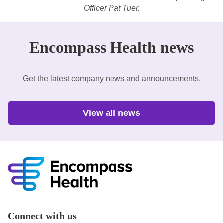
Officer Pat Tuer.
Encompass Health news
Get the latest company news and announcements.
View all news
Connect with us