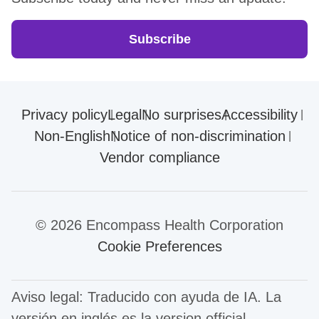
Subscribe
Privacy policy
Legal
No surprises
Accessibility
Non-English
Notice of non-discrimination
Vendor compliance
© 2026 Encompass Health Corporation
Cookie Preferences
Aviso legal: Traducido con ayuda de IA. La
versión en inglés es la version official.