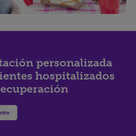
tación personalizada
ientes hospitalizados
recuperación
ntro