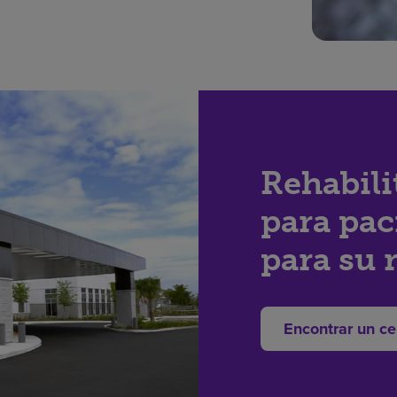
Rehabili
para pac
para su 
Encontrar un ce