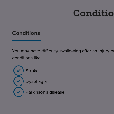
Conditio
Conditions
You may have difficulty swallowing after an injury or
conditions like:
Stroke
Dysphagia
Parkinson’s disease