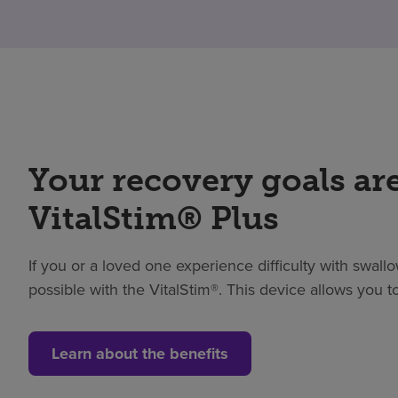
Your recovery goals are
VitalStim® Plus
If you or a loved one experience difficulty with swallow
possible with the VitalStim®. This device allows you
Learn about the benefits