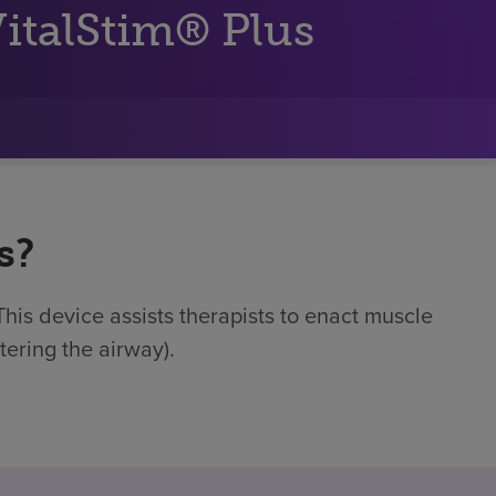
italStim® Plus
s?
This device assists therapists to enact muscle
ntering the airway).