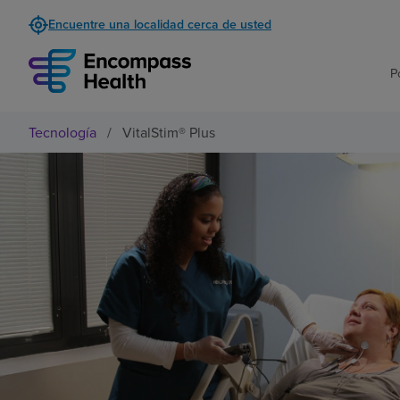
Encuentre una localidad cerca de usted
P
Tecnología
/
VitalStim® Plus