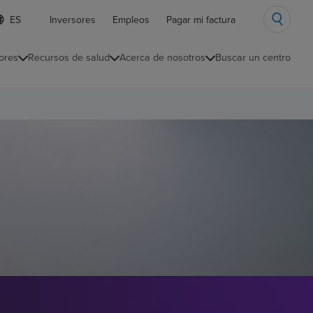
ista
Inversores
Empleos
Pagar mi factura
e
diomas
ores
Recursos de salud
Acerca de nosotros
Buscar un centro
ontraída