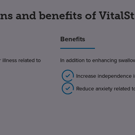
ns and benefits of VitalS
Benefits
 illness related to
In addition to enhancing swallo
Increase independence i
Reduce anxiety related t