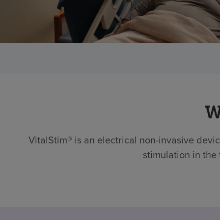
W
VitalStim® is an electrical non-invasive devi
stimulation in the 