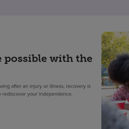
 possible with the
ing after an injury or illness, recovery is
 to rediscover your independence.