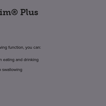
tim® Plus
wing function, you can:
n eating and drinking
o swallowing