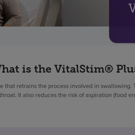
V
hat is the VitalStim® Plu
ce that retrains the process involved in swallowing.
throat. It also reduces the risk of aspiration (food e