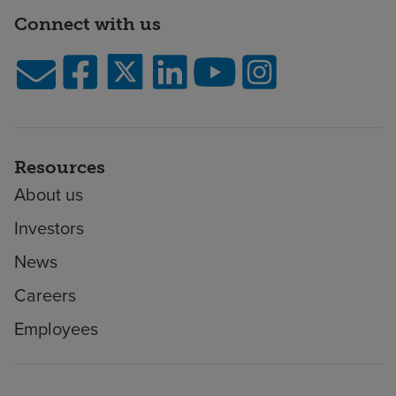
Connect with us
Resources
About us
Investors
News
Careers
Employees