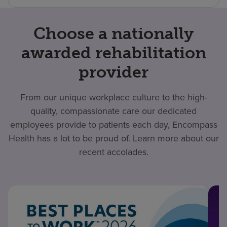
Choose a nationally
awarded rehabilitation
provider
From our unique workplace culture to the high-
quality, compassionate care our dedicated
employees provide to patients each day, Encompass
Health has a lot to be proud of. Learn more about our
recent accolades.