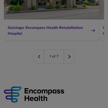
Geisinger Encompass Health Rehabilitation
Ge
Hospital
Ce
1
of
7