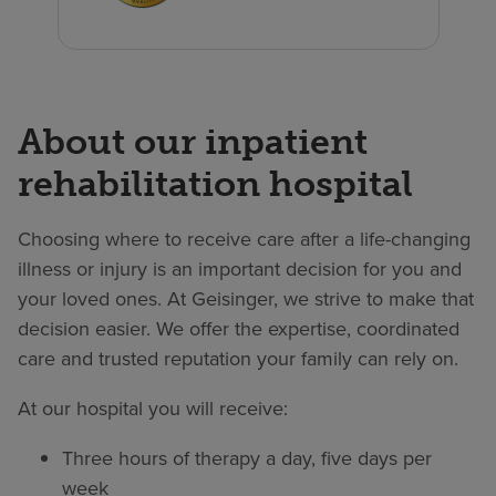
About our inpatient
rehabilitation hospital
Choosing where to receive care after a life-changing
illness or injury is an important decision for you and
your loved ones. At Geisinger, we strive to make that
decision easier. We offer the expertise, coordinated
care and trusted reputation your family can rely on.
At our hospital you will receive:
Three hours of therapy a day, five days per
week