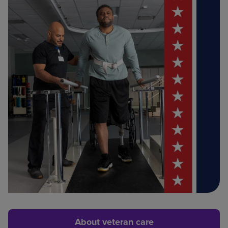
About veteran care