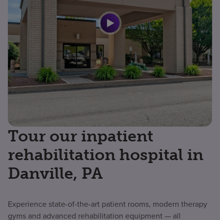
Tour our inpatient
rehabilitation hospital in
Danville, PA
Experience state-of-the-art patient rooms, modern therapy
gyms and advanced rehabilitation equipment — all