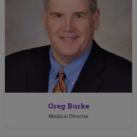
Greg Burke
Medical Director