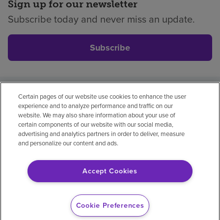
Sign up for our newsletter
Subscribe today and never miss an update.
Subscribe
Certain pages of our website use cookies to enhance the user
Privacy policy
Legal
No surprises
Accessibility
experience and to analyze performance and traffic on our
Non-English
Notice of non-discrimination
website. We may also share information about your use of
certain components of our website with our social media,
Vendor compliance
Price transparency
advertising and analytics partners in order to deliver, measure
and personalize our content and ads.
Accept Cookies
© 2026 Encompass Health Corporation
Cookie Preferences
Cookie Preferences