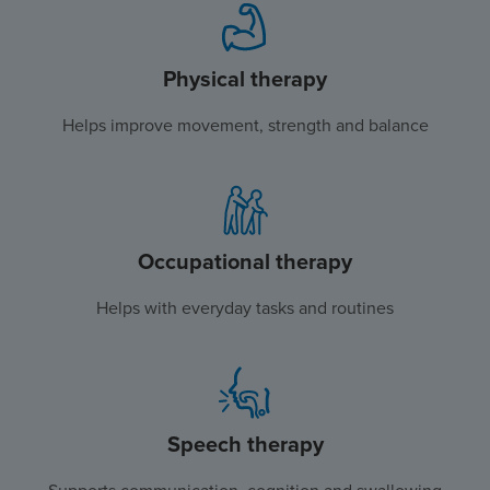
Physical therapy
Helps improve movement, strength and balance
Occupational therapy
Helps with everyday tasks and routines
Speech therapy