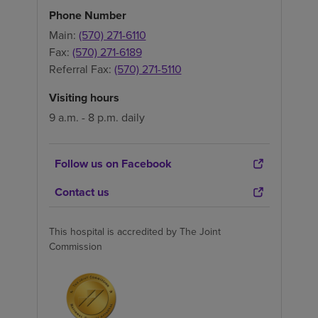
Phone Number
Main:
(570) 271-6110
Fax:
(570) 271-6189
Referral Fax:
(570) 271-5110
Visiting hours
9 a.m. - 8 p.m. daily
Follow us on Facebook
Contact us
This hospital is accredited by The Joint
Commission