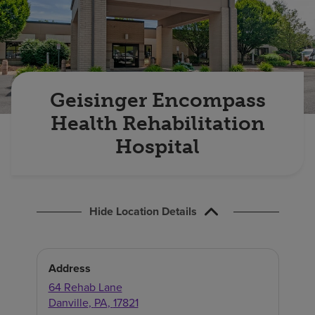
Find a location
Investors
Careers
Geisinger Encompass
Pay my bill
Health Rehabilitation
Hospital
Hide Location Details
Address
64 Rehab Lane
Danville
,
PA
,
17821