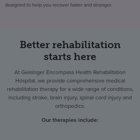
designed to help you recover faster and stronger.
Better rehabilitation
starts here
At Geisinger Encompass Health Rehabilitation
Hospital, we provide comprehensive medical
rehabilitation therapy for a wide range of conditions,
including stroke, brain injury, spinal cord injury and
orthopedics.
Our therapies include: