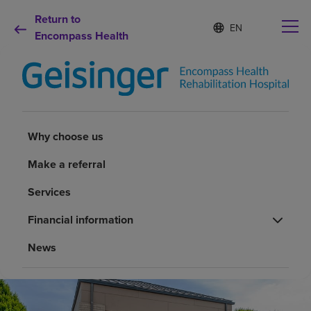
Return to
Language
S
e
Encompass Health
list
l
collapsed
e
c
t
e
d
Why choose us
l
Why choose us
a
n
Rehabilitation services
Make a referral
g
u
Services
a
Patients and caregivers
g
Financial information
e
Health resources
News
About us