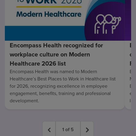
Encompass Health recognized for
En
workplace culture on Modern
co
Healthcare 2026 list
Fo
Encompass Health was named to Modern
En
Healthcare’s Best Places to Work in Healthcare list
Mo
for 2026, recognizing excellence in employee
Be
engagement, benefits, training and professional
exc
development.
lo
1
of
5