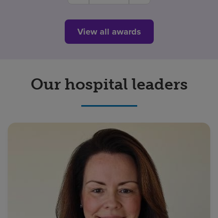
View all awards
Our hospital leaders