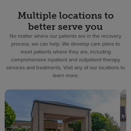
Multiple locations to
better serve you
No matter where our patients are in the recovery
process, we can help. We develop care plans to
meet patients where they are, including
comprehensive inpatient and outpatient therapy
services and treatments. Visit any of our locations to
learn more.