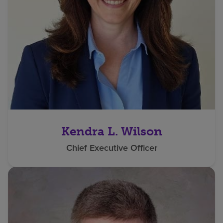
Kendra L. Wilson
Chief Executive Officer