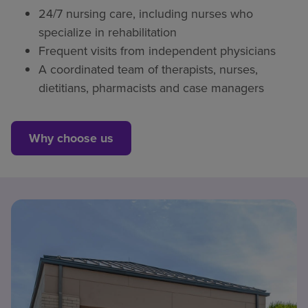
24/7 nursing care, including nurses who
specialize in rehabilitation
Frequent visits from independent physicians
A coordinated team of therapists, nurses,
dietitians, pharmacists and case managers
Why choose us