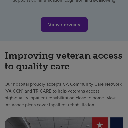
Supports communication, cognition and swallowing
View services
Improving veteran access
to quality care
Our hospital proudly accepts VA Community Care Network
(VA CCN) and TRICARE to help veterans access
high‑quality inpatient rehabilitation close to home. Most
insurance plans cover inpatient rehabilitation.