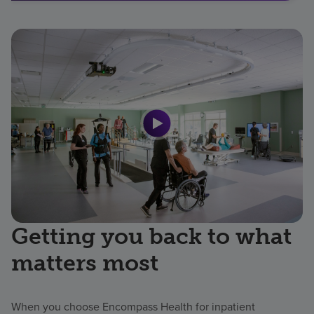
Getting you back to what
matters most
When you choose Encompass Health for inpatient