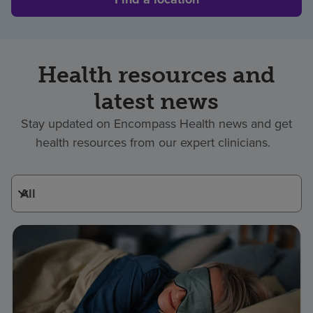
Health resources and
latest news
Stay updated on Encompass Health news and get
health resources from our expert clinicians.