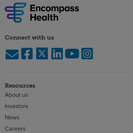
Connect with us
Resources
About us
Investors
News
Careers