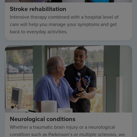
Stroke rehabilitation
Intensive therapy combined with a hospital level of
care will help you manage your symptoms and get
back to everyday activities.
Neurological conditions
Whether a traumatic brain injury or a neurological
condition such as Parkinson’s or multiple sclerosis, we