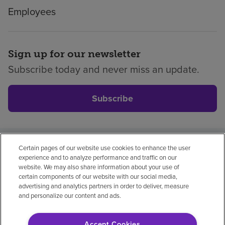
Employees
Sign up for our newsletter
Subscribe today and never miss an update.
Subscribe
Certain pages of our website use cookies to enhance the user
Privacy policy
Legal
No surprises
Accessibility
experience and to analyze performance and traffic on our
Non-English
Notice of non-discrimination
website. We may also share information about your use of
certain components of our website with our social media,
Vendor compliance
advertising and analytics partners in order to deliver, measure
and personalize our content and ads.
Accept Cookies