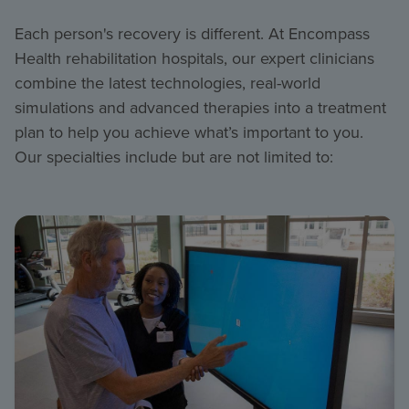
Each person's recovery is different. At Encompass
Health rehabilitation hospitals, our expert clinicians
combine the latest technologies, real-world
simulations and advanced therapies into a treatment
plan to help you achieve what’s important to you.
Our specialties include but are not limited to: