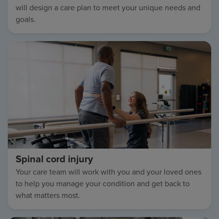
will design a care plan to meet your unique needs and
goals.
Spinal cord injury
Your care team will work with you and your loved ones
to help you manage your condition and get back to
what matters most.