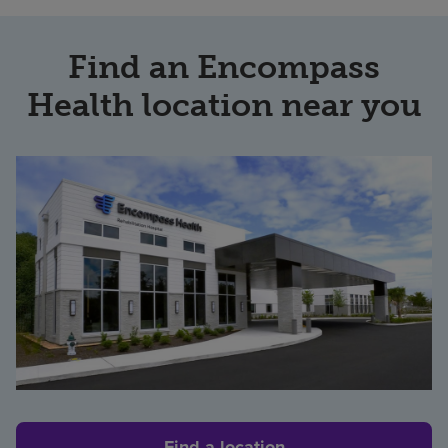
Find an Encompass
Health location near you
Find a location