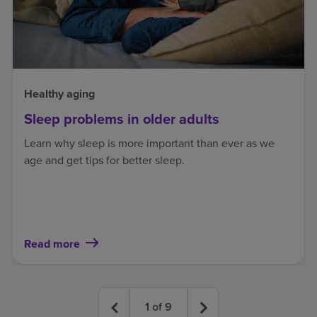
Healthy aging
Sleep problems in older adults
Learn why sleep is more important than ever as we
age and get tips for better sleep.
Read more
1
of
9