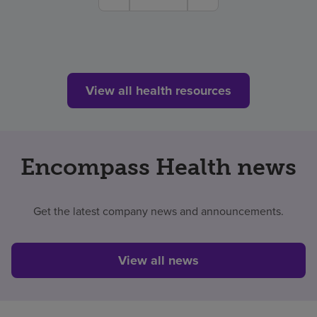
View all health resources
Encompass Health news
Get the latest company news and announcements.
View all news