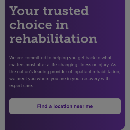
Your trusted
Find a location
choice in
Investors
rehabilitation
Careers
Pay my bill
We are committed to helping you get back to what
matters most after a life-changing illness or injury. As
the nation's leading provider of inpatient rehabilitation,
we meet you where you are in your recovery with
expert care.
Find a location near me