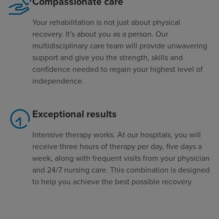
Compassionate care
Your rehabilitation is not just about physical
recovery. It's about you as a person. Our
multidisciplinary care team will provide unwavering
support and give you the strength, skills and
confidence needed to regain your highest level of
independence.
Exceptional results
Intensive therapy works. At our hospitals, you will
receive three hours of therapy per day, five days a
week, along with frequent visits from your physician
and 24/7 nursing care. This combination is designed
to help you achieve the best possible recovery.