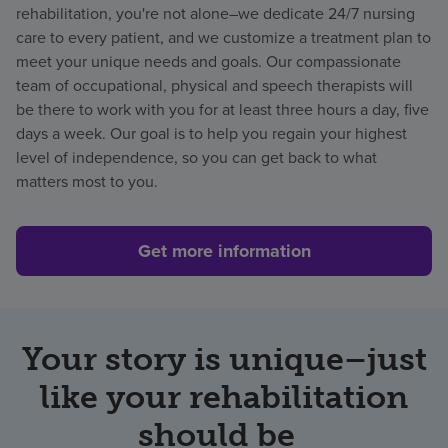
rehabilitation, you're not alone–we dedicate 24/7 nursing
care to every patient, and we customize a treatment plan to
meet your unique needs and goals. Our compassionate
team of
occupational, physical and speech therapists will
be there to work with you for at least three
hours a day, five
days a week. Our goal is to help you regain your highest
level of independence, so you can get back to what
matters most to you.
Get more information
Your story is unique–just
like your rehabilitation
should be