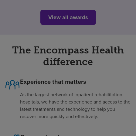
View all awards
The Encompass Health
difference
Experience that matters
As the largest network of inpatient rehabilitation
hospitals, we have the experience and access to the
latest treatments and technology to help you
recover more quickly and effectively.