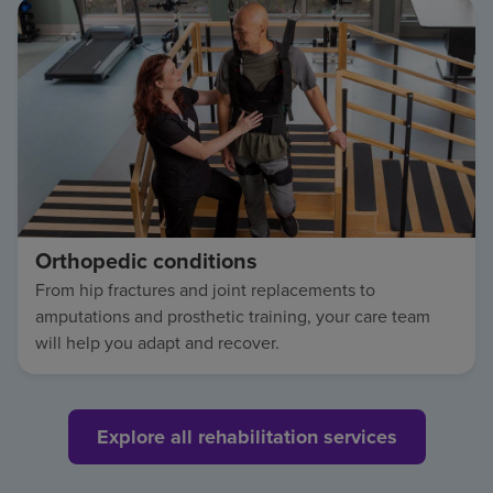
Orthopedic conditions
From hip fractures and joint replacements to
amputations and prosthetic training, your care team
will help you adapt and recover.
Explore all rehabilitation services