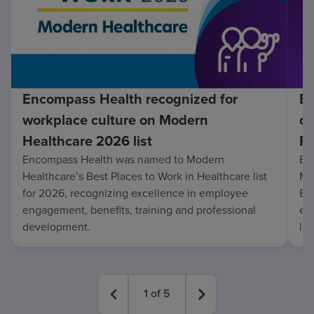
Encompass Health recognized for
En
workplace culture on Modern
co
Healthcare 2026 list
Fo
Encompass Health was named to Modern
En
Healthcare’s Best Places to Work in Healthcare list
Mo
for 2026, recognizing excellence in employee
Be
engagement, benefits, training and professional
exc
development.
lo
1
of
5