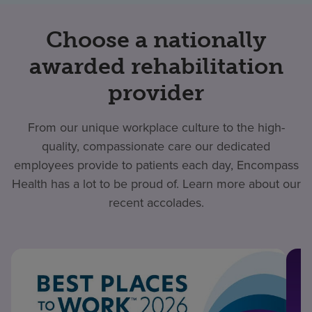
Choose a nationally
awarded rehabilitation
provider
From our unique workplace culture to the high-
quality, compassionate care our dedicated
employees provide to patients each day, Encompass
Health has a lot to be proud of. Learn more about our
recent accolades.