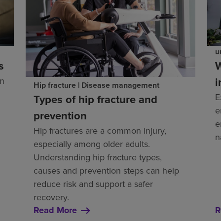
u
s
W
i
an
Hip fracture | Disease management
E
Types of hip fracture and
e
prevention
e
Hip fractures are a common injury,
n
especially among older adults.
Understanding hip fracture types,
causes and prevention steps can help
reduce risk and support a safer
recovery.
Read More
R