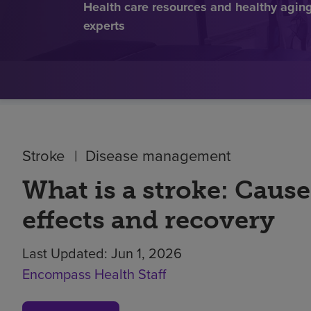
Health care resources and healthy aging 
experts
Stroke
Disease management
What is a stroke: Cause
effects and recovery
Last Updated:
Jun 1, 2026
Encompass Health Staff