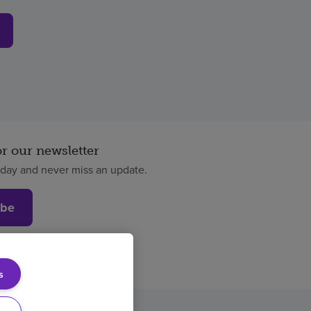
or our newsletter
oday and never miss an update.
ibe
s