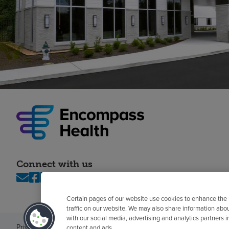
Connect with us
Certain pages of our website use cookies to enhance the
traffic on our website. We may also share information abo
with our social media, advertising and analytics partners 
Privacy policy
Legal
No surprises
Accessibility
Non-English
Notice of n
content and ads.