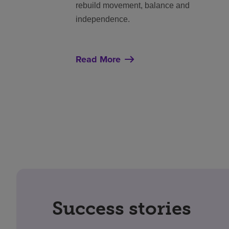
rebuild movement, balance and
independence.
Read More
Success stories