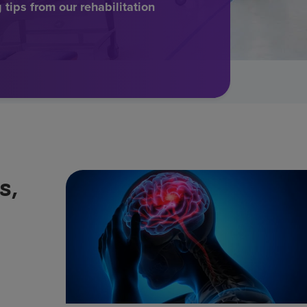
tips from our rehabilitation
s,