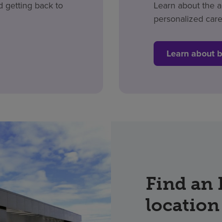
d getting back to
Learn about the 
personalized care
Learn about 
Find an
location