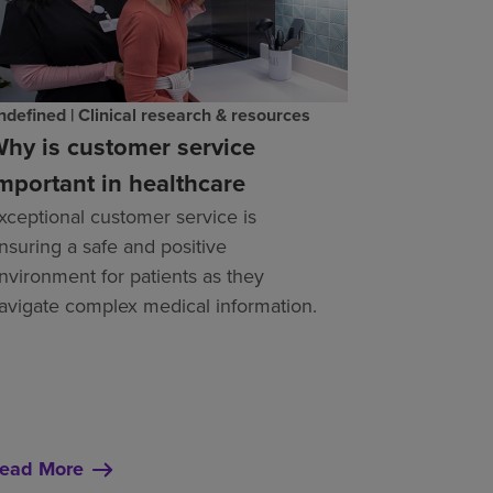
ndefined | Clinical research & resources
hy is customer service
mportant in healthcare
xceptional customer service is
nsuring a safe and positive
nvironment for patients as they
avigate complex medical information.
ead More