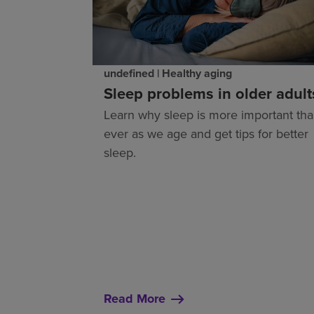
undefined | Healthy aging
Sleep problems in older adult
Learn why sleep is more important th
ever as we age and get tips for better
sleep.
Read More