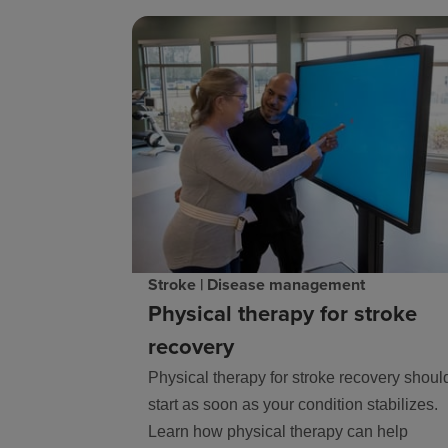
Stroke | Disease management
Physical therapy for stroke
recovery
Physical therapy for stroke recovery shoul
start as soon as your condition stabilizes.
Learn how physical therapy can help