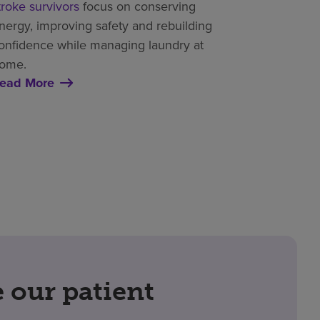
troke survivors
focus on conserving
nergy, improving safety and rebuilding
onfidence while managing laundry at
ome.
ead More
our patient