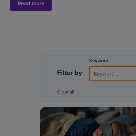
Read more
Keyword
Filter by
Clear all