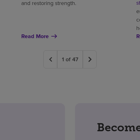
s
and restoring strength.
e
c
h
Read More
R
1
of
47
Become 