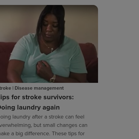
troke | Disease management
ips for stroke survivors:
oing laundry again
oing laundry after a stroke can feel
verwhelming, but small changes can
ake a big difference. These tips for