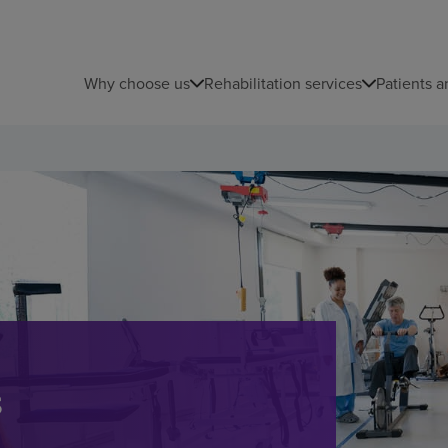
Why choose us
Rehabilitation services
Patients a
s