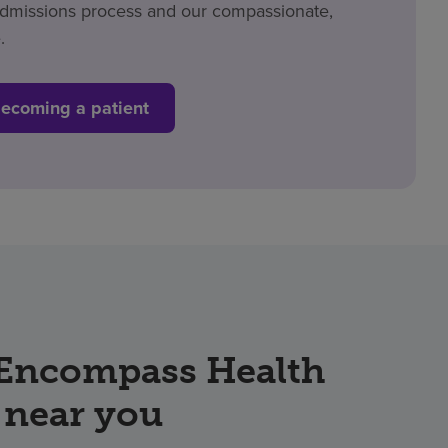
admissions process and our compassionate,
.
becoming a patient
 Encompass Health
 near you