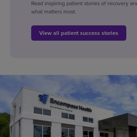
Read inspiring patient stories of recovery an
what matters most.
View all patient success stories