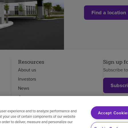
Find a location
Resources
Sign up f
About us
Subscribe t
Investors
Subscr
News
Careers
Employees
 user experience and to analyze performance and
Accept Cookie
ut your use of certain components of our website
in order to deliver, measure and personalize our
on-discrimination
Vendor compliance