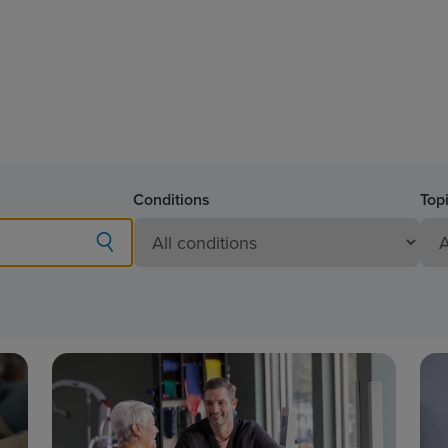
Conditions
Top