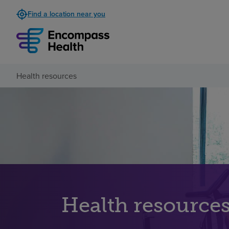
Find a location near you
Health resources
Health resource