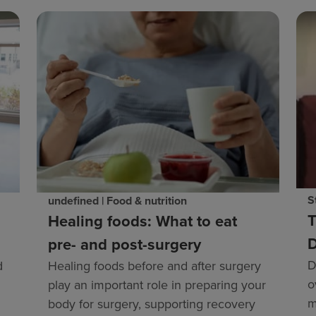
S
undefined | Food & nutrition
T
Healing foods: What to eat
D
pre- and post-surgery
D
Healing foods before and after surgery
d
o
play an important role in preparing your
m
body for surgery, supporting recovery