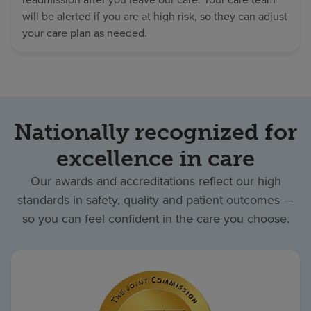
will be alerted if you are at high risk, so they can adjust
your care plan as needed.
Nationally recognized for
excellence in care
Our awards and accreditations reflect our high
standards in safety, quality and patient outcomes —
so you can feel confident in the care you choose.