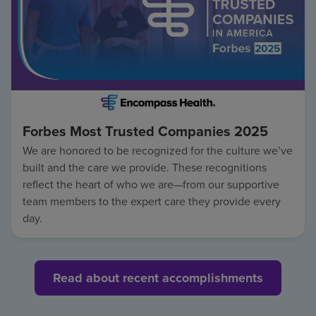
Forbes Most Trusted Companies 2025
We are honored to be recognized for the culture we’ve
built and the care we provide. These recognitions
reflect the heart of who we are—from our supportive
team members to the expert care they provide every
day.
Read about recent accomplishments