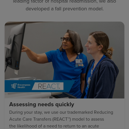
leading factor of hospital readmission, we also
developed a fall prevention model.
Assessing needs quickly
During your stay, we use our trademarked Reducing
Acute Care Transfers (REACT™) model to assess
the likelihood of a need to return to an acute