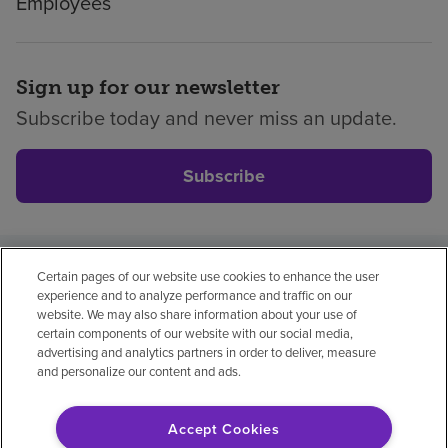
Employees
|
Encompass
Health
The
Sign up for our newsletter
Rehabilitation
Subscribe today and never miss an update.
Institute
of
St.
Subscribe
Louis
Central
West
End
Certain pages of our website use cookies to enhance the user
Privacy policy
Legal
No surprises
Accessibility
•
experience and to analyze performance and traffic on our
Non-English
Notice of non-discrimination
St.
website. We may also share information about your use of
certain components of our website with our social media,
Peters
Vendor compliance
advertising and analytics partners in order to deliver, measure
•
and personalize our content and ads.
West
County
Accept Cookies
© 2026 Encompass Health Corporation
NCH