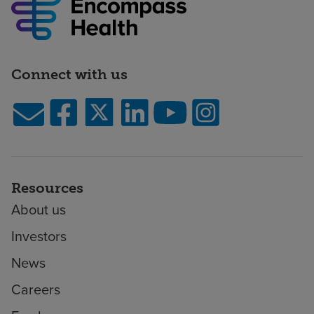
Health
Rehabilitation
Hospital
Rehabilitation
Connect with us
Hospital
of
Bristol
A
joint
venture
of
Resources
Ballad
About us
Health
and
Investors
Encompass
News
Health
BJC
Careers
Healthcare