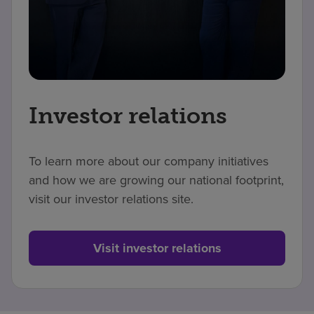
Investor relations
To learn more about our company initiatives
and how we are growing our national footprint,
visit our investor relations site.
Visit investor relations