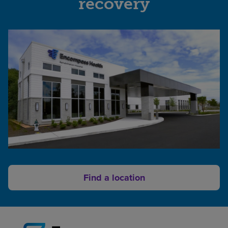
recovery
of
Atlanta
UVA
|
Encompass
Health
Rehabilitation
Hospital
NOVANT
HEALTH
Rehabilitation
Hospital
An
affiliate
of
Find a location
Encompass
Health
Geisinger
Encompass