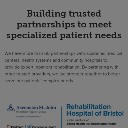
Building trusted
partnerships to meet
specialized patient needs
We have more than 60 partnerships with academic medical
centers, health systems and community hospitals to
provide expert inpatient rehabilitation. By partnering with
other trusted providers, we are stronger together to better
serve our patients’ complex needs.
Examples
of
our
JV
partnerships