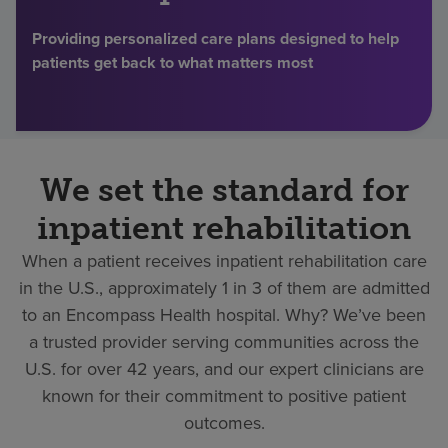
Find a location
Providing personalized care plans designed to help
patients get back to what matters most
Investors
Careers
We set the standard for
Pay my bill
inpatient rehabilitation
When a patient receives inpatient rehabilitation care
in the U.S., approximately 1 in 3 of them are admitted
to an Encompass Health hospital. Why? We’ve been
a trusted provider serving communities across the
U.S. for over 42 years, and our expert clinicians are
known for their commitment to positive patient
outcomes.