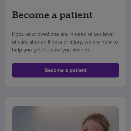
Become a patient
If you or a loved one are in need of our level
of care after an illness or injury, we are here to
help you get the care you deserve.
Become a patient