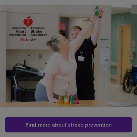
Find more about stroke prevention