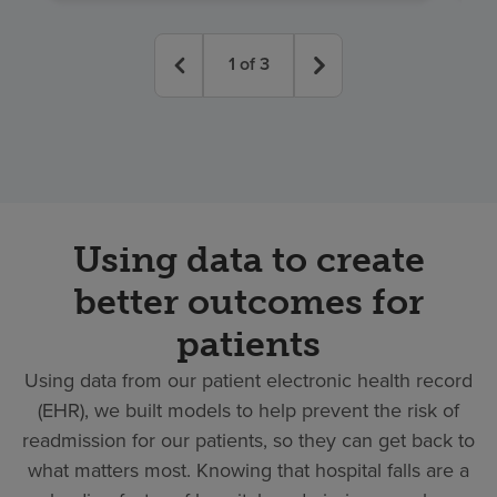
1
of
3
Using data to create
better outcomes for
patients
Using data from our patient electronic health record
(EHR), we built models to help prevent the risk of
readmission for our patients, so they can get back to
what matters most. Knowing that hospital falls are a