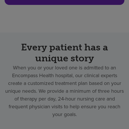
Every patient has a
unique story
When you or your loved one is admitted to an
Encompass Health hospital, our clinical experts
create a customized treatment plan based on your
unique needs. We provide a minimum of three hours
of therapy per day, 24-hour nursing care and
frequent physician visits to help ensure you reach
your goals.