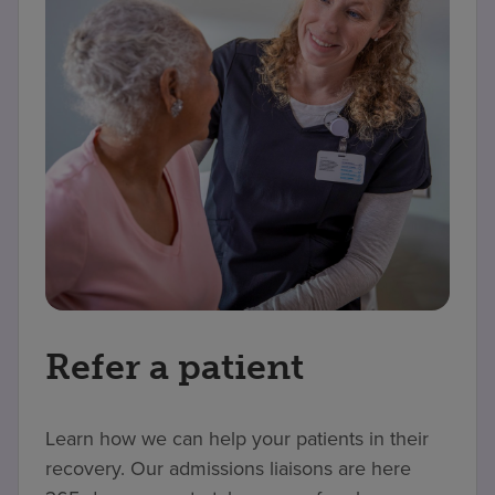
Refer a patient
Learn how we can help your patients in their
recovery. Our admissions liaisons are here