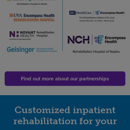
Ascension
St.
John
Rehabilitation
Hospital
of
Owasso
An
affiliate
of
Encompass
Find out more about our partnerships
Health
Piedmont
|
Encompass
Customized inpatient
Health
rehabilitation for your
Rehabilitation
Hospital