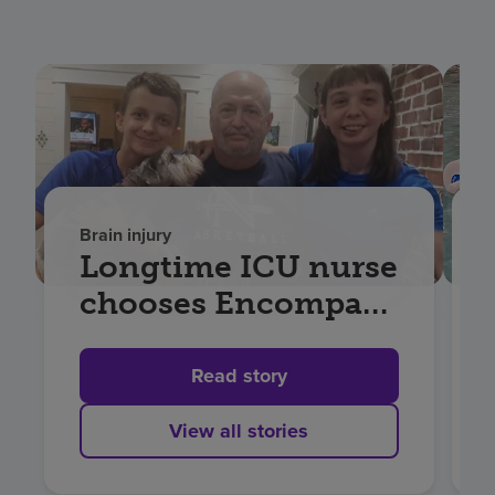
Brain injury
Longtime ICU nurse
chooses Encompass
Health for recovery
after Aneurysm
Read story
View all stories