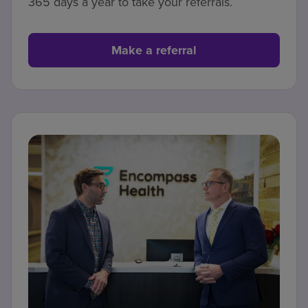
365 days a year to take your referrals.
Make a referral