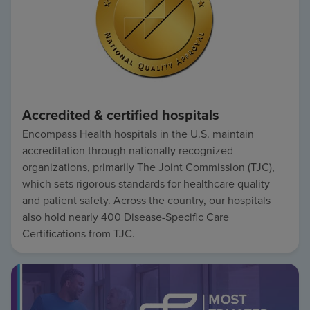
Accredited & certified hospitals
Encompass Health hospitals in the U.S. maintain
accreditation through nationally recognized
organizations, primarily The Joint Commission (TJC),
which sets rigorous standards for healthcare quality
and patient safety. Across the country, our hospitals
also hold nearly 400 Disease-Specific Care
Certifications from TJC.