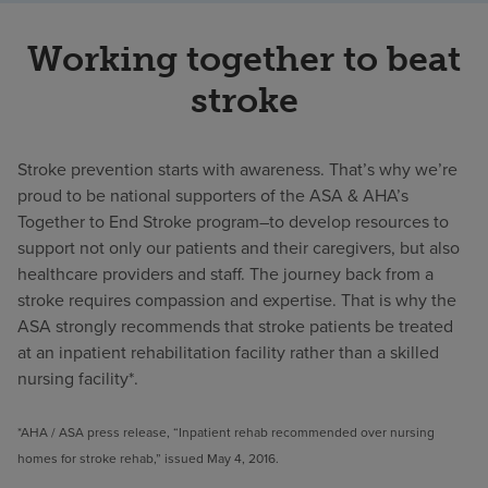
Working together to beat
stroke
Stroke prevention starts with awareness. That’s why we’re
proud to be national supporters of the ASA & AHA’s
Together to End Stroke program–to develop resources to
support not only our patients and their caregivers, but also
healthcare providers and staff. The journey back from a
stroke requires compassion and expertise. That is why the
ASA strongly recommends that stroke patients be treated
at an inpatient rehabilitation facility rather than a skilled
nursing facility*.
*AHA / ASA press release, “Inpatient rehab recommended over nursing
homes for stroke rehab,” issued May 4, 2016.