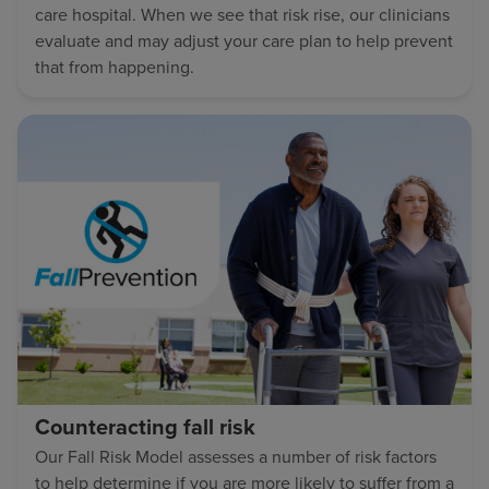
care hospital. When we see that risk rise, our clinicians
evaluate and may adjust your care plan to help prevent
that from happening.
Counteracting fall risk
Our Fall Risk Model assesses a number of risk factors
to help determine if you are more likely to suffer from a