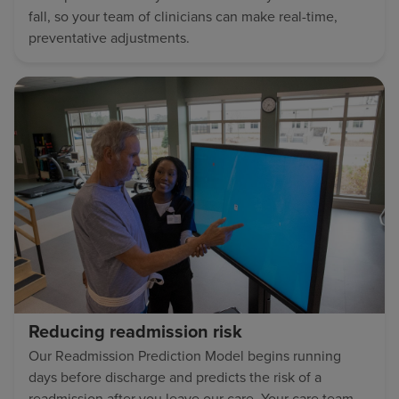
fall, so your team of clinicians can make real-time,
preventative adjustments.
Reducing readmission risk
Our Readmission Prediction Model begins running
days before discharge and predicts the risk of a
readmission after you leave our care. Your care team