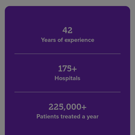
42
Years of experience
175+
Hospitals
225,000+
Patients treated a year