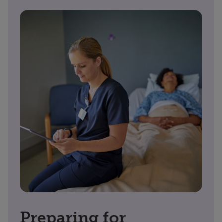
Preparing for