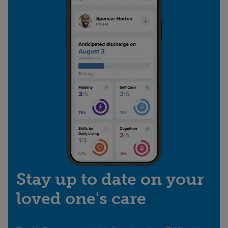
Stay up to date on your
loved one's care