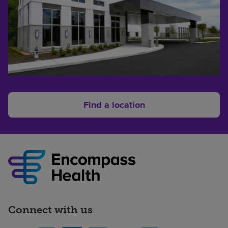
Find a location
Connect with us