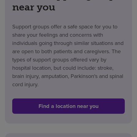
near you
Support groups offer a safe space for you to
share your feelings and concerns with
individuals going through similar situations and
are open to both patients and caregivers. The
types of support groups offered vary by
hospital location, but could include:
stroke,
brain injury, amputation, Parkinson's and spinal
cord injury.
Find a location near you