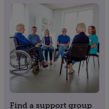
Find a support group