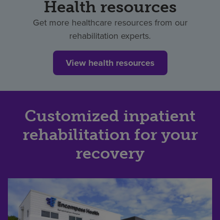
Health resources
Get more healthcare resources from our
rehabilitation experts.
View health resources
Customized inpatient
rehabilitation for your
recovery