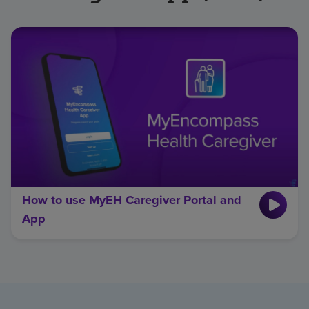
How to use MyEH Caregiver Portal and
App