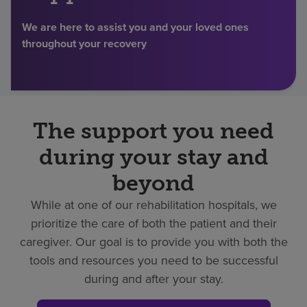
Find a location
We are here to assist you and your loved ones
throughout your recovery
Investors
Careers
The support you need
Pay my bill
during your stay and
beyond
While at one of our rehabilitation hospitals, we
prioritize the care of both the patient and their
caregiver. Our goal is to provide you with both the
tools and resources you need to be successful
during and after your stay.