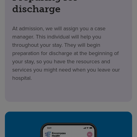
discharge
At admission, we will assign you a case
manager. This individual will help you
throughout your stay. They will begin
preparation for discharge at the beginning of
your stay, so you have the resources and
services you might need when you leave our
hospital.