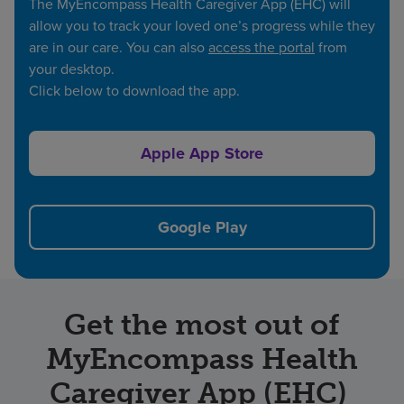
The MyEncompass Health Caregiver App (EHC) will
allow you to track your loved one’s progress while they
are in our care. You can also
access the portal
from
your desktop.
Click below to download the app.
Apple App Store
Google Play
Get the most out of
MyEncompass Health
Caregiver App (EHC)