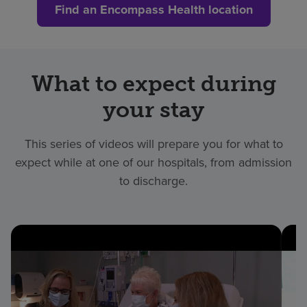
Find an Encompass Health location
What to expect during
your stay
This series of videos will prepare you for what to
expect while at one of our hospitals, from admission
to discharge.