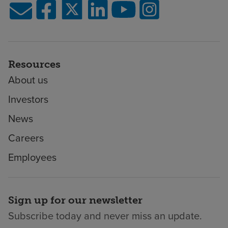
Resources
About us
Investors
News
Careers
Employees
Sign up for our newsletter
Subscribe today and never miss an update.