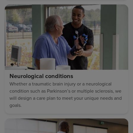
Neurological conditions
Whether a traumatic brain injury or a neurological
condition such as Parkinson’s or multiple sclerosis, we
will design a care plan to meet your unique needs and
goals.