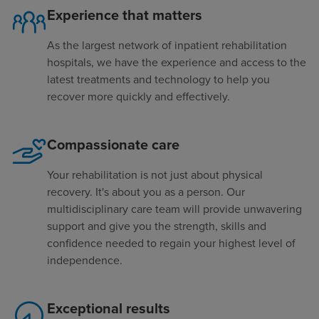
Experience that matters
As the largest network of inpatient rehabilitation
hospitals, we have the experience and access to the
latest treatments and technology to help you
recover more quickly and effectively.
Compassionate care
Your rehabilitation is not just about physical
recovery. It's about you as a person. Our
multidisciplinary care team will provide unwavering
support and give you the strength, skills and
confidence needed to regain your highest level of
independence.
Exceptional results