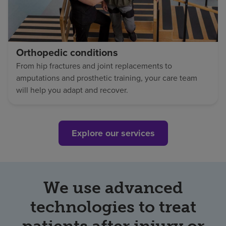
Orthopedic conditions
From hip fractures and joint replacements to
amputations and prosthetic training, your care team
will help you adapt and recover.
Explore our services
We use advanced
technologies to treat
patients after injury or