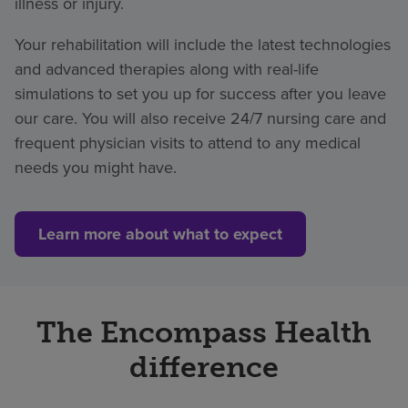
illness or injury.
Your rehabilitation will include the latest technologies
and advanced therapies along with real-life
simulations to set you up for success after you leave
our care. You will also receive 24/7 nursing care and
frequent physician visits to attend to any medical
needs you might have.
Learn more about what to expect
The Encompass Health
difference