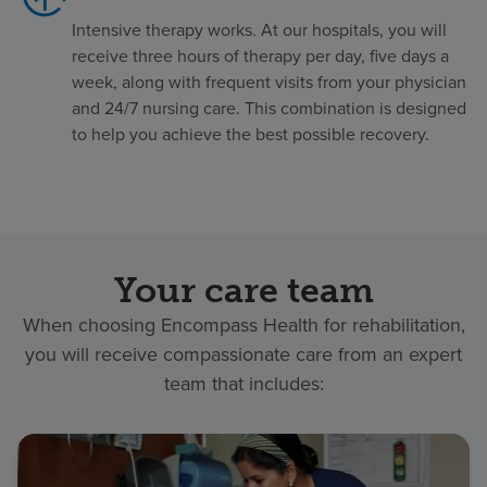
Intensive therapy works. At our hospitals, you will
receive three hours of therapy per day, five days a
week, along with frequent visits from your physician
and 24/7 nursing care. This combination is designed
to help you achieve the best possible recovery.
Your care team
When choosing Encompass Health for rehabilitation,
you will receive compassionate care from an expert
team that includes: