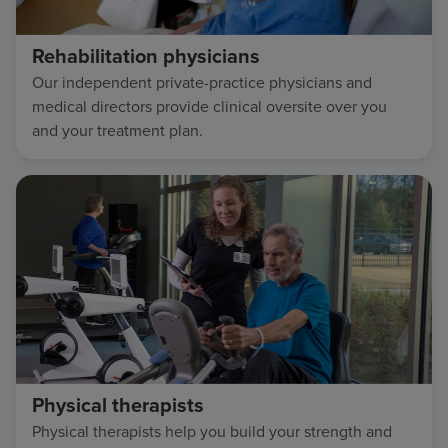
Rehabilitation physicians
Our independent private-practice physicians and
medical directors provide clinical oversite over you
and your treatment plan.
Physical therapists
Physical therapists help you build your strength and