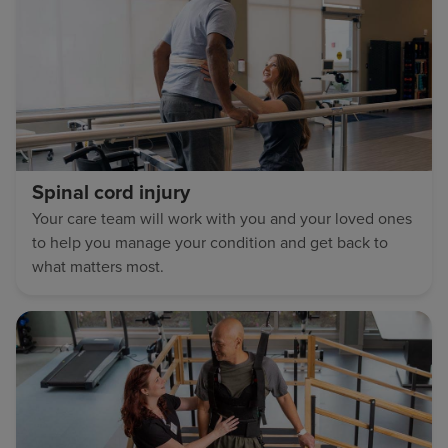
Spinal cord injury
Your care team will work with you and your loved ones
to help you manage your condition and get back to
what matters most.