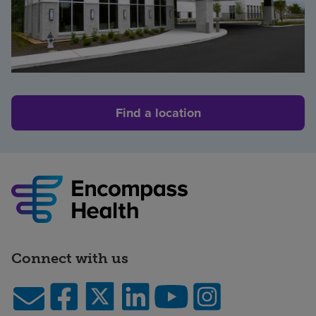
Find a location
Connect with us