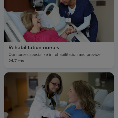
Rehabilitation nurses
Our nurses specialize in rehabilitation and provide
24/7 care.