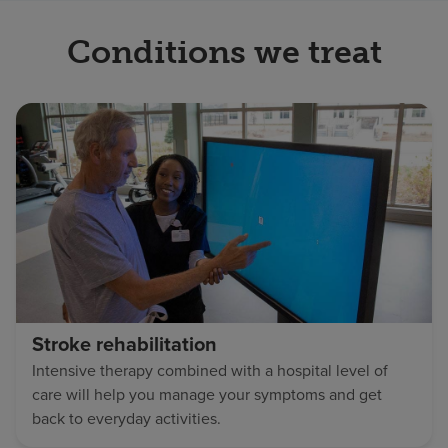
Conditions we treat
Stroke rehabilitation
Intensive therapy combined with a hospital level of
care will help you manage your symptoms and get
back to everyday activities.