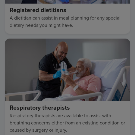
Registered dietitians
A dietitian can assist in meal planning for any special
dietary needs you might have.
Respiratory therapists
Respiratory therapists are available to assist with
breathing concerns either from an existing condition or
caused by surgery or injury.