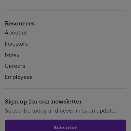
Resources
About us
Investors
News
Careers
Employees
Sign up for our newsletter
Subscribe today and never miss an update.
Subscribe