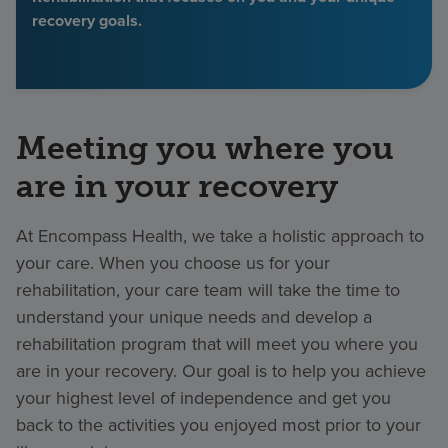
recovery goals.
Find a location
Investors
Meeting you where you
Careers
are in your recovery
Pay my bill
At Encompass Health, we take a holistic approach to
your care. When you choose us for your
rehabilitation, your care team will take the time to
understand your unique needs and develop a
rehabilitation program that will meet you where you
are in your recovery. Our goal is to help you achieve
your highest level of independence and get you
back to the activities you enjoyed most prior to your