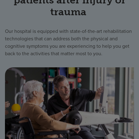
trauma
Our hospital is equipped with state-of-the-art rehabilitation
technologies that can address both the physical and
cognitive symptoms you are experiencing to help you get
back to the activities that matter most to you.