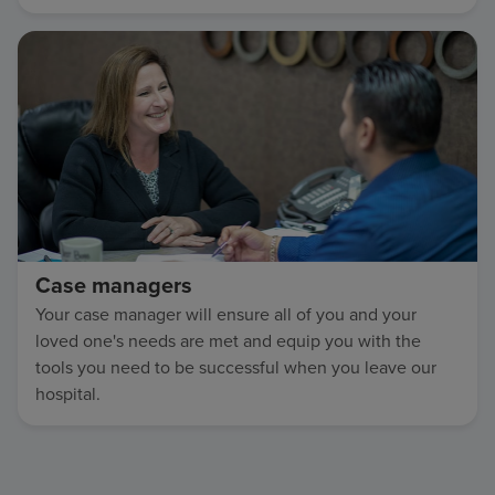
Case managers
Your case manager will ensure all of you and your
loved one's needs are met and equip you with the
tools you need to be successful when you leave our
hospital.