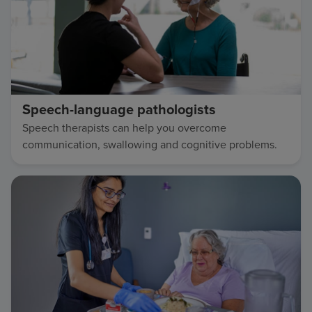
Speech-language pathologists
Speech therapists can help you overcome
communication, swallowing and cognitive problems.