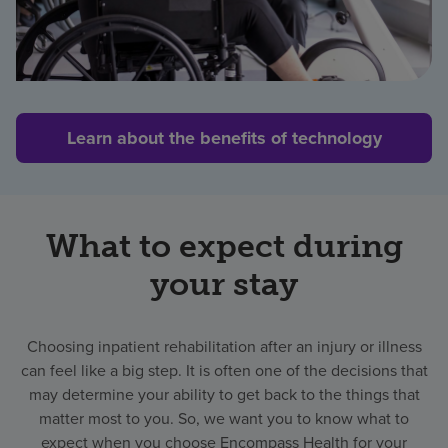
Learn about the benefits of technology
What to expect during
your stay
Choosing inpatient rehabilitation after an injury or illness
can feel like a big step. It is often one of the decisions that
may determine your ability to get back to the things that
matter most to you. So, we want you to know what to
expect when you choose Encompass Health for your