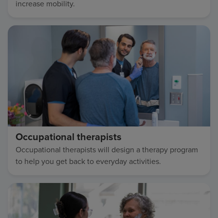
increase mobility.
Occupational therapists
Occupational therapists will design a therapy program
to help you get back to everyday activities.