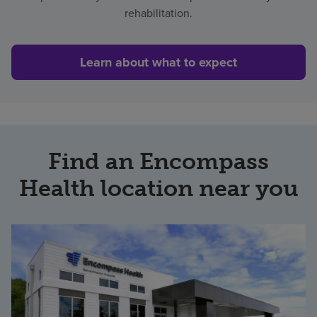
rehabilitation.
Learn about what to expect
Find an Encompass
Health location near you