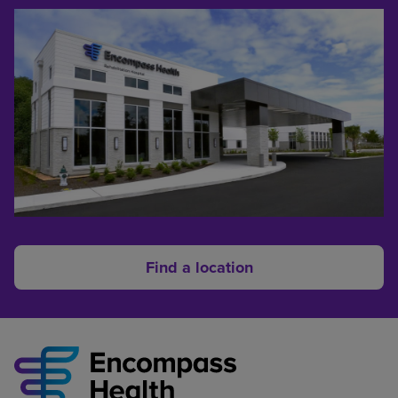
Find a location