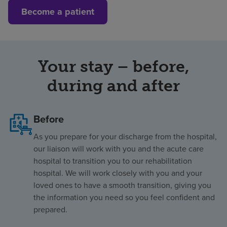
Become a patient
Your stay – before,
during and after
Before
As you prepare for your discharge from the hospital,
our liaison will work with you and the acute care
hospital to transition you to our rehabilitation
hospital. We will work closely with you and your
loved ones to have a smooth transition, giving you
the information you need so you feel confident and
prepared.