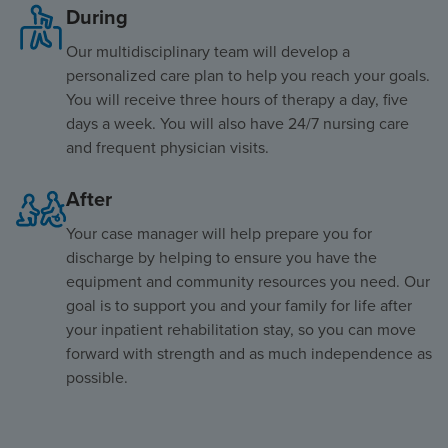
During
Our multidisciplinary team will develop a
personalized care plan to help you reach your goals.
You will receive three hours of therapy a day, five
days a week. You will also have 24/7 nursing care
and frequent physician visits.
After
Your case manager will help prepare you for
discharge by helping to ensure you have the
equipment and community resources you need. Our
goal is to support you and your family for life after
your inpatient rehabilitation stay, so you can move
forward with strength and as much independence as
possible.