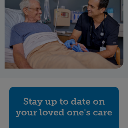
Stay up to date on
your loved one's care