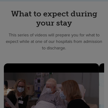
What to expect during
your stay
This series of videos will prepare you for what to
expect while at one of our hospitals from admission
to discharge.