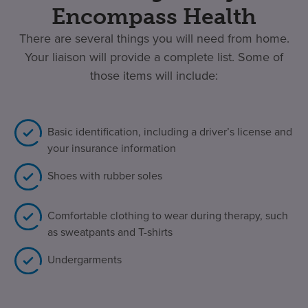
Encompass Health
There are several things you will need from home.
Your liaison will provide a complete list. Some of
those items will include:
Basic identification, including a driver’s license and
your insurance information
Shoes with rubber soles
Comfortable clothing to wear during therapy, such
as sweatpants and T-shirts
Undergarments