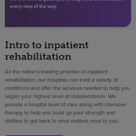
every step of the way.
Find a location
Investors
Intro to inpatient
Careers
rehabilitation
Pay my bill
As the nation’s leading provider of inpatient
rehabilitation, our hospitals can treat a variety of
conditions and offer the services needed to help you
regain your highest level of independence. We
provide a hospital level of care along with intensive
therapy to help you build up your strength and
abilities to get back to what matters most to you.