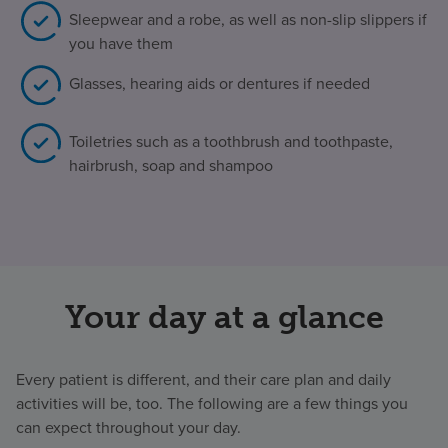
Sleepwear and a robe, as well as non-slip slippers if
you have them
Glasses, hearing aids or dentures if needed
Toiletries such as a toothbrush and toothpaste,
hairbrush, soap and shampoo
Your day at a glance
Every patient is different, and their care plan and daily
activities will be, too. The following are a few things you
can expect throughout your day.