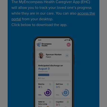
The MyEncompass Health Caregiver App (EHC)
will allow you to track your loved one’s progress
while they are in our care. You can also
access the
portal
from your desktop.
Click below to download the app.