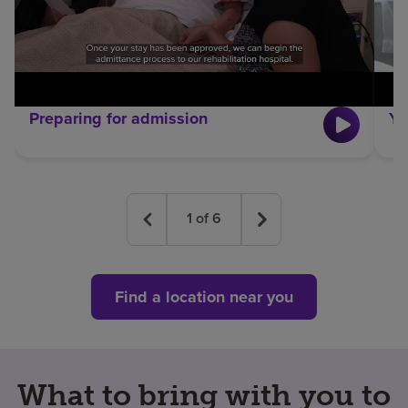
Preparing for admission
Yo
1
of
6
Find a location near you
What to bring with you to