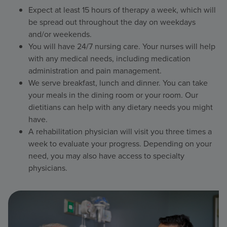
Expect at least 15 hours of therapy a week, which will
be spread out throughout the day on weekdays
and/or weekends.
You will have 24/7 nursing care. Your nurses will help
with any medical needs, including medication
administration and pain management.
We serve breakfast, lunch and dinner. You can take
your meals in the dining room or your room. Our
dietitians can help with any dietary needs you might
have.
A rehabilitation physician will visit you three times a
week to evaluate your progress. Depending on your
need, you may also have access to specialty
physicians.