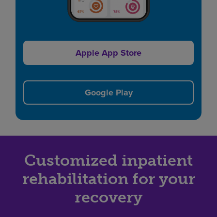
Apple App Store
Google Play
Customized inpatient
rehabilitation for your
recovery