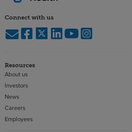
Connect with us
Resources
About us
Investors
News
Careers
Employees