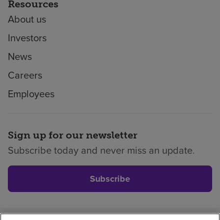
Resources
About us
Investors
News
Careers
Employees
Sign up for our newsletter
Subscribe today and never miss an update.
Subscribe