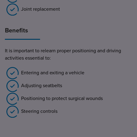
Joint replacement
Benefits
It is important to relearn proper positioning and driving
activities essential to:
Entering and exiting a vehicle
Adjusting seatbelts
Positioning to protect surgical wounds
Steering controls