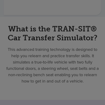
Find a location
Investors
What is the TRAN-SIT®
Careers
Car Transfer Simulator?
Pay my bill
This advanced training technology is designed to
help you relearn and practice transfer skills. It
simulates a true-to-life vehicle with two fully
functional doors, a steering wheel, seat belts and a
non-reclining bench seat enabling you to relearn
how to get in and out of a vehicle.