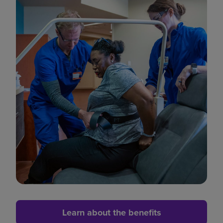
Learn about the benefits