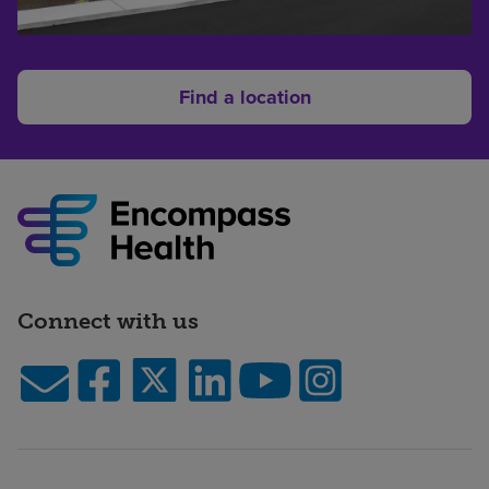
Find a location
Connect with us