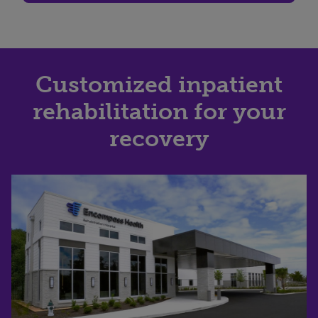
Customized inpatient
rehabilitation for your
recovery