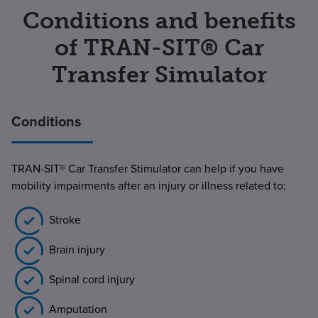
Conditions and benefits
of TRAN-SIT® Car
Transfer Simulator
Conditions
TRAN-SIT® Car Transfer Stimulator can help if you have
mobility impairments after an injury or illness related to:
Stroke
Brain injury
Spinal cord injury
Amputation