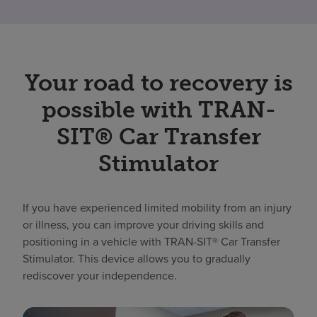
Your road to recovery is
possible with TRAN-
SIT® Car Transfer
Stimulator
If you have experienced limited mobility from an injury
or illness, you can improve your driving skills and
positioning in a vehicle with TRAN-SIT® Car Transfer
Stimulator. This device allows you to gradually
rediscover your independence.