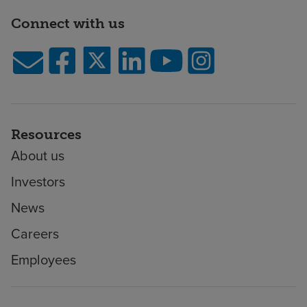
Connect with us
Resources
About us
Investors
News
Careers
Employees