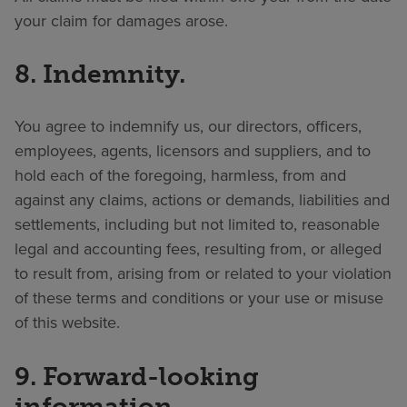
your claim for damages arose.
8. Indemnity.
You agree to indemnify us, our directors, officers,
employees, agents, licensors and suppliers, and to
hold each of the foregoing, harmless, from and
against any claims, actions or demands, liabilities and
settlements, including but not limited to, reasonable
legal and accounting fees, resulting from, or alleged
to result from, arising from or related to your violation
of these terms and conditions or your use or misuse
of this website.
9. Forward-looking
information.