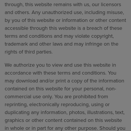
through, this website remains with us, our licensors
and others. Any unauthorized use, including misuse,
by you of this website or information or other content
accessible through this website is a breach of these
terms and conditions and may violate copyright,
trademark and other laws and may infringe on the
rights of third parties.
We authorize you to view and use this website in
accordance with these terms and conditions. You
may download and/or print a copy of the information
contained on this website for your personal, non-
commercial use only. You are prohibited from
reprinting, electronically reproducing, using or
duplicating any information, photos, illustrations, text,
graphics or other content contained on this website
in whole or in part for any other purpose. Should you