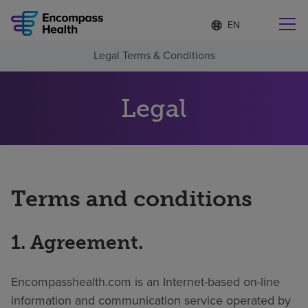
Language
S
e
list
l
collapsed
Legal Terms & Conditions
e
Find a location near you
c
t
e
Legal
d
l
Why choose us
a
n
g
Rehabilitation services
u
a
Terms and conditions
g
Patients and caregivers
e
1. Agreement.
Health resources
Encompasshealth.com is an Internet-based on-line
About us
information and communication service operated by