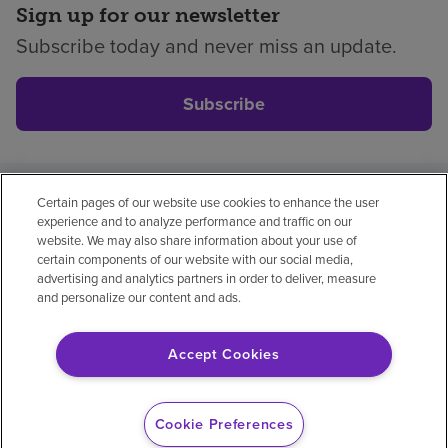
Sign up for our newsletter
Subscribe today and never miss an update.
Subscribe
Certain pages of our website use cookies to enhance the user
Privacy policy
Legal
No surprises
Accessibility
experience and to analyze performance and traffic on our
Non-English
Notice of non-discrimination
website. We may also share information about your use of
certain components of our website with our social media,
Vendor compliance
advertising and analytics partners in order to deliver, measure
and personalize our content and ads.
Accept Cookies
© 2026 Encompass Health Corporation
Cookie Preferences
Cookie Preferences