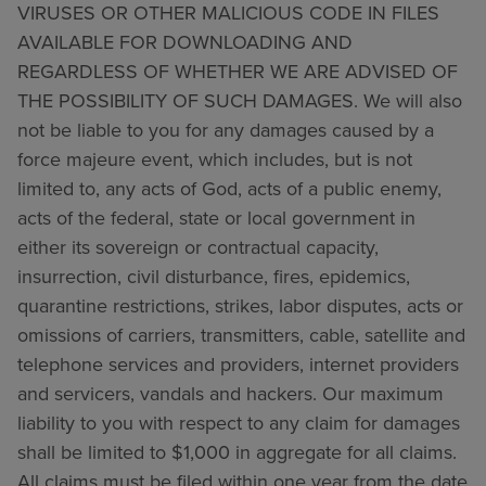
VIRUSES OR OTHER MALICIOUS CODE IN FILES
AVAILABLE FOR DOWNLOADING AND
REGARDLESS OF WHETHER WE ARE ADVISED OF
THE POSSIBILITY OF SUCH DAMAGES. We will also
not be liable to you for any damages caused by a
force majeure event, which includes, but is not
limited to, any acts of God, acts of a public enemy,
acts of the federal, state or local government in
either its sovereign or contractual capacity,
insurrection, civil disturbance, fires, epidemics,
quarantine restrictions, strikes, labor disputes, acts or
omissions of carriers, transmitters, cable, satellite and
telephone services and providers, internet providers
and servicers, vandals and hackers. Our maximum
liability to you with respect to any claim for damages
shall be limited to $1,000 in aggregate for all claims.
All claims must be filed within one year from the date