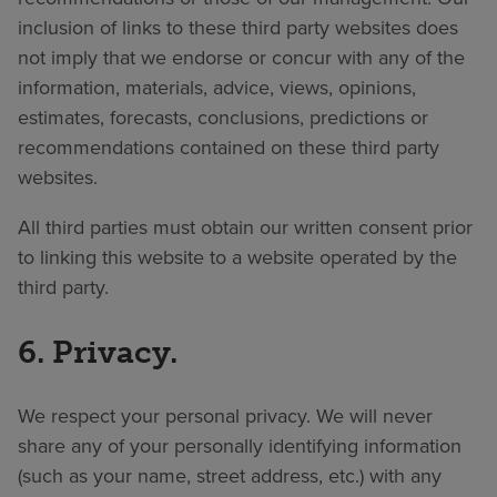
inclusion of links to these third party websites does
not imply that we endorse or concur with any of the
information, materials, advice, views, opinions,
estimates, forecasts, conclusions, predictions or
recommendations contained on these third party
websites.
All third parties must obtain our written consent prior
to linking this website to a website operated by the
third party.
6. Privacy.
We respect your personal privacy. We will never
share any of your personally identifying information
(such as your name, street address, etc.) with any