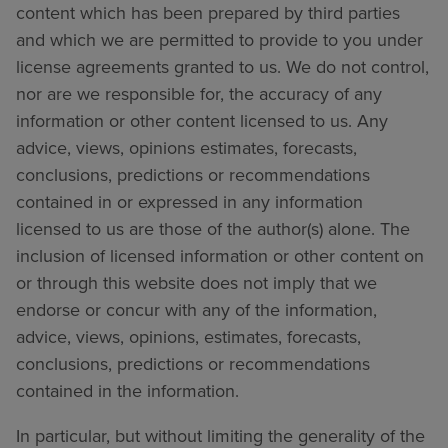
content which has been prepared by third parties
and which we are permitted to provide to you under
license agreements granted to us. We do not control,
nor are we responsible for, the accuracy of any
information or other content licensed to us. Any
advice, views, opinions estimates, forecasts,
conclusions, predictions or recommendations
contained in or expressed in any information
licensed to us are those of the author(s) alone. The
inclusion of licensed information or other content on
or through this website does not imply that we
endorse or concur with any of the information,
advice, views, opinions, estimates, forecasts,
conclusions, predictions or recommendations
contained in the information.
In particular, but without limiting the generality of the