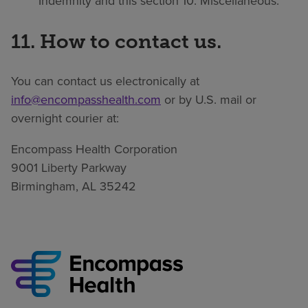
Indemnity and this section 10: Miscellaneous.
11. How to contact us.
You can contact us electronically at
info@encompasshealth.com
or by U.S. mail or
overnight courier at:
Encompass Health Corporation
9001 Liberty Parkway
Birmingham, AL 35242