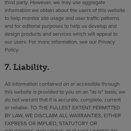
third party. However, we may use aggregate
information we obtain about the users of this website
to help monitor site usage and user traffic patterns
and for editorial purposes to help us develop and
design products and services which will appeal to
our users. For more information, see our Privacy
Policy.
7. Liability.
All information contained on or accessible through
this website is provided to you on an "as is" basis; we
do not warrant that it is accurate, complete, current
or reliable. TO THE FULLEST EXTENT PERMITTED
BY LAW, WE DISCLAIM ALL WARRANTIES, EITHER
EXPRESS OR IMPLIED, STATUTORY OR