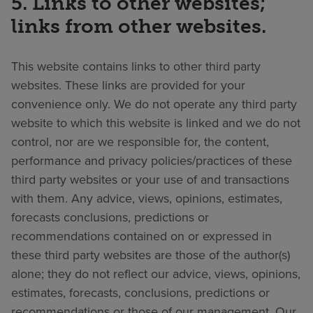
5. Links to other websites;
links from other websites.
This website contains links to other third party
websites. These links are provided for your
convenience only. We do not operate any third party
website to which this website is linked and we do not
control, nor are we responsible for, the content,
performance and privacy policies/practices of these
third party websites or your use of and transactions
with them. Any advice, views, opinions, estimates,
forecasts conclusions, predictions or
recommendations contained on or expressed in
these third party websites are those of the author(s)
alone; they do not reflect our advice, views, opinions,
estimates, forecasts, conclusions, predictions or
recommendations or those of our management. Our