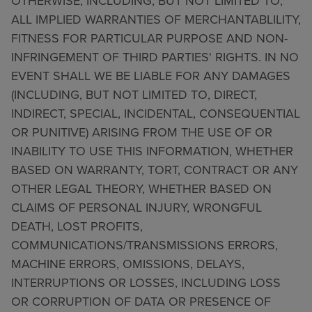
OTHERWISE, INCLUDING, BUT NOT LIMITED TO,
ALL IMPLIED WARRANTIES OF MERCHANTABLILITY,
FITNESS FOR PARTICULAR PURPOSE AND NON-
INFRINGEMENT OF THIRD PARTIES' RIGHTS. IN NO
EVENT SHALL WE BE LIABLE FOR ANY DAMAGES
(INCLUDING, BUT NOT LIMITED TO, DIRECT,
INDIRECT, SPECIAL, INCIDENTAL, CONSEQUENTIAL
OR PUNITIVE) ARISING FROM THE USE OF OR
INABILITY TO USE THIS INFORMATION, WHETHER
BASED ON WARRANTY, TORT, CONTRACT OR ANY
OTHER LEGAL THEORY, WHETHER BASED ON
CLAIMS OF PERSONAL INJURY, WRONGFUL
DEATH, LOST PROFITS,
COMMUNICATIONS/TRANSMISSIONS ERRORS,
MACHINE ERRORS, OMISSIONS, DELAYS,
INTERRUPTIONS OR LOSSES, INCLUDING LOSS
OR CORRUPTION OF DATA OR PRESENCE OF