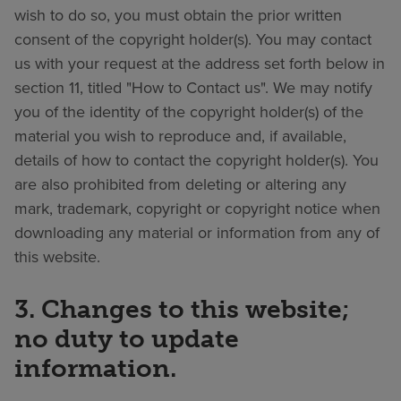
wish to do so, you must obtain the prior written
consent of the copyright holder(s). You may contact
us with your request at the address set forth below in
section 11, titled "How to Contact us". We may notify
you of the identity of the copyright holder(s) of the
material you wish to reproduce and, if available,
details of how to contact the copyright holder(s). You
are also prohibited from deleting or altering any
mark, trademark, copyright or copyright notice when
downloading any material or information from any of
this website.
3. Changes to this website;
no duty to update
information.