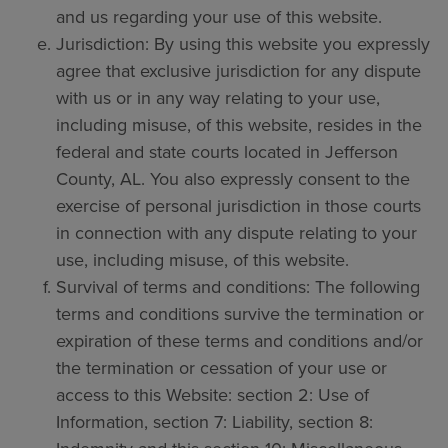
and us regarding your use of this website.
Jurisdiction: By using this website you expressly
agree that exclusive jurisdiction for any dispute
with us or in any way relating to your use,
including misuse, of this website, resides in the
federal and state courts located in Jefferson
County, AL. You also expressly consent to the
exercise of personal jurisdiction in those courts
in connection with any dispute relating to your
use, including misuse, of this website.
Survival of terms and conditions: The following
terms and conditions survive the termination or
expiration of these terms and conditions and/or
the termination or cessation of your use or
access to this Website: section 2: Use of
Information, section 7: Liability, section 8: