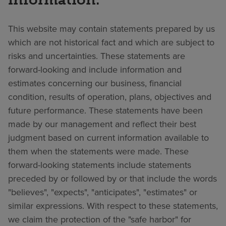
This website may contain statements prepared by us
which are not historical fact and which are subject to
risks and uncertainties. These statements are
forward-looking and include information and
estimates concerning our business, financial
condition, results of operation, plans, objectives and
future performance. These statements have been
made by our management and reflect their best
judgment based on current information available to
them when the statements were made. These
forward-looking statements include statements
preceded by or followed by or that include the words
"believes", "expects", "anticipates", "estimates" or
similar expressions. With respect to these statements,
we claim the protection of the "safe harbor" for