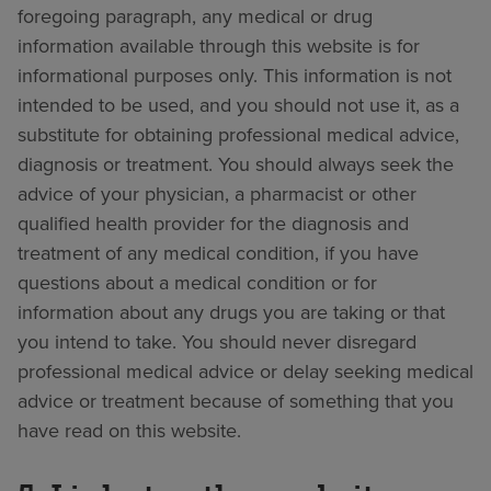
foregoing paragraph, any medical or drug
information available through this website is for
informational purposes only. This information is not
intended to be used, and you should not use it, as a
substitute for obtaining professional medical advice,
diagnosis or treatment. You should always seek the
advice of your physician, a pharmacist or other
qualified health provider for the diagnosis and
treatment of any medical condition, if you have
questions about a medical condition or for
information about any drugs you are taking or that
you intend to take. You should never disregard
professional medical advice or delay seeking medical
advice or treatment because of something that you
have read on this website.