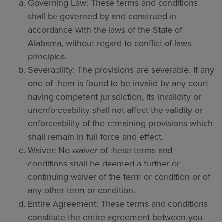
Governing Law: These terms and conditions
shall be governed by and construed in
accordance with the laws of the State of
Alabama, without regard to conflict-of-laws
principles.
Severability: The provisions are severable. If any
one of them is found to be invalid by any court
having competent jurisdiction, its invalidity or
unenforceability shall not affect the validity or
enforceability of the remaining provisions which
shall remain in full force and effect.
Waiver: No waiver of these terms and
conditions shall be deemed a further or
continuing waiver of the term or condition or of
any other term or condition.
Entire Agreement: These terms and conditions
constitute the entire agreement between you