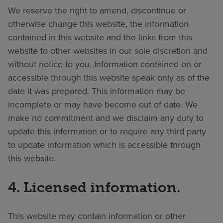
We reserve the right to amend, discontinue or
otherwise change this website, the information
contained in this website and the links from this
website to other websites in our sole discretion and
without notice to you. Information contained on or
accessible through this website speak only as of the
date it was prepared. This information may be
incomplete or may have become out of date. We
make no commitment and we disclaim any duty to
update this information or to require any third party
to update information which is accessible through
this website.
4. Licensed information.
This website may contain information or other