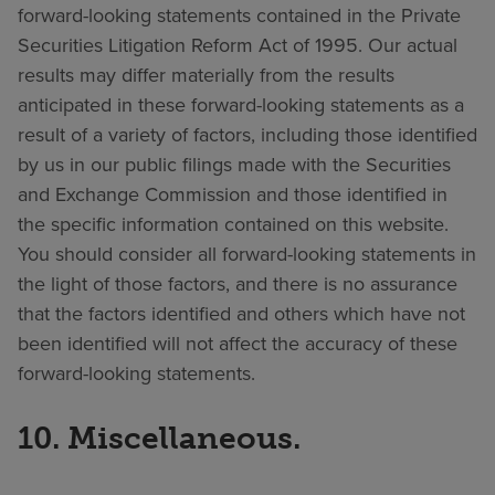
forward-looking statements contained in the Private
Securities Litigation Reform Act of 1995. Our actual
results may differ materially from the results
anticipated in these forward-looking statements as a
result of a variety of factors, including those identified
by us in our public filings made with the Securities
and Exchange Commission and those identified in
the specific information contained on this website.
You should consider all forward-looking statements in
the light of those factors, and there is no assurance
that the factors identified and others which have not
been identified will not affect the accuracy of these
forward-looking statements.
10. Miscellaneous.