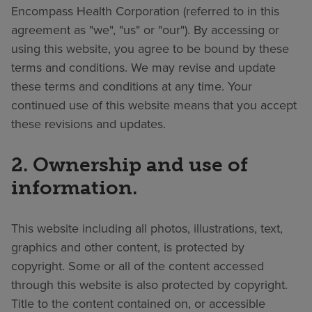
Encompass Health Corporation (referred to in this
Find a location
agreement as "we", "us" or "our"). By accessing or
using this website, you agree to be bound by these
terms and conditions. We may revise and update
Investors
these terms and conditions at any time. Your
Careers
continued use of this website means that you accept
these revisions and updates.
Pay my bill
2. Ownership and use of
information.
This website including all photos, illustrations, text,
graphics and other content, is protected by
copyright. Some or all of the content accessed
through this website is also protected by copyright.
Title to the content contained on, or accessible