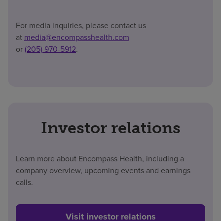
For media inquiries, please contact us
at
media@encompasshealth.com
or
(205) 970-5912
.
Investor relations
Learn more about Encompass Health, including a
company overview, upcoming events and earnings
calls.
Visit investor relations