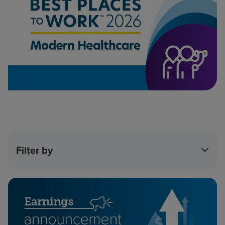
Filter by