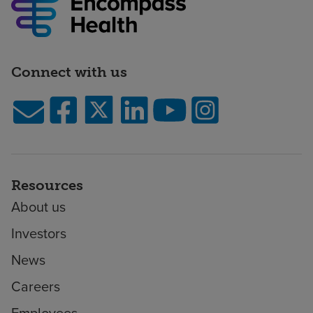
Connect with us
Resources
About us
Investors
News
Careers
Employees