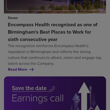
News
Encompass Health recognized as one of
Birmingham's Best Places to Work for
sixth consecutive year
The recognition reinforces Encompass Health's
reputation in Birmingham and reflects the strong
culture that continues to attract, retain and engage top
talent across the Company.
Read More