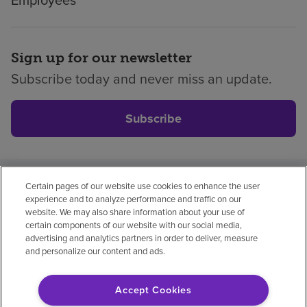
Sign up for our newsletter
Subscribe today and never miss an update.
Subscribe
Certain pages of our website use cookies to enhance the user
Privacy policy
Legal
No surprises
Accessibility
experience and to analyze performance and traffic on our
Non-English
Notice of non-discrimination
website. We may also share information about your use of
certain components of our website with our social media,
Vendor compliance
advertising and analytics partners in order to deliver, measure
and personalize our content and ads.
Accept Cookies
© 2026 Encompass Health Corporation