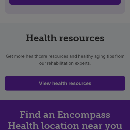
Health resources
Get more healthcare resources and healthy aging tips from
our rehabilitation experts.
View health resources
Find an Encompass
Health location near you