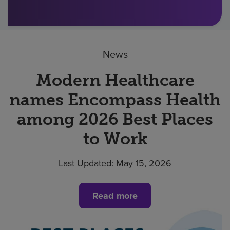
Find a location
News
Investors
Careers
Modern Healthcare
Pay my bill
names Encompass Health
among 2026 Best Places
to Work
Last Updated:
May 15, 2026
Read more