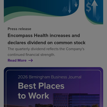
Press release
Encompass Health increases and
declares dividend on common stock
The quarterly dividend reflects the Company's
continued financial strength.
Read More