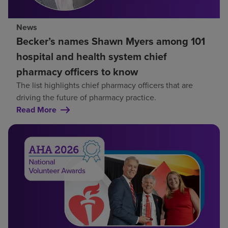
News
Becker’s names Shawn Myers among 101
hospital and health system chief
pharmacy officers to know
The list highlights chief pharmacy officers that are
driving the future of pharmacy practice.
Read More