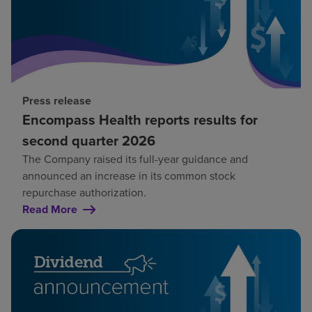
Press release
Encompass Health reports results for
second quarter 2026
The Company raised its full-year guidance and
announced an increase in its common stock
repurchase authorization.
Read More