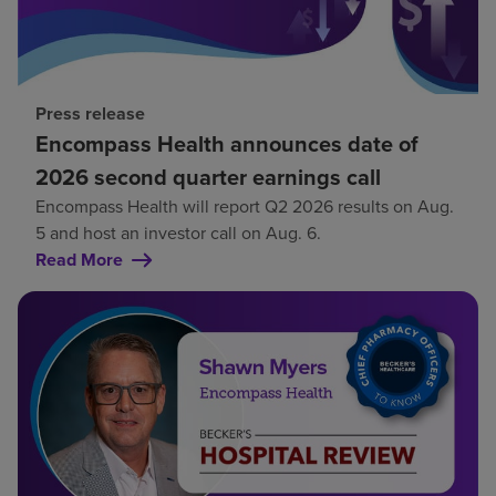
Press release
Encompass Health announces date of
2026 second quarter earnings call
Encompass Health will report Q2 2026 results on Aug.
5 and host an investor call on Aug. 6.
Read More