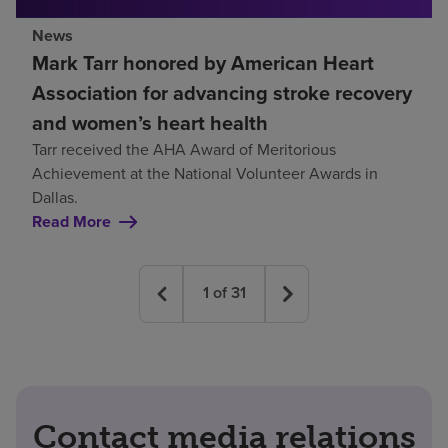
News
Mark Tarr honored by American Heart
Association for advancing stroke recovery
and women’s heart health
Tarr received the AHA Award of Meritorious
Achievement at the National Volunteer Awards in
Dallas.
Read More
1
of
31
Contact media relations