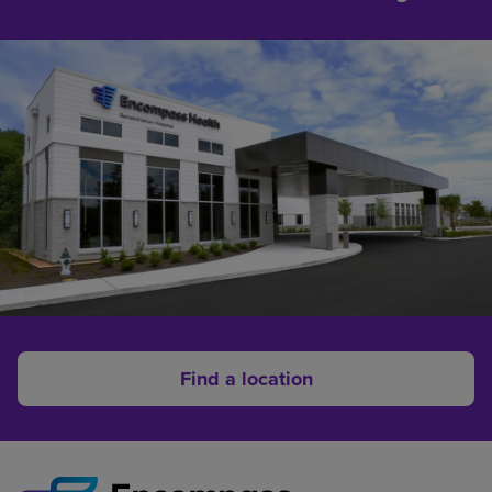
Find a location