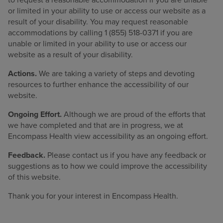
or limited in your ability to use or access our website as a
Find a location
result of your disability. You may request reasonable
accommodations by calling 1 (855) 518-0371 if you are
unable or limited in your ability to use or access our
Investors
website as a result of your disability.
Careers
Actions.
We are taking a variety of steps and devoting
resources to further enhance the accessibility of our
Pay my bill
website.
Ongoing Effort.
Although we are proud of the efforts that
we have completed and that are in progress, we at
Encompass Health view accessibility as an ongoing effort.
Feedback.
Please contact us if you have any feedback or
suggestions as to how we could improve the accessibility
of this website.
Thank you for your interest in Encompass Health.