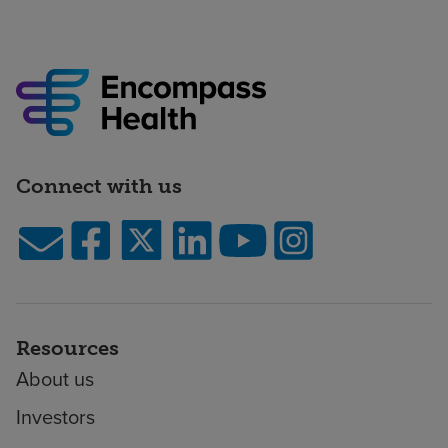
Connect with us
Resources
About us
Investors