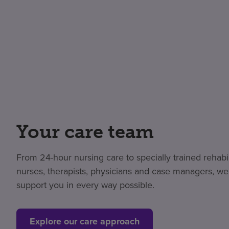
Your care team
From 24-hour nursing care to specially trained rehabil
nurses, therapists, physicians and case managers, we
support you in every way possible.
Explore our care approach