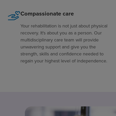
Compassionate care
Your rehabilitation is not just about physical
recovery. It's about you as a person. Our
multidisciplinary care team will provide
unwavering support and give you the
strength, skills and confidence needed to
regain your highest level of independence.