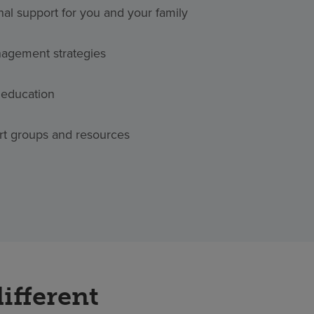
nal support for you and your family
agement strategies
 education
rt groups and resources
ifferent