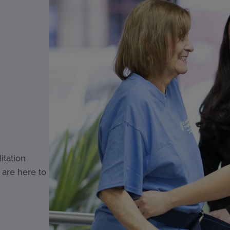
itation
 are here to