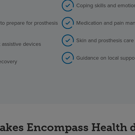
Coping skills and emotio
to prepare for prosthesis
Medication and pain man
Skin and prosthesis care
t assistive devices
Guidance on local suppo
ecovery
kes Encompass Health d