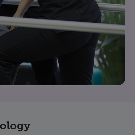
nology