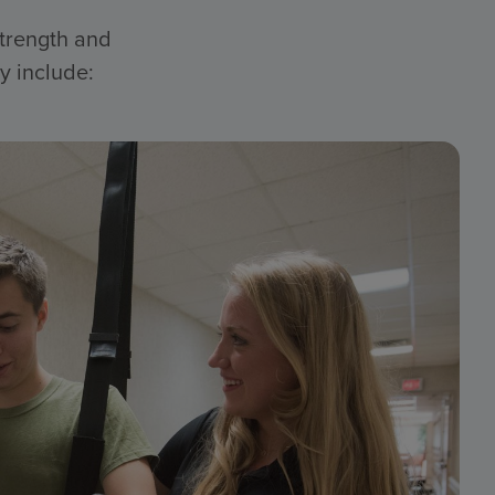
strength and
y include: