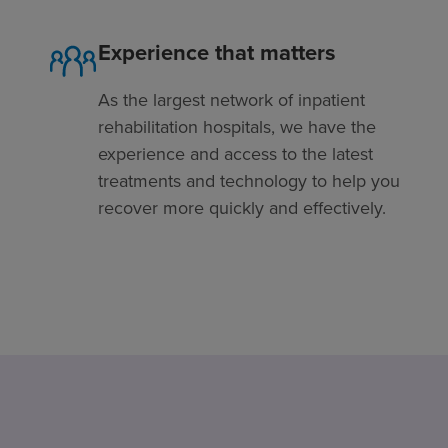
Experience that matters
As the largest network of inpatient
rehabilitation hospitals, we have the
experience and access to the latest
treatments and technology to help you
recover more quickly and effectively.