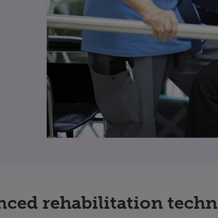
ced rehabilitation tech