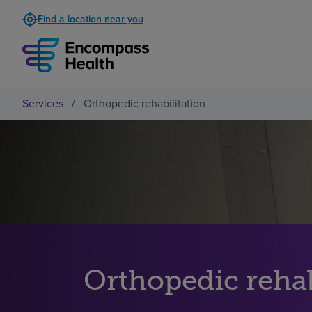
Find a location near you
Services
/
Orthopedic rehabilitation
Orthopedic rehab