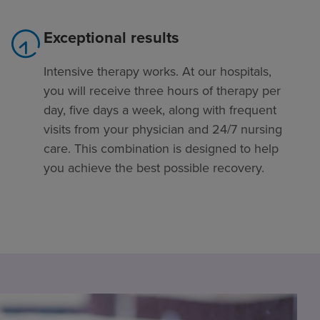
Exceptional results
Intensive therapy works. At our hospitals,
you will receive three hours of therapy per
day, five days a week, along with frequent
visits from your physician and 24/7 nursing
care. This combination is designed to help
you achieve the best possible recovery.