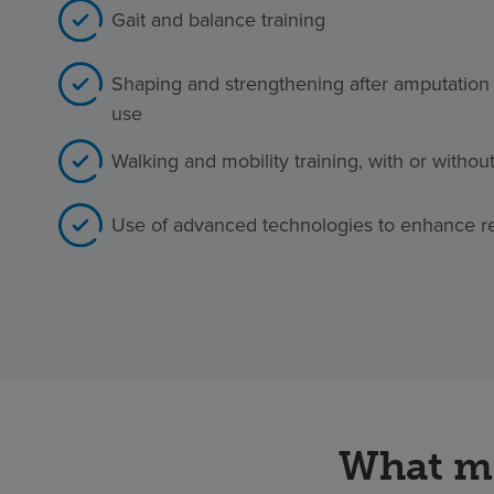
Gait and balance training
Shaping and strengthening after amputation 
use
Walking and mobility training, with or withou
Use of advanced technologies to enhance r
What ma