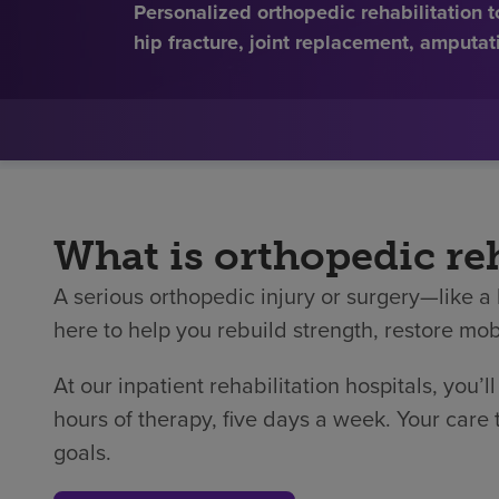
Personalized orthopedic rehabilitation 
hip fracture, joint replacement, amputat
What is orthopedic reh
A serious orthopedic injury or surgery—like a 
here to help you rebuild strength, restore mobi
At our inpatient rehabilitation hospitals, you’l
hours of therapy, five days a week. Your care
goals.