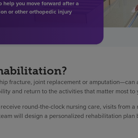
to help you move forward after a
ion or other orthopedic injury
abilitation?
hip fracture, joint replacement or amputation—can af
lity and return to the activities that matter most to 
l receive round-the-clock nursing care, visits from a
 team will design a personalized rehabilitation plan