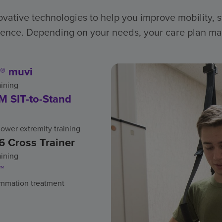
vative technologies to help you improve mobility, 
nce. Depending on your needs, your care plan ma
® muvi
aining
 SIT-to-Stand
ower extremity training
6 Cross Trainer
aining
™
ammation treatment