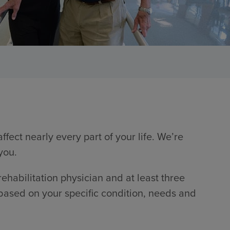
fect nearly every part of your life. We’re
you.
 rehabilitation physician and at least three
 based on your specific condition, needs and