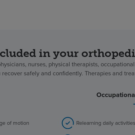
cluded in your orthoped
physicians, nurses, physical therapists, occupation
u recover safely and confidently. Therapies and tre
Occupational
ange of motion
Relearning daily activiti