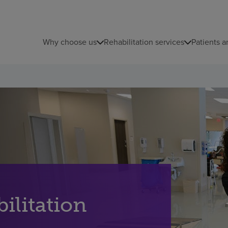
Why choose us
Rehabilitation services
Patients a
ilitation