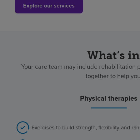
Explore our services
What’s in
Your care team may include rehabilitation 
together to help yo
Physical therapies
Exercises to build strength, flexibility and r