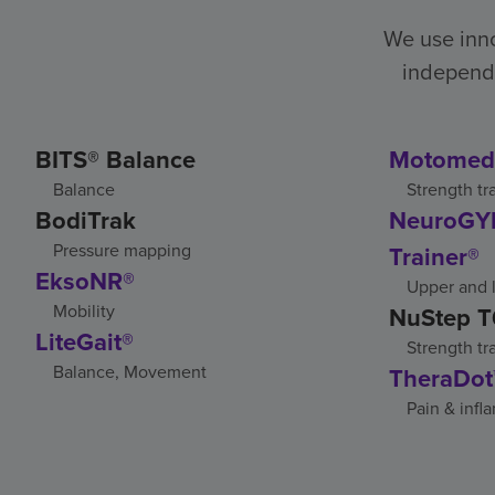
We use inno
independe
BITS® Balance
Motomed
Balance
Strength tr
BodiTrak
NeuroGYM
Pressure mapping
Trainer®
EksoNR®
Upper and l
Mobility
NuStep T
LiteGait®
Strength tr
Balance, Movement
TheraDot
Pain & infl