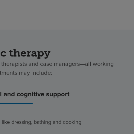
ic therapy
al therapists and case managers—all working
atments may include:
 and cognitive support
es like dressing, bathing and cooking