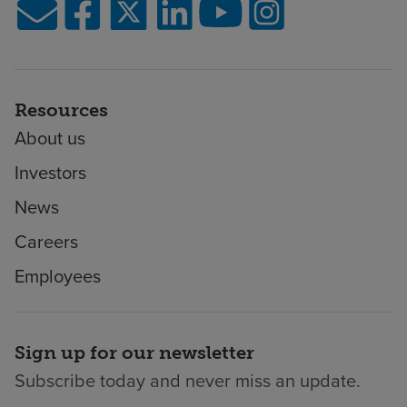
Resources
About us
Investors
News
Careers
Employees
Sign up for our newsletter
Subscribe today and never miss an update.