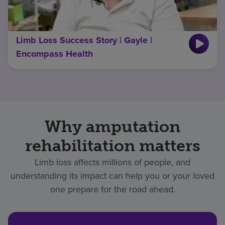
Limb Loss Success Story | Gayle |
Encompass Health
Why amputation
rehabilitation matters
Limb loss affects millions of people, and
understanding its impact can help you or your loved
one prepare for the road ahead.