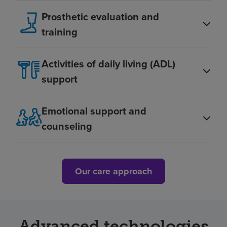
Prosthetic evaluation and
training
Activities of daily living (ADL)
support
Emotional support and
counseling
Our care approach
Advanced technologies