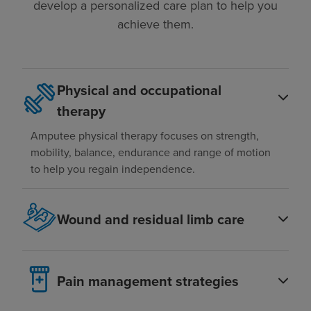
develop a personalized care plan to help you
achieve them.
Physical and occupational
therapy
Amputee physical therapy focuses on strength,
mobility, balance, endurance and range of motion
to help you regain independence.
Wound and residual limb care
Pain management strategies