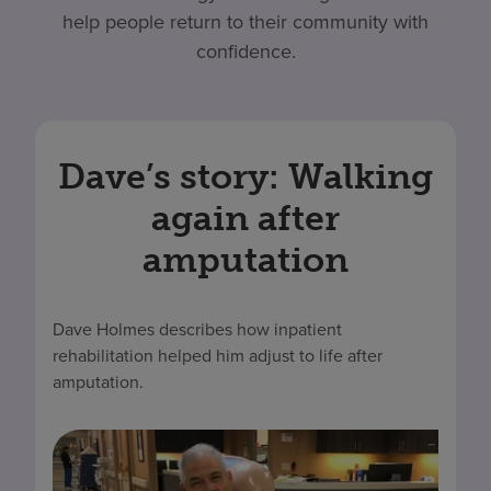
help people return to their community with
confidence.
Dave’s story: Walking
again after
amputation
Dave Holmes describes how inpatient
rehabilitation helped him adjust to life after
amputation.