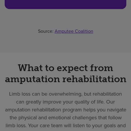
Source:
Amputee Coalition
What to expect from
amputation rehabilitation
Limb loss can be overwhelming, but rehabilitation
can greatly improve your quality of life. Our
amputation rehabilitation program helps you navigate
the physical and emotional challenges that follow
limb loss. Your care team will listen to your goals and