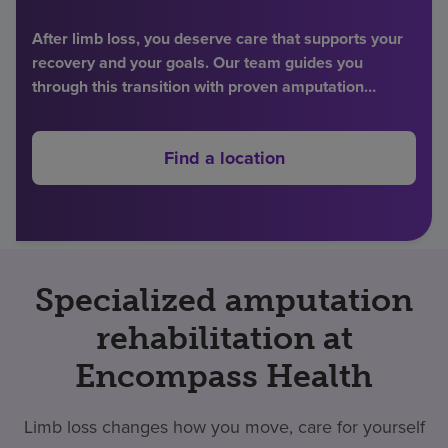
Find a location
After limb loss, you deserve care that supports your
recovery and your goals. Our team guides you
through this transition with proven amputation
Investors
rehabilitation therapies and individualized support.
Careers
Find a location
Pay my bill
Specialized amputation
rehabilitation at
Encompass Health
Limb loss changes how you move, care for yourself