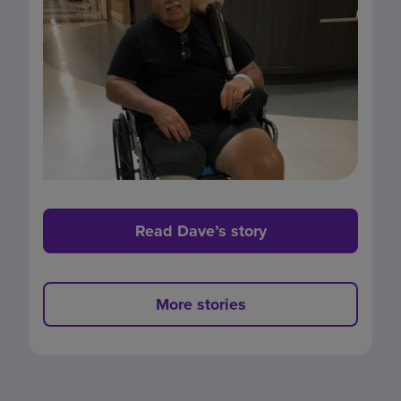
Read Dave’s story
More stories