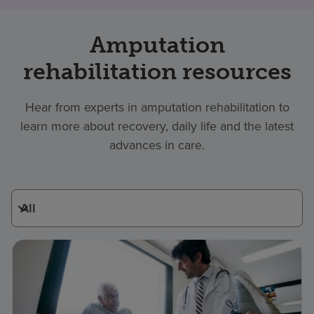
Amputation
rehabilitation resources
Hear from experts in amputation rehabilitation to
learn more about recovery, daily life and the latest
advances in care.