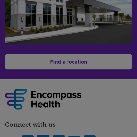
Find a location
Connect with us