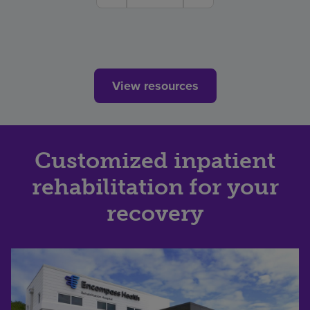
View resources
Customized inpatient
rehabilitation for your
recovery