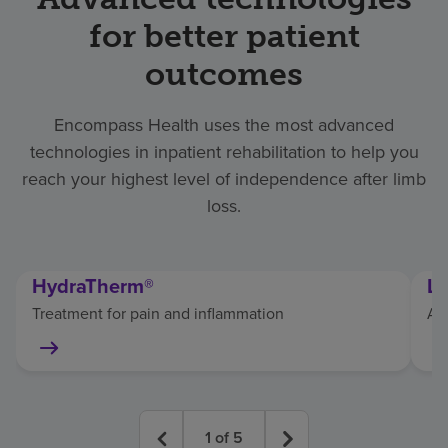
for better patient
outcomes
Encompass Health uses the most advanced
technologies in inpatient rehabilitation to help you
reach your highest level of independence after limb
loss.
HydraTherm®
Li
Treatment for pain and inflammation
As
1
of
5