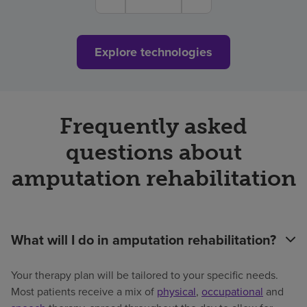
Explore technologies
Frequently asked
questions about
amputation rehabilitation
What will I do in amputation rehabilitation?
Your therapy plan will be tailored to your specific needs.
Most patients receive a mix of
physical
,
occupational
and