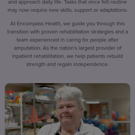
and approach daily life. Tasks that once felt routine
may now require new skills, support or adaptations.
At Encompass Health, we guide you through this
transition with proven rehabilitation strategies and a
team experienced in caring for people after
amputation. As the nation’s largest provider of
inpatient rehabilitation, we help patients rebuild
strength and regain independence.