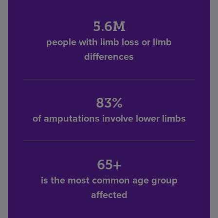
5.6M
people with limb loss or limb
differences
83%
of amputations involve lower limbs
65+
is the most common age group
affected