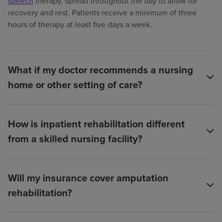
speech
therapy, spread throughout the day to allow for
recovery and rest. Patients receive a minimum of three
hours of therapy at least five days a week.
What if my doctor recommends a nursing
home or other setting of care?
How is inpatient rehabilitation different
from a skilled nursing facility?
Will my insurance cover amputation
rehabilitation?