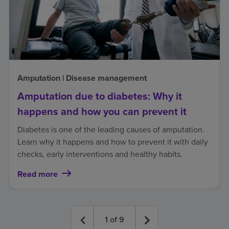
Amputation | Disease management
Amputation due to diabetes: Why it
happens and how you can prevent it
Diabetes is one of the leading causes of amputation.
Learn why it happens and how to prevent it with daily
checks, early interventions and healthy habits.
Read more
1
of
9