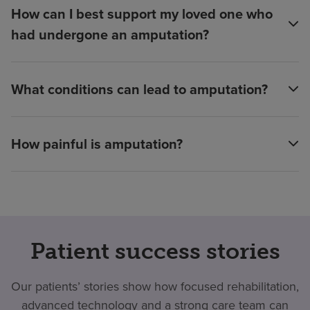
How can I best support my loved one who
had undergone an amputation?
What conditions can lead to amputation?
How painful is amputation?
Patient success stories
Our patients’ stories show how focused rehabilitation,
advanced technology and a strong care team can