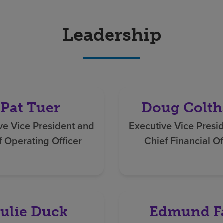
Leadership
Pat Tuer
Doug Colth
ve Vice President and
Executive Vice Presi
f Operating Officer
Chief Financial Of
ulie Duck
Edmund F