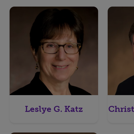
Leslye G. Katz
Chris