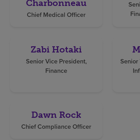
Charbonneau
Seni
Fin
Chief Medical Officer
Zabi Hotaki
M
Senior Vice President,
Senior 
Finance
In
Dawn Rock
Chief Compliance Officer