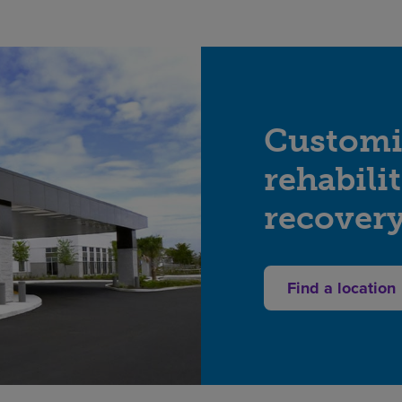
Customi
rehabili
recover
Find a location