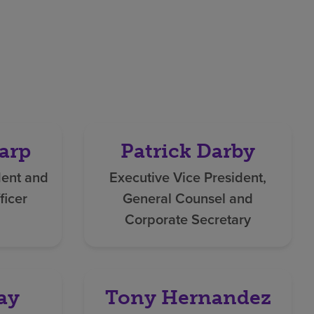
arp
Patrick Darby
dent and
Executive Vice President,
ficer
General Counsel and
Corporate Secretary
ay
Tony Hernandez