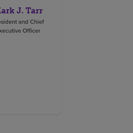
ark J. Tarr
esident and Chief
xecutive Officer