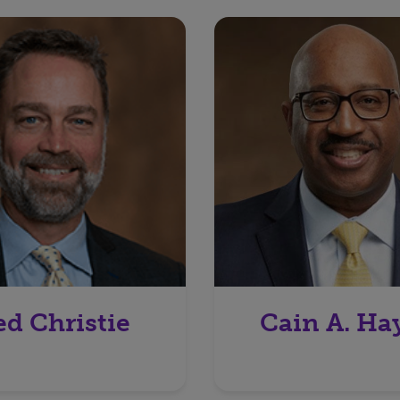
ed Christie
Cain A. Ha