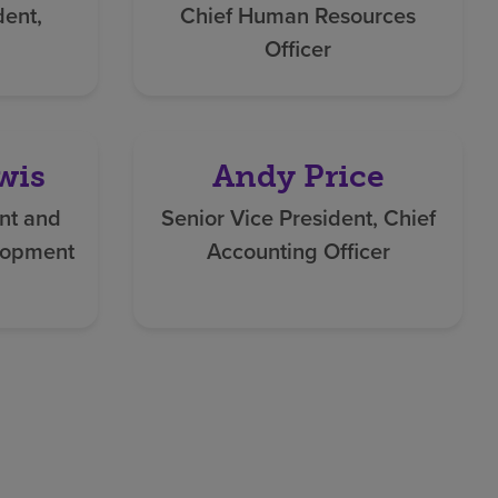
dent,
Chief Human Resources
Officer
wis
Andy Price
nt and
Senior Vice President, Chief
lopment
Accounting Officer