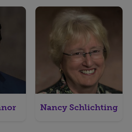
nnor
Nancy Schlichting