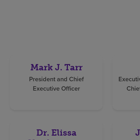
Mark J. Tarr
President and Chief
Executi
Executive Officer
Chie
Dr. Elissa
J