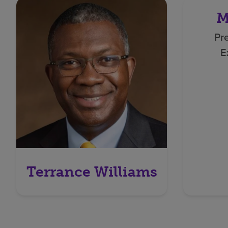
M
Pr
E
Terrance Williams