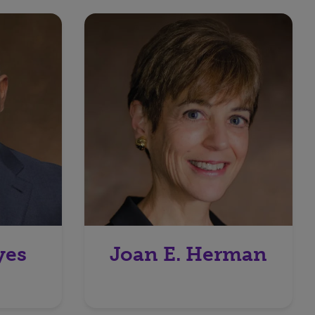
yes
Joan E. Herman