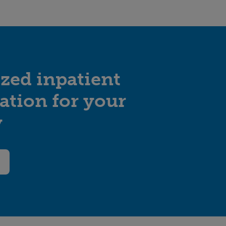
zed inpatient
tation for your
y