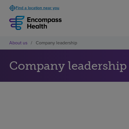
Find a location near you
About us
/
Company leadership
Company leadership