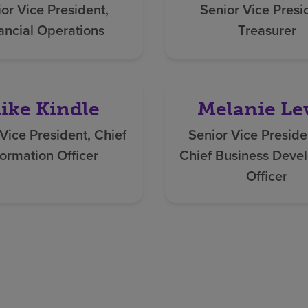
or Vice President,
Senior Vice Presi
ancial Operations
Treasurer
ike Kindle
Melanie Le
Vice President, Chief
Senior Vice Preside
formation Officer
Chief Business Deve
Officer