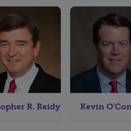
topher R. Reidy
Kevin O'Co