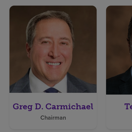
Greg D. Carmichael
T
Chairman