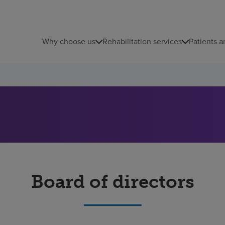
Why choose us
Rehabilitation services
Patients a
Board of directors