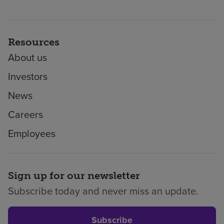
Resources
About us
Investors
News
Careers
Employees
Sign up for our newsletter
Subscribe today and never miss an update.
Subscribe