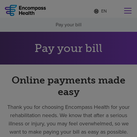
Language
S
e
list
l
collapsed
Pay your bill
e
Find a location near you
c
t
e
Pay your bill
d
l
Why choose us
a
n
g
Rehabilitation services
Online payments made
u
a
easy
g
Patients and caregivers
e
Thank you for choosing Encompass Health for your
Health resources
rehabilitation needs. We know that after a serious
illness or injury, you may feel overwhelmed, so we
About us
want to make paying your bill as easy as possible.