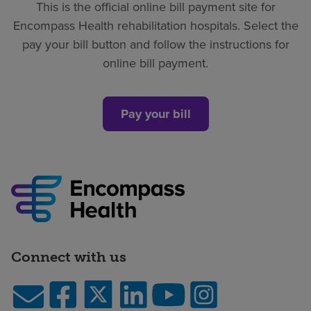
This is the official online bill payment site for
Find a location
Encompass Health rehabilitation hospitals. Select the
pay your bill button and follow the instructions for
online bill payment.
Investors
Careers
Pay your bill
Pay my bill
Connect with us