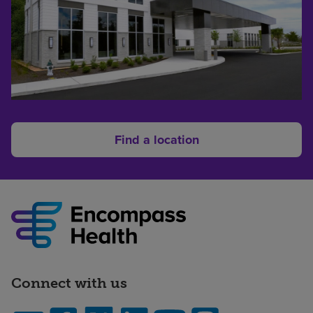
Find a location
Connect with us