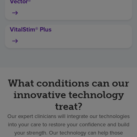
Vector®
VitalStim® Plus
What conditions can our
innovative technology
treat?
Our expert clinicians will integrate our technologies
into your care to restore your confidence and build
your strength. Our technology can help those