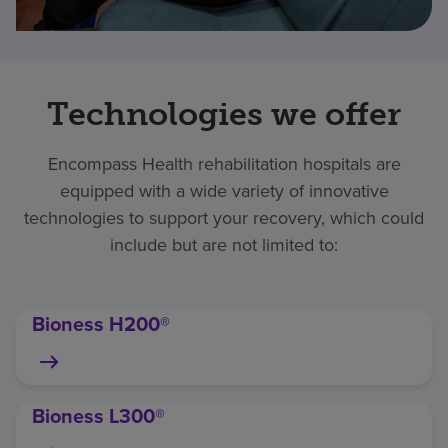
Technologies we offer
Encompass Health rehabilitation hospitals are
equipped with a wide variety of innovative
technologies to support your recovery, which could
include but are not limited to:
Bioness H200®
Bioness L300®