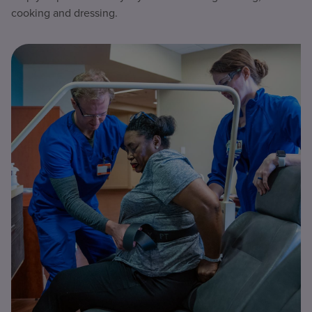
cooking and dressing.