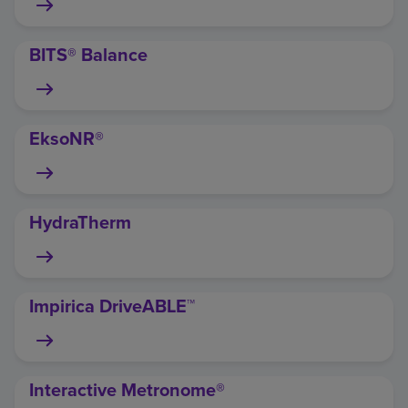
BITS® Balance
EksoNR®
HydraTherm
Impirica DriveABLE™
Interactive Metronome®