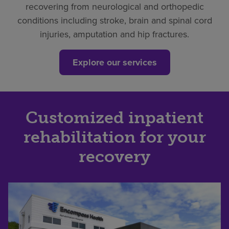
recovering from neurological and orthopedic
conditions including stroke, brain and spinal cord
injuries, amputation and hip fractures.
Explore our services
Customized inpatient
rehabilitation for your
recovery