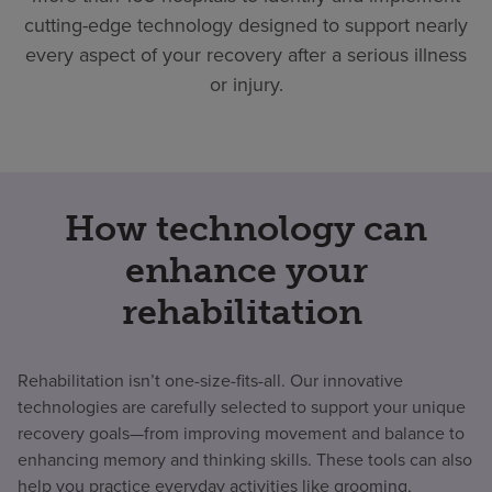
cutting-edge technology designed to support nearly
every aspect of your recovery after a serious illness
or injury.
How technology can
enhance your
rehabilitation
Rehabilitation isn’t one-size-fits-all. Our innovative
technologies are carefully selected to support your unique
recovery goals—from improving movement and balance to
enhancing memory and thinking skills. These tools can also
help you practice everyday activities like grooming,