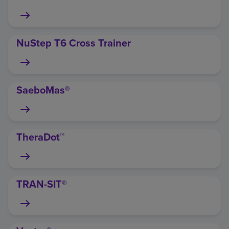
NuStep T6 Cross Trainer
SaeboMas®
TheraDot™
TRAN-SIT®