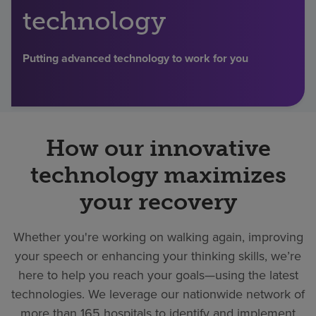
technology
Find a location
Putting advanced technology to work for you
Investors
Careers
Pay my bill
How our innovative
technology maximizes
your recovery
Whether you're working on walking again, improving
your speech or enhancing your thinking skills, we’re
here to help you reach your goals—using the latest
technologies. We leverage our nationwide network of
more than 165 hospitals to identify and implement