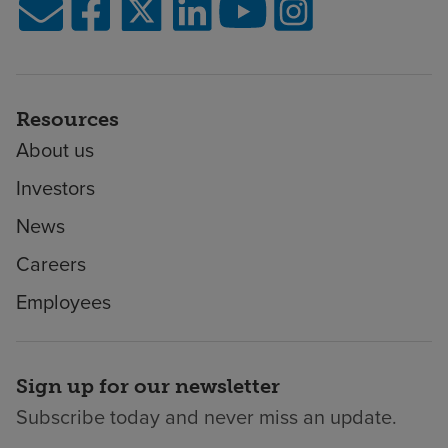
Resources
About us
Investors
News
Careers
Employees
Sign up for our newsletter
Subscribe today and never miss an update.