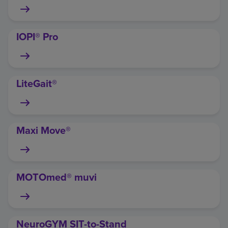
IOPI® Pro
LiteGait®
Maxi Move®
MOTOmed® muvi
NeuroGYM SIT-to-Stand