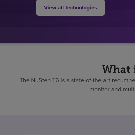
View all technologies
What 
The NuStep T6 is a state-of-the-art recumben
monitor and multi