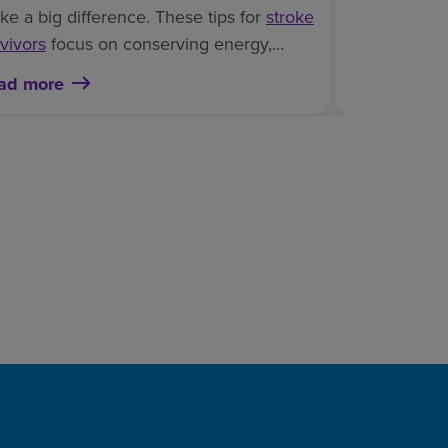
connections.
e a big difference. These tips for
stroke
important ro
vivors
focus on conserving energy,
brain injury
,
roving safety and rebuilding confidence
ad more
Read more
and cognitiv
ile managing laundry at home.
rehabilitation