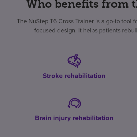
Who benefits from t
The NuStep T6 Cross Trainer is a go-to tool fo
focused design. It helps patients rebu
Stroke rehabilitation
Brain injury rehabilitation