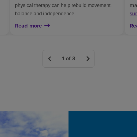
mak
physical therapy can help rebuild movement,
k
sur
balance and independence.
imp
Read more
Re
wh
1
of
3