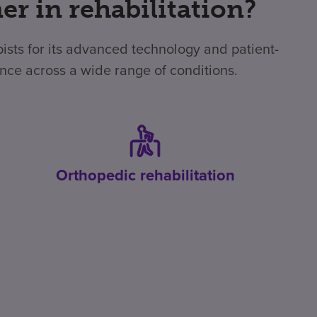
r in rehabilitation?
apists for its advanced technology and patient-
ence across a wide range of conditions.
Orthopedic rehabilitation