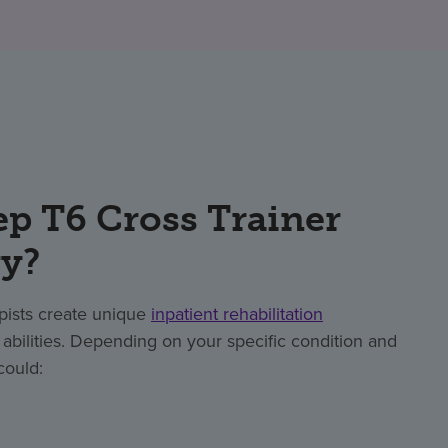
p T6 Cross Trainer
ry?
apists create unique
inpatient rehabilitation
bilities. Depending on your specific condition and
could: