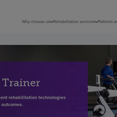
Why choose us
Rehabilitation services
Patients a
 Trainer
ent rehabilitation technologies
t outcomes.