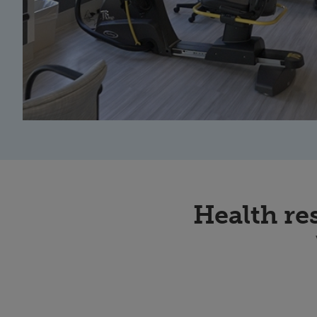
Health re