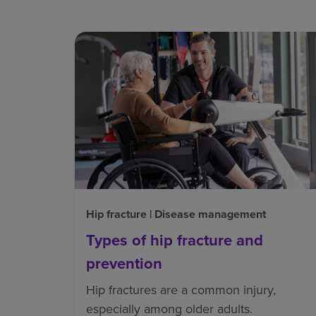
Hip fracture | Disease management
Types of hip fracture and
prevention
Hip fractures are a common injury,
especially among older adults.