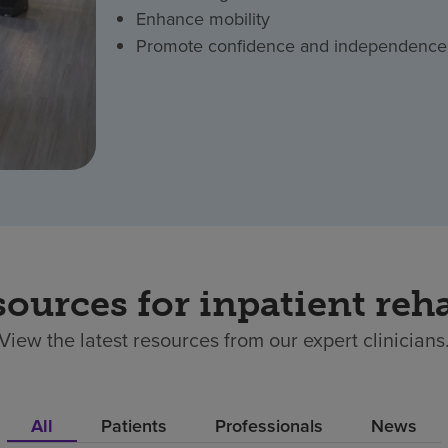
Enhance mobility
Promote confidence and independence
sources for inpatient reha
View the latest resources from our expert clinicians
All
Patients
Professionals
News