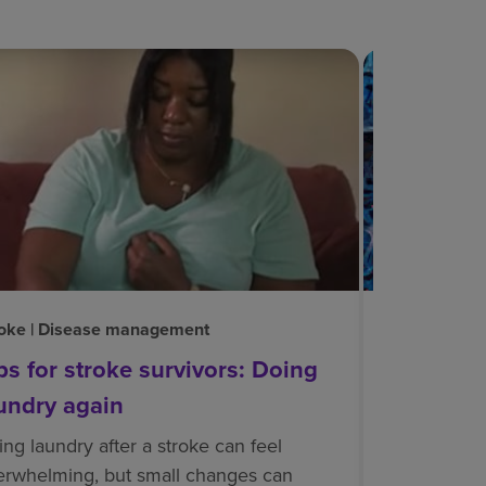
oke | Disease management
Neurological
ps for stroke survivors: Doing
Neuroplas
undry again
Neuroplastic
connected. N
ng laundry after a stroke can feel
ability to c
erwhelming, but small changes can