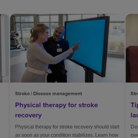
Stroke | Disease management
Str
Physical therapy for stroke
Ti
recovery
la
Doi
Physical therapy for stroke recovery should start
ov
as soon as your condition stabilizes. Learn how