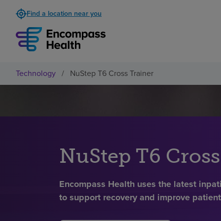
Find a location near you
Technology
/
NuStep T6 Cross Trainer
NuStep T6 Cross
Encompass Health uses the latest inpati
to support recovery and improve patien