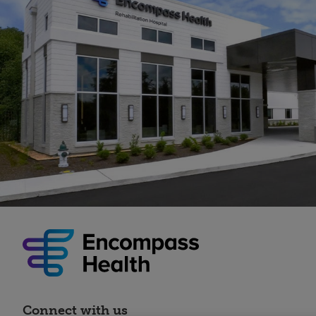
Connect with us