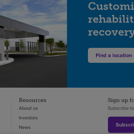
Customi
rehabili
recover
Find a location
Resources
Sign up f
About us
Subscribe t
Investors
Subscr
News