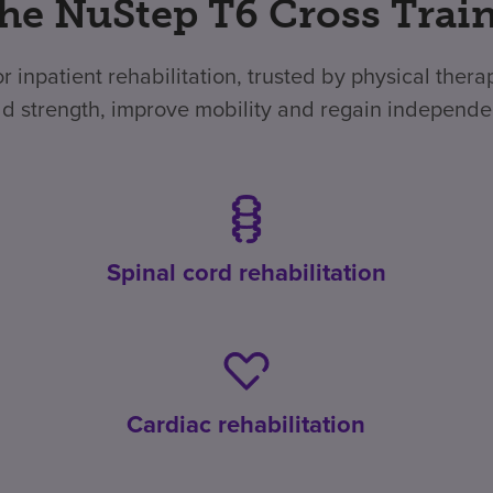
he NuStep T6 Cross Traine
r inpatient rehabilitation, trusted by physical ther
ild strength, improve mobility and regain independ
Spinal cord rehabilitation
Cardiac rehabilitation