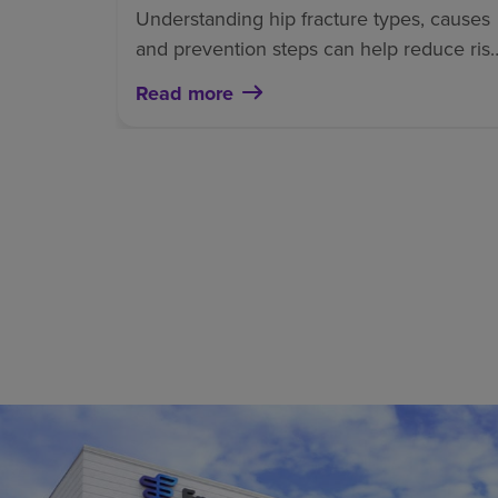
Understanding hip fracture types, causes
and prevention steps can help reduce ris
and support a safer recovery.
Read more