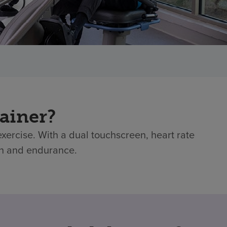
ainer?
exercise. With a dual touchscreen, heart rate
gth and endurance.