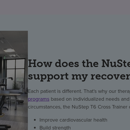
How does the NuSte
support my recove
Each patient is different. That’s why our ther
programs
based on individualized needs and a
circumstances, the NuStep T6 Cross Trainer 
Improve cardiovascular health
Build strength