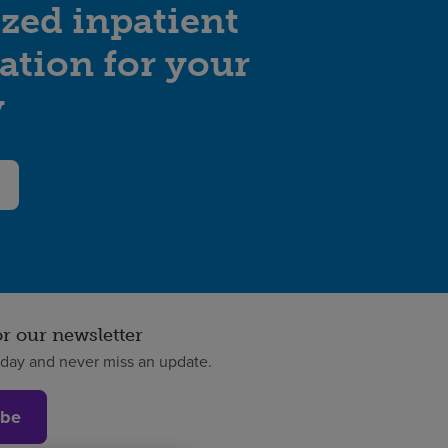
zed inpatient
tation for your
y
or our newsletter
oday and never miss an update.
ibe