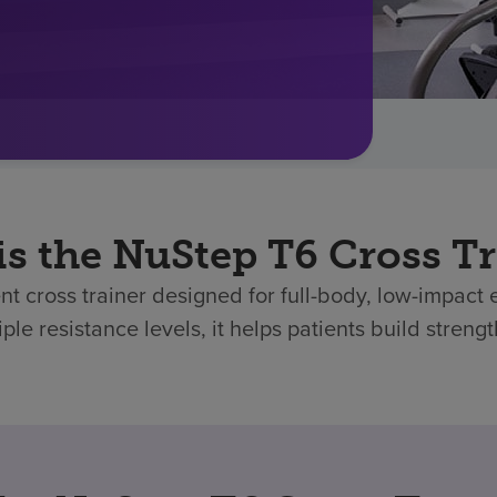
is the NuStep T6 Cross Tr
t cross trainer designed for full-body, low-impact 
ple resistance levels, it helps patients build stren