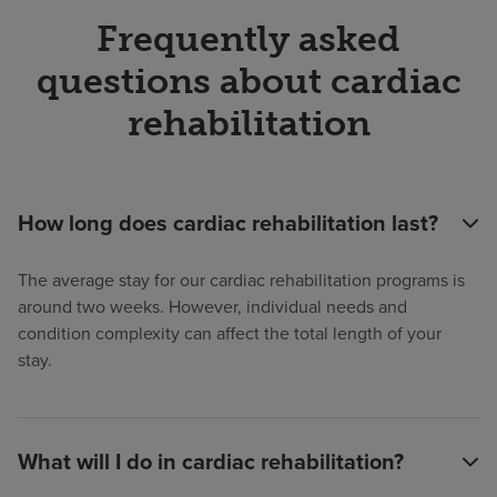
Frequently asked
questions about cardiac
rehabilitation
How long does cardiac rehabilitation last?
The average stay for our cardiac rehabilitation programs is
around two weeks. However, individual needs and
condition complexity can affect the total length of your
stay.
What will I do in cardiac rehabilitation?