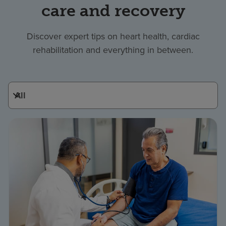
care and recovery
Discover expert tips on heart health, cardiac
rehabilitation and everything in between.