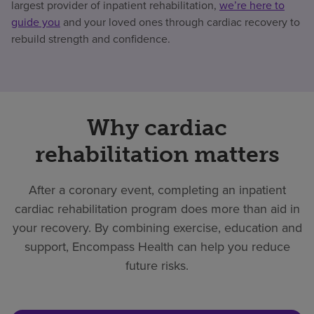
largest provider of inpatient rehabilitation,
we’re here to
guide you
and your loved ones through cardiac recovery to
rebuild strength and confidence.
Why cardiac
rehabilitation matters
After a coronary event, completing an inpatient
cardiac rehabilitation program does more than aid in
your recovery. By combining exercise, education and
support, Encompass Health can help you reduce
future risks.