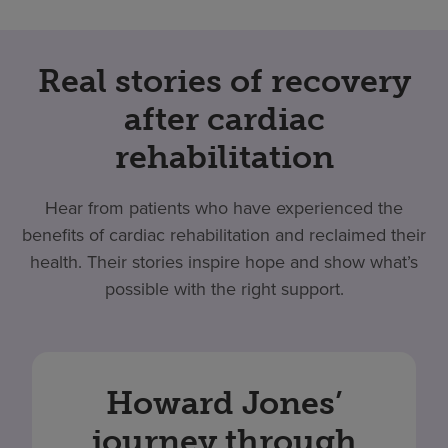
Real stories of recovery
after cardiac
rehabilitation
Hear from patients who have experienced the
benefits of cardiac rehabilitation and reclaimed their
health. Their stories inspire hope and show what’s
possible with the right support.
Howard Jones’
journey through