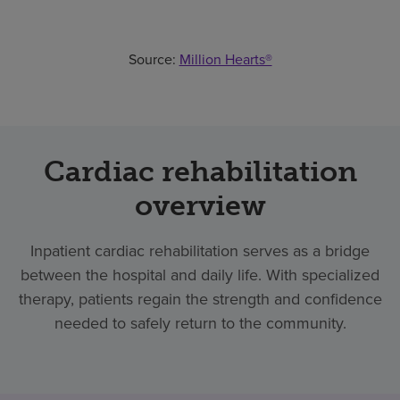
Source:
Million Hearts®
Cardiac rehabilitation
overview
Inpatient cardiac rehabilitation serves as a bridge
between the hospital and daily life. With specialized
therapy, patients regain the strength and confidence
needed to safely return to the community.