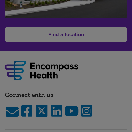
Find a location
Connect with us