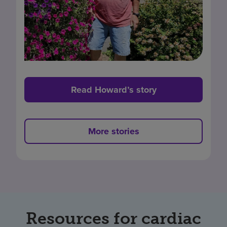
Read Howard’s story
More stories
Resources for cardiac