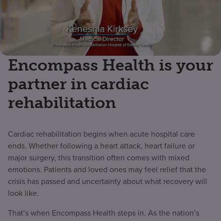
Encompass Health is your
partner in cardiac
rehabilitation
Cardiac rehabilitation begins when acute hospital care
ends. Whether following a heart attack, heart failure or
major surgery, this transition often comes with mixed
emotions. Patients and loved ones may feel relief that the
crisis has passed and uncertainty about what recovery will
look like.
That’s when Encompass Health steps in. As the nation’s