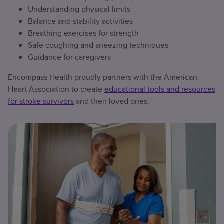
Understanding physical limits
Balance and stability activities
Breathing exercises for strength
Safe coughing and sneezing techniques
Guidance for caregivers
Encompass Health proudly partners with the American
Heart Association to create
educational tools and resources
for stroke survivors
and their loved ones.