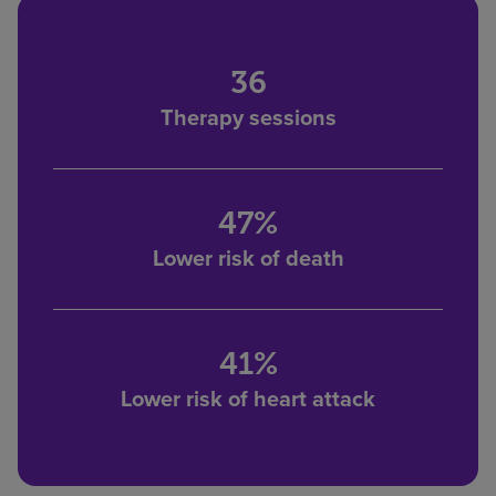
36
Therapy sessions
47%
Lower risk of death
41%
Lower risk of heart attack