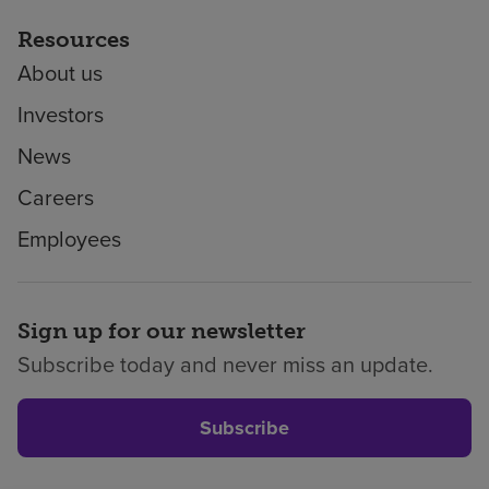
Resources
About us
Investors
News
Careers
Employees
Sign up for our newsletter
Subscribe today and never miss an update.
Subscribe