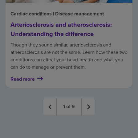
Cardiac conditions | Disease management
Arteriosclerosis and atherosclerosis:
Understanding the difference
Though they sound similar, arteriosclerosis and
atherosclerosis are not the same. Learn how these two
conditions can affect your heart health and what you
can do to manage or prevent them.
Read more
1
of
9