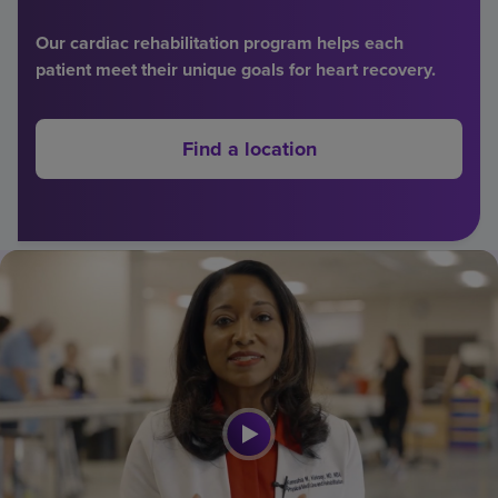
Find a location
Our cardiac rehabilitation program helps each
patient meet their unique goals for heart recovery.
Investors
Find a location
Careers
Pay my bill