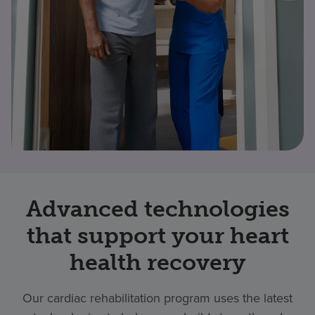
Advanced technologies
that support your heart
health recovery
Our cardiac rehabilitation program uses the latest