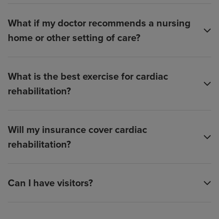
What if my doctor recommends a nursing
home or other setting of care?
What is the best exercise for cardiac
rehabilitation?
Will my insurance cover cardiac
rehabilitation?
Can I have visitors?