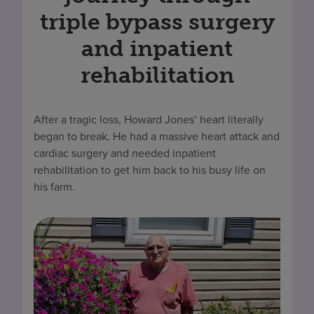
triple bypass surgery
and inpatient
rehabilitation
After a tragic loss, Howard Jones’ heart literally
began to break. He had a massive heart attack and
cardiac surgery and needed inpatient
rehabilitation to get him back to his busy life on
his farm.