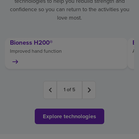
technologies to help you rebuild strength and
confidence so you can return to the activities you
love most.
Bioness H200®
E
Improved hand function
As
1
of
5
Explore technologies