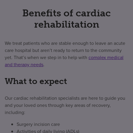
Benefits of cardiac
rehabilitation
We treat patients who are stable enough to leave an acute
care hospital but aren’t ready to return to the community
yet. That’s when we step in to help with
complex medical
and therapy needs
.
What to expect
Our cardiac rehabilitation specialists are here to guide you
and your loved ones through key areas of recovery,
including:
Surgery incision care
Activities of daily living (ADLs)