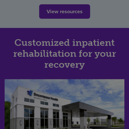
View resources
Customized inpatient
rehabilitation for your
recovery