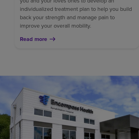
you and your loves ones to develop an
individualized treatment plan to help you build
back your strength and manage pain to
improve your overall mobility.
Read more