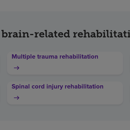
 brain-related rehabilitat
Multiple trauma rehabilitation
Spinal cord injury rehabilitation