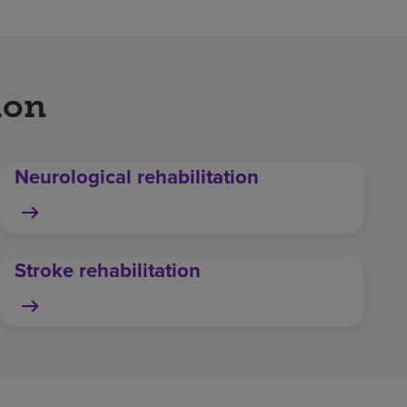
ion
Neurological rehabilitation
Stroke rehabilitation