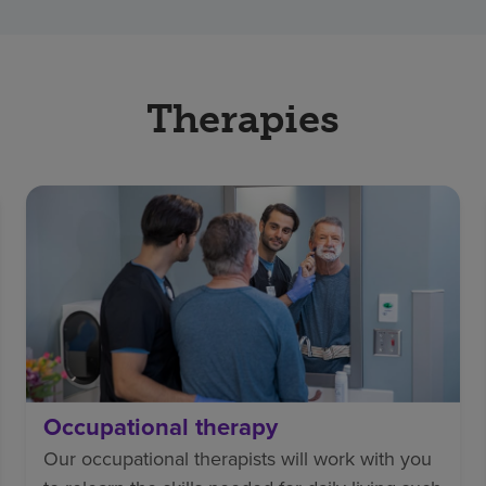
Therapies
Occupational therapy
Our occupational therapists will work with you