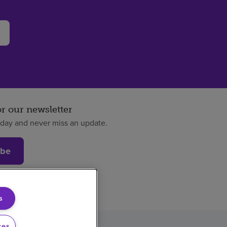
or our newsletter
oday and never miss an update.
ibe
s
ces