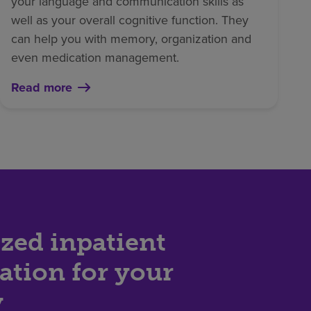
your language and communication skills as
well as your overall cognitive function. They
can help you with memory, organization and
even medication management.
Read more
zed inpatient
tation for your
y