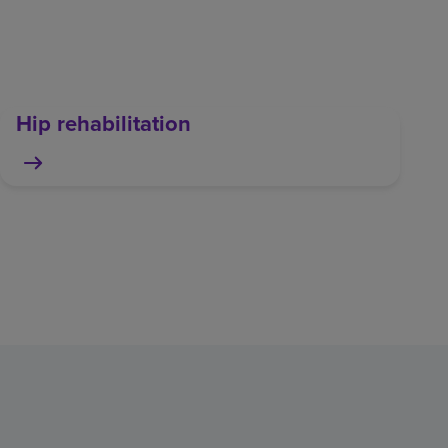
Hip rehabilitation