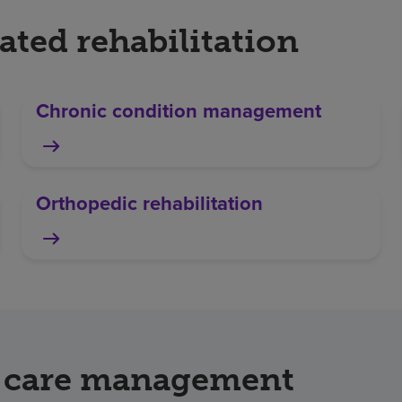
ated rehabilitation
Chronic condition management
Orthopedic rehabilitation
 & care management