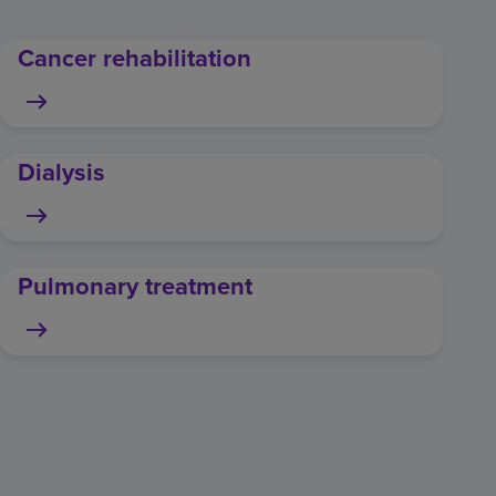
Cancer rehabilitation
Dialysis
Pulmonary treatment