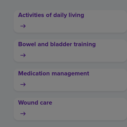
Activities of daily living
Bowel and bladder training
Medication management
Wound care