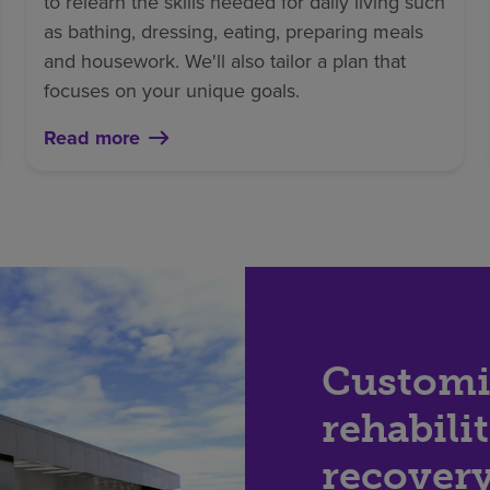
to relearn the skills needed for daily living such
as bathing, dressing, eating, preparing meals
and housework. We'll also tailor a plan that
focuses on your unique goals.
Read more
Customi
rehabili
recover