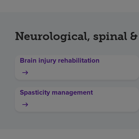
Neurological, spinal &
Brain injury rehabilitation
Spasticity management