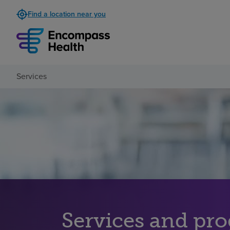
Find a location near you
Services
Services and pr