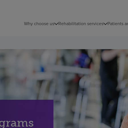
Why choose us
Rehabilitation services
Patients a
ograms