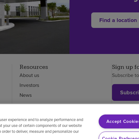
Find a location
Resources
Sign up f
About us
Subscribe t
Investors
Subscr
News
Careers
Employees
 user experience and to analyze performance and
Accept Cookie
ut your use of certain components of our website
in order to deliver, measure and personalize our
on-discrimination
Vendor compliance
Cookie Preferen