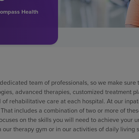
ncompass Health
r dedicated team of professionals, so we make sure
logies, advanced therapies, customized treatment p
 of rehabilitative care at each hospital. At our inpati
. That includes a combination of two or more of thes
uses on the skills you will need to achieve your u
our therapy gym or in our activities of daily living