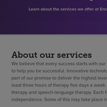
Learn about the services we offer at E
About our services
We believe that every success starts with ou
to help you be successful. Innovative techno
part of our promise to deliver the highest level
least three hours of therapy five days a week
therapy and speech-language therapy. Each foc
independence. Some of this may take place in 