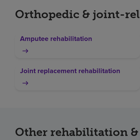
Orthopedic & joint-rel
Amputee rehabilitation
Joint replacement rehabilitation
Other rehabilitation