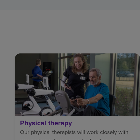
Physical therapy
Our physical therapists will work closely with