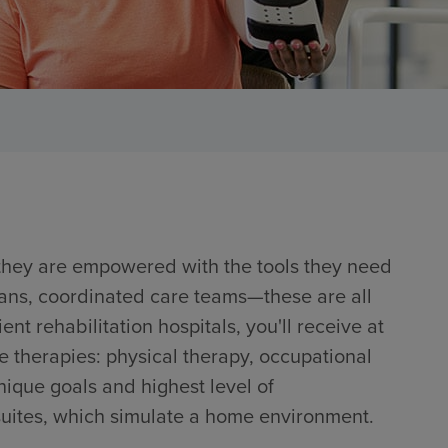
 they are empowered with the tools they need
lans, coordinated care teams—these are all
ent rehabilitation hospitals, you'll receive at
e therapies: physical therapy, occupational
nique goals and highest level of
 suites, which simulate a home environment.