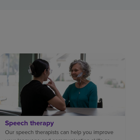
Speech therapy
Our speech therapists can help you improve