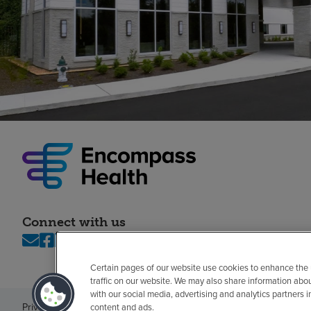
Connect with us
Certain pages of our website use cookies to enhance the
traffic on our website. We may also share information abo
with our social media, advertising and analytics partners 
Privacy policy
Legal
No surprises
Accessibility
Non-English
Notice of n
content and ads.