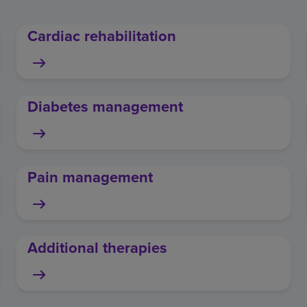
Cardiac rehabilitation
Diabetes management
Pain management
Additional therapies