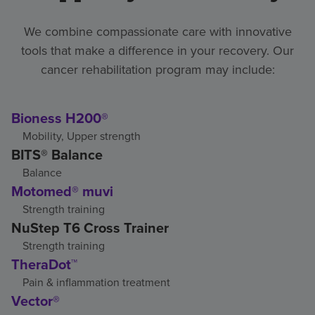
We combine compassionate care with innovative
tools that make a difference in your recovery. Our
cancer rehabilitation program may include:
Bioness H200®
Mobility, Upper strength
BITS® Balance
Balance
Motomed® muvi
Strength training
NuStep T6 Cross Trainer
Strength training
TheraDot™
Pain & inflammation treatment
Vector®