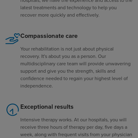
hospitals, we have the experience and access to the
latest treatments and technology to help you
recover more quickly and effectively.
Compassionate care
Your rehabilitation is not just about physical
recovery. It's about you as a person. Our
multidisciplinary care team will provide unwavering
support and give you the strength, skills and
confidence needed to regain your highest level of
independence.
Exceptional results
Intensive therapy works. At our hospitals, you will
receive three hours of therapy per day, five days a
week, along with frequent visits from your physician