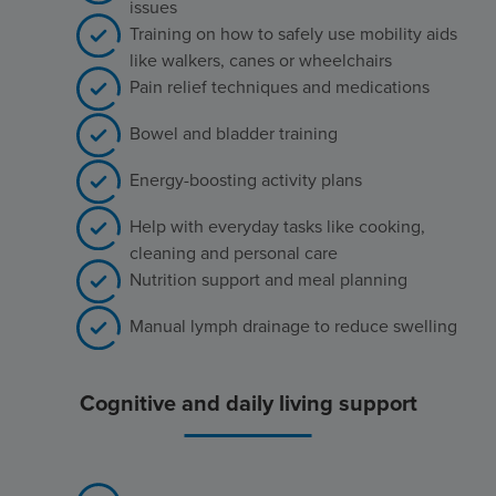
issues
Training on how to safely use mobility aids
like walkers, canes or wheelchairs
Pain relief techniques and medications
Bowel and bladder training
Energy-boosting activity plans
Help with everyday tasks like cooking,
cleaning and personal care
Nutrition support and meal planning
Manual lymph drainage to reduce swelling
Cognitive and daily living support