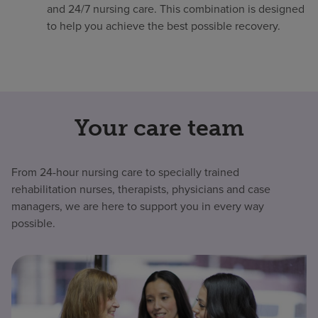
and 24/7 nursing care. This combination is designed
to help you achieve the best possible recovery.
Your care team
From 24-hour nursing care to specially trained
rehabilitation nurses, therapists, physicians and case
managers, we are here to support you in every way
possible.