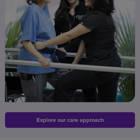
Explore our care approach