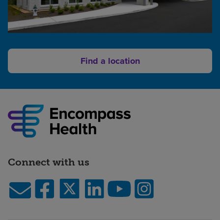
Find a location
Connect with us