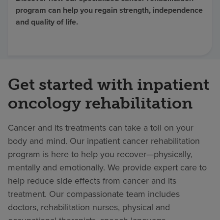
program can help you regain strength, independence
Find a location
and quality of life.
Investors
Careers
Get started with inpatient
Pay my bill
oncology rehabilitation
Cancer and its treatments can take a toll on your
body and mind. Our inpatient cancer rehabilitation
program is here to help you recover—physically,
mentally and emotionally. We provide expert care to
help reduce side effects from cancer and its
treatment. Our compassionate team includes
doctors, rehabilitation nurses, physical and