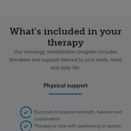
What's included in your
therapy
Our oncology rehabilitation program includes
therapies and support tailored to your body, mind
and daily life.
Physical support
Exercises to improve strength, balance and
coordination
Therapy to help with swallowing or speech