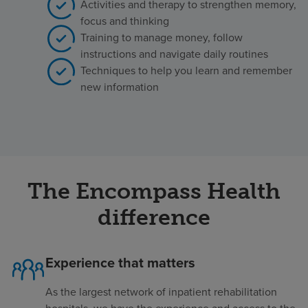
Activities and therapy to strengthen memory,
focus and thinking
Training to manage money, follow
instructions and navigate daily routines
Techniques to help you learn and remember
new information
The Encompass Health
difference
Experience that matters
As the largest network of inpatient rehabilitation