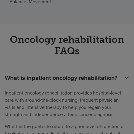
Balance, Movement
Oncology rehabilitation
FAQs
What is inpatient oncology rehabilitation?
Inpatient oncology rehabilitation provides hospital-level
care with around-the-clock nursing, frequent physician
visits and intensive therapy to help you regain your
strength and independence after a cancer diagnosis.
Whether the goal is to return to a prior level of function or
to eliminate as much disability as possible, each patient