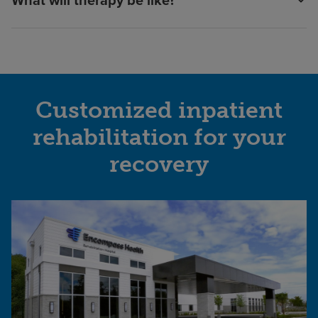
Customized inpatient
rehabilitation for your
recovery