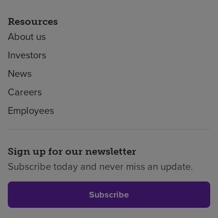
Resources
About us
Investors
News
Careers
Employees
Sign up for our newsletter
Subscribe today and never miss an update.
Subscribe