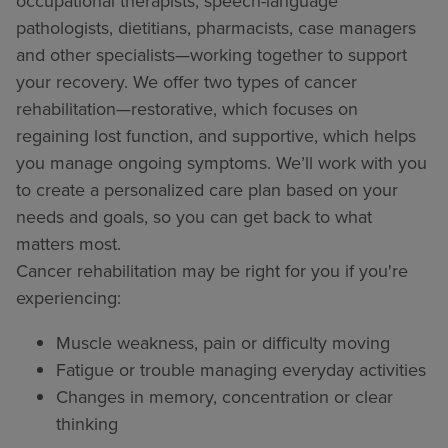
occupational therapists, speech-language
pathologists, dietitians, pharmacists, case managers
and other specialists—working together to support
your recovery. We offer two types of cancer
rehabilitation—restorative, which focuses on
regaining lost function, and supportive, which helps
you manage ongoing symptoms. We’ll work with you
to create a personalized care plan based on your
needs and goals, so you can get back to what
matters most.
Cancer rehabilitation may be right for you if you're
experiencing:
Muscle weakness, pain or difficulty moving
Fatigue or trouble managing everyday activities
Changes in memory, concentration or clear
thinking