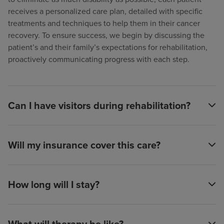
receives a personalized care plan, detailed with specific
treatments and techniques to help them in their cancer
recovery. To ensure success, we begin by discussing the
patient’s and their family’s expectations for rehabilitation,
proactively communicating progress with each step.
Can I have visitors during rehabilitation?
Will my insurance cover this care?
How long will I stay?
What will therapy be like?