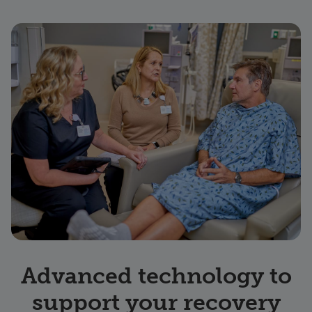
Advanced technology to
support your recovery