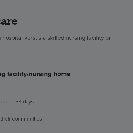
care
hospital versus a skilled nursing facility or
ng facility/nursing home
s about 38 days
 their communities