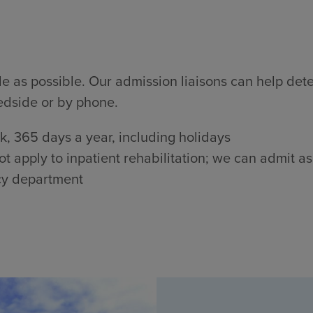
 as possible. Our admission liaisons can help determi
edside or by phone.
, 365 days a year, including holidays
 apply to inpatient rehabilitation; we can admit as
cy department