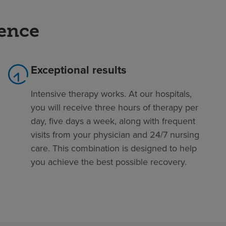
rence
Exceptional results
Intensive therapy works. At our hospitals,
you will receive three hours of therapy per
day, five days a week, along with frequent
visits from your physician and 24/7 nursing
care. This combination is designed to help
you achieve the best possible recovery.