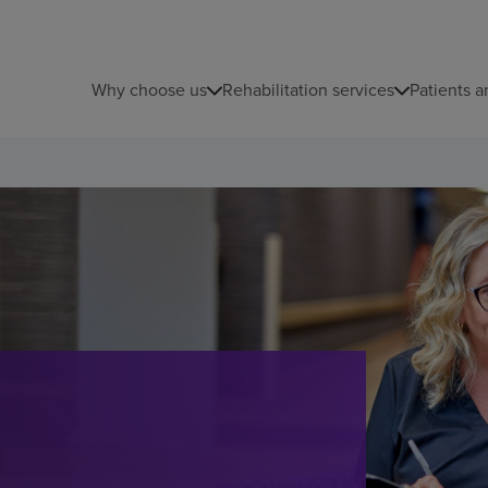
Why choose us
Rehabilitation services
Patients a