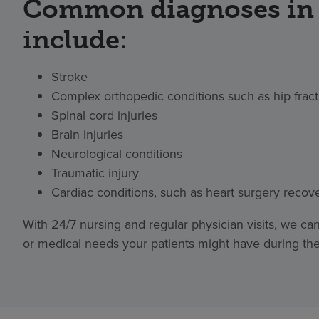
Common diagnoses in 
include:
Stroke
Complex orthopedic conditions such as hip frac
Spinal cord injuries
Brain injuries
Neurological conditions
Traumatic injury
Cardiac conditions, such as heart surgery recov
With 24/7 nursing and regular physician visits, we c
or medical needs your patients might have during their