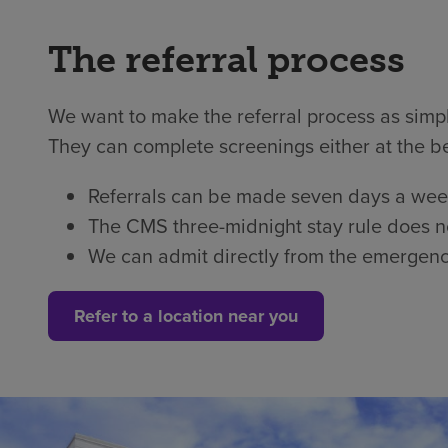
The referral process
We want to make the referral process as simple
They can complete screenings either at the b
Referrals can be made seven days a week
The CMS three-midnight stay rule does not
We can admit directly from the emergen
Refer to a location near you