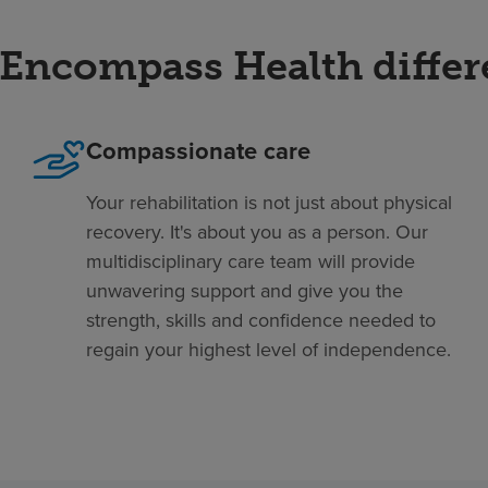
Encompass Health diffe
Compassionate care
Your rehabilitation is not just about physical
recovery. It's about you as a person. Our
multidisciplinary care team will provide
unwavering support and give you the
strength, skills and confidence needed to
regain your highest level of independence.