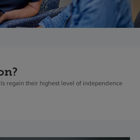
ion?
als regain their highest level of independence