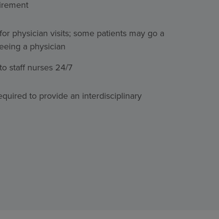
uirement
for physician visits; some patients may go a
eeing a physician
o staff nurses 24/7
quired to provide an interdisciplinary