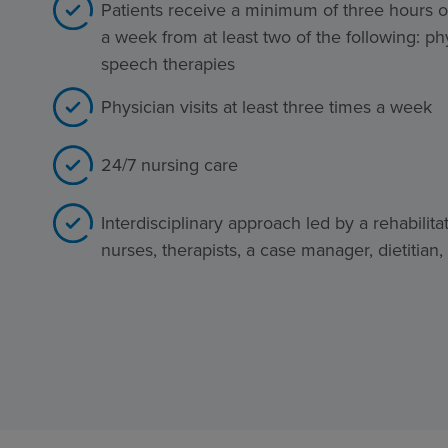
Patients receive a minimum of three hours of
a week from at least two of the following: ph
speech therapies
Physician visits at least three times a week
24/7 nursing care
Interdisciplinary approach led by a rehabilita
nurses, therapists, a case manager, dietitian