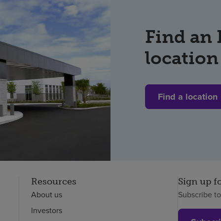
Find an
location
Find a location
Resources
Sign up f
About us
Subscribe t
Investors