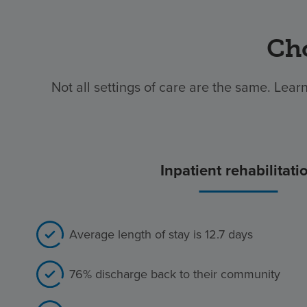
Cho
Not all settings of care are the same. Learn
Inpatient rehabilitati
Average length of stay is 12.7 days
76% discharge back to their community