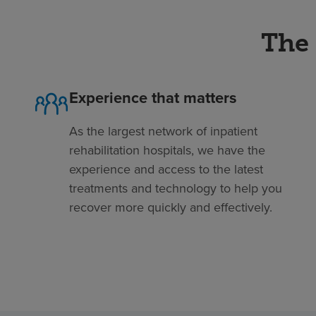
The 
Experience that matters
As the largest network of inpatient
rehabilitation hospitals, we have the
experience and access to the latest
treatments and technology to help you
recover more quickly and effectively.