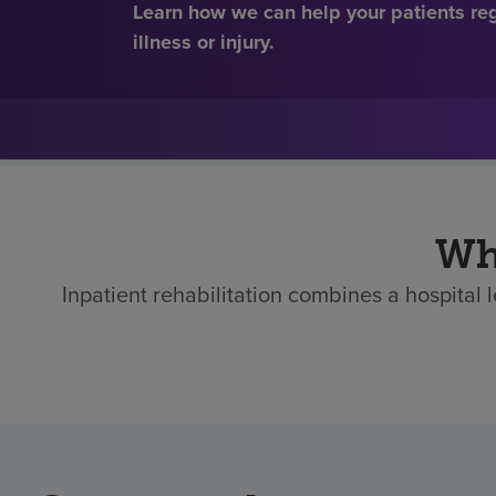
Learn how we can help your patients re
illness or injury.
Who
Inpatient rehabilitation combines a hospital 