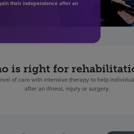
gain their independence after an
 is right for rehabilitat
level of care with intensive therapy to help individu
after an illness, injury or surgery.