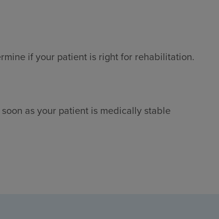
ne if your patient is right for rehabilitation.
 soon as your patient is medically stable