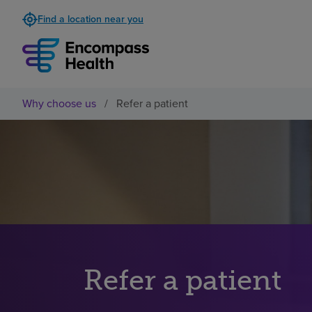
Find a location near you
Why choose us
/
Refer a patient
Refer a patient