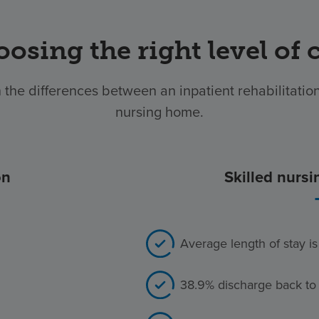
osing the right level of 
 the differences between an inpatient rehabilitation 
nursing home.
on
Skilled nursi
Average length of stay i
38.9% discharge back to