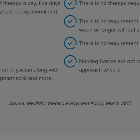
 therapy a day, five days
There is no therapy req
ysical, occupational and
There is no requirement 
week or longer without s
There is no requirement t
Nursing homes are not re
tion physician along with
approach to care
, pharmacist and more.
Source: MedPAC, Medicare Payment Policy, March 2017