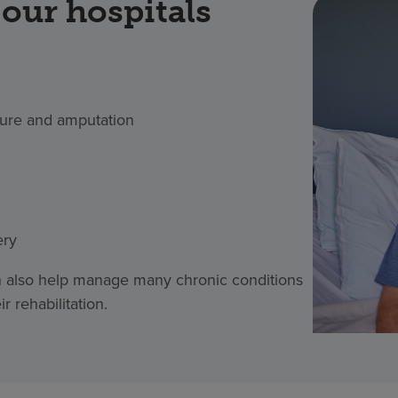
our hospitals
ture and amputation
ery
an also help manage many chronic conditions
 rehabilitation.