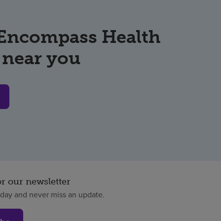
 Encompass Health
 near you
or our newsletter
oday and never miss an update.