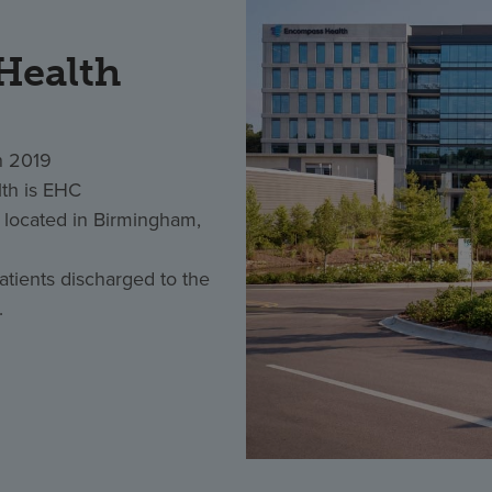
Health
n 2019
th is EHC
located in Birmingham,
tients discharged to the
.