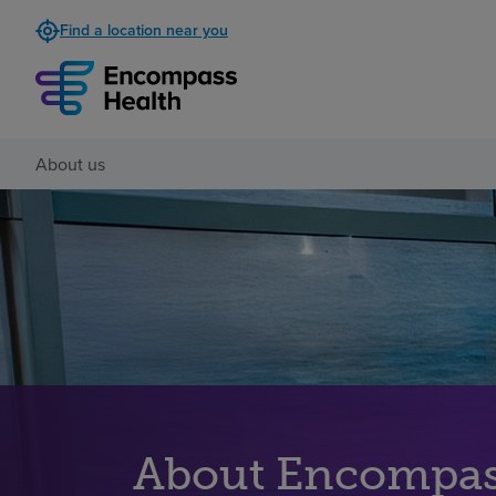
Find a location near you
About us
About Encompas