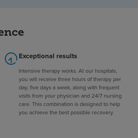
rence
Exceptional results
Intensive therapy works. At our hospitals,
you will receive three hours of therapy per
day, five days a week, along with frequent
visits from your physician and 24/7 nursing
care. This combination is designed to help
you achieve the best possible recovery.