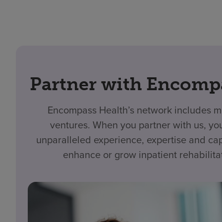
Partner with Encomp
Encompass Health’s network includes mo
ventures. When you partner with us, yo
unparalleled experience, expertise and cap
enhance or grow inpatient rehabilita