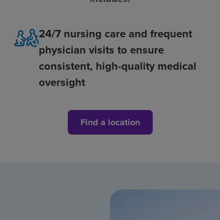
24/7 nursing care and frequent
physician visits to ensure
consistent, high-quality medical
oversight
Find a location