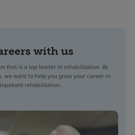
areers with us
m that is a top leader in rehabilitation. At
 we want to help you grow your career in
inpatient rehabilitation.