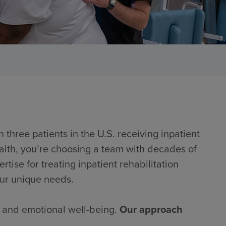
 three patients in the U.S. receiving inpatient
alth, you’re choosing a team with decades of
ise for treating inpatient rehabilitation
our unique needs.
al and emotional well-being.
Our approach