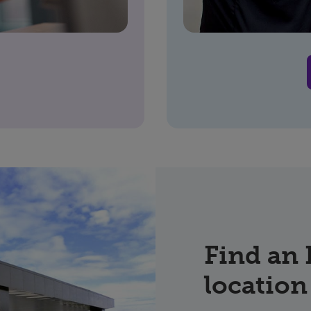
Find an
location