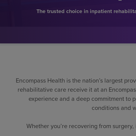
The trusted choice in inpatient rehabilit
Encompass Health is the nation’s largest provi
rehabilitative care receive it at an Encomp
experience and a deep commitment to pers
conditions and w
Whether you’re recovering from surgery, i