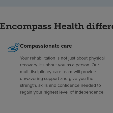
Encompass Health diffe
Compassionate care
Your rehabilitation is not just about physical
recovery. It's about you as a person. Our
multidisciplinary care team will provide
unwavering support and give you the
strength, skills and confidence needed to
regain your highest level of independence.