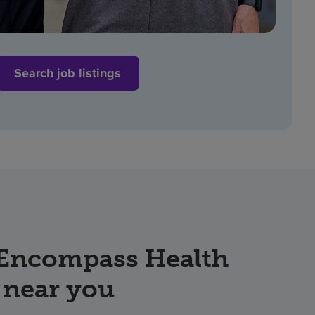
Search job listings
 Encompass Health
 near you