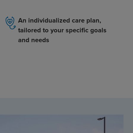
An individualized care plan,
tailored to your specific goals
and needs