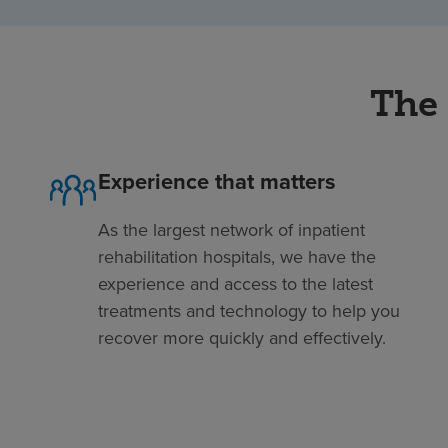
The 
Experience that matters
As the largest network of inpatient
rehabilitation hospitals, we have the
experience and access to the latest
treatments and technology to help you
recover more quickly and effectively.