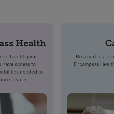
ass Health
C
re than 60 joint
Be a part of a tea
u have access to
Encompass Health,
abilities needed to
tion services.