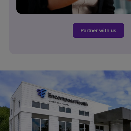
Partner with us