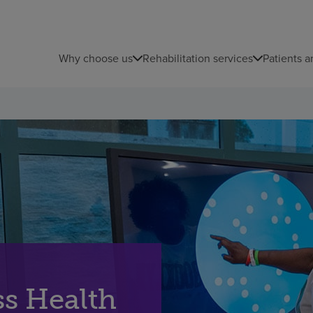
Why choose us
Rehabilitation services
Patients a
s Health