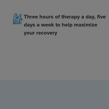
Three hours of therapy a day, five
days a week to help maximize
your recovery