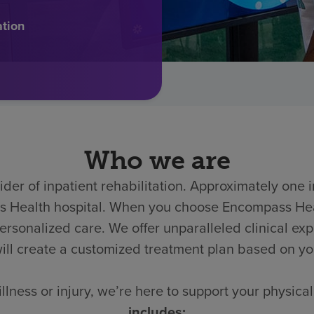
ation
Who we are
der of inpatient rehabilitation. Approximately one in
ass Health hospital. When you choose Encompass He
onalized care. We offer unparalleled clinical expert
ill create a customized treatment plan based on y
llness or injury, we’re here to support your physic
includes: