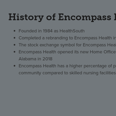
History of Encompass 
Founded in 1984 as HealthSouth
Completed a rebranding to Encompass Health i
The stock exchange symbol for Encompass Heal
Encompass Health opened its new Home Office 
Alabama in 2018
Encompass Health has a higher percentage of pa
community compared to skilled nursing facilities