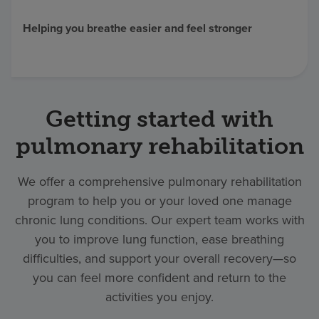
Find a location
Helping you breathe easier and feel stronger
Investors
Careers
Getting started with
Pay my bill
pulmonary rehabilitation
We offer a comprehensive pulmonary rehabilitation
program to help you or your loved one manage
chronic lung conditions. Our expert team works with
you to improve lung function, ease breathing
difficulties, and support your overall recovery—so
you can feel more confident and return to the
activities you enjoy.