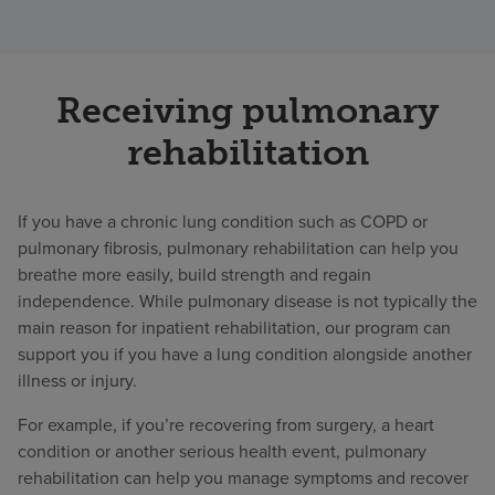
Receiving pulmonary
rehabilitation
If you have a chronic lung condition such as COPD or
pulmonary fibrosis, pulmonary rehabilitation can help you
breathe more easily, build strength and regain
independence. While pulmonary disease is not typically the
main reason for inpatient rehabilitation, our program can
support you if you have a lung condition alongside another
illness or injury.
For example, if you’re recovering from surgery, a heart
condition or another serious health event, pulmonary
rehabilitation can help you manage symptoms and recover