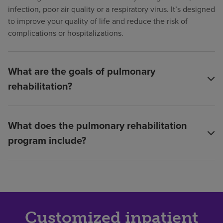
infection, poor air quality or a respiratory virus. It’s designed
to improve your quality of life and reduce the risk of
complications or hospitalizations.
What are the goals of pulmonary
rehabilitation?
What does the pulmonary rehabilitation
program include?
Customized inpatient