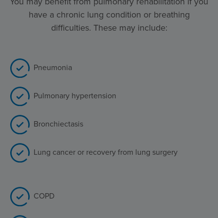
You may benefit from pulmonary rehabilitation if you
have a chronic lung condition or breathing
difficulties. These may include:
Pneumonia
Pulmonary hypertension
Bronchiectasis
Lung cancer or recovery from lung surgery
COPD