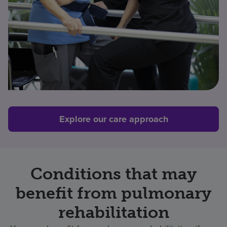
Explore our care approach
Conditions that may
benefit from pulmonary
rehabilitation