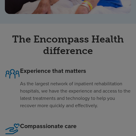
The Encompass Health
difference
Experience that matters
As the largest network of inpatient rehabilitation
hospitals, we have the experience and access to the
latest treatments and technology to help you
recover more quickly and effectively.
Compassionate care