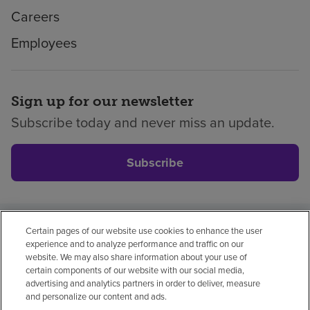
Careers
Employees
Sign up for our newsletter
Subscribe today and never miss an update.
Subscribe
Certain pages of our website use cookies to enhance the user
Privacy policy
Legal
No surprises
Accessibility
experience and to analyze performance and traffic on our
Non-English
Notice of non-discrimination
website. We may also share information about your use of
certain components of our website with our social media,
Vendor compliance
advertising and analytics partners in order to deliver, measure
and personalize our content and ads.