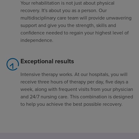
Your rehabilitation is not just about physical
recovery. It's about you as a person. Our
multidisciplinary care team will provide unwavering
support and give you the strength, skills and
confidence needed to regain your highest level of
independence.
Exceptional results
Intensive therapy works. At our hospitals, you will
receive three hours of therapy per day, five days a
week, along with frequent visits from your physician
and 24/7 nursing care. This combination is designed
to help you achieve the best possible recovery.