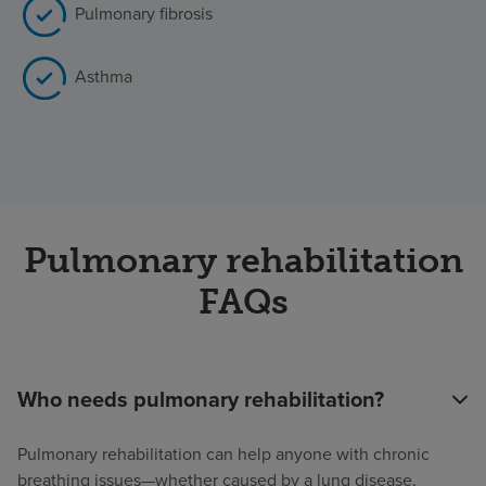
Pulmonary fibrosis
Asthma
Pulmonary rehabilitation
FAQs
Who needs pulmonary rehabilitation?
Pulmonary rehabilitation can help anyone with chronic
breathing issues—whether caused by a lung disease,