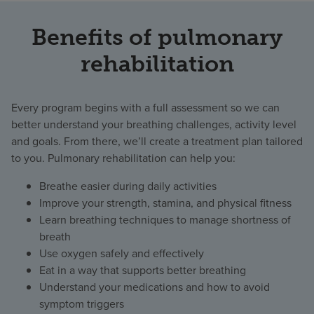
Benefits of pulmonary
rehabilitation
Every program begins with a full assessment so we can
better understand your breathing challenges, activity level
and goals. From there, we’ll create a treatment plan tailored
to you. Pulmonary rehabilitation can help you:
Breathe easier during daily activities
Improve your strength, stamina, and physical fitness
Learn breathing techniques to manage shortness of
breath
Use oxygen safely and effectively
Eat in a way that supports better breathing
Understand your medications and how to avoid
symptom triggers