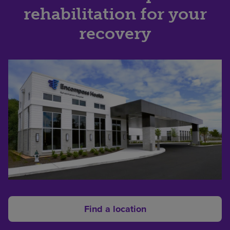
rehabilitation for your
recovery
Find a location