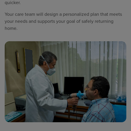
quicker.
Your care team will design a personalized plan that meets
your needs and supports your goal of safely returning
home.