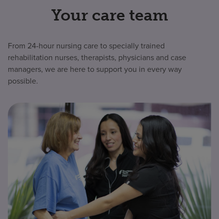
Your care team
From 24-hour nursing care to specially trained
rehabilitation nurses, therapists, physicians and case
managers, we are here to support you in every way
possible.