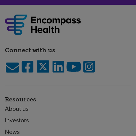
Connect with us
Resources
About us
Investors
News