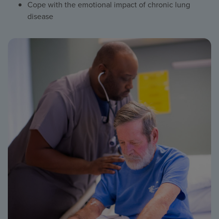
Cope with the emotional impact of chronic lung
disease