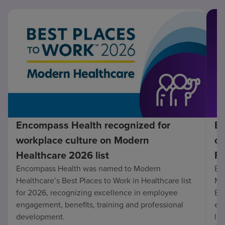
Encompass Health recognized for
En
workplace culture on Modern
co
Healthcare 2026 list
Fo
Encompass Health was named to Modern
En
Healthcare’s Best Places to Work in Healthcare list
Mo
for 2026, recognizing excellence in employee
Be
engagement, benefits, training and professional
exc
development.
lo