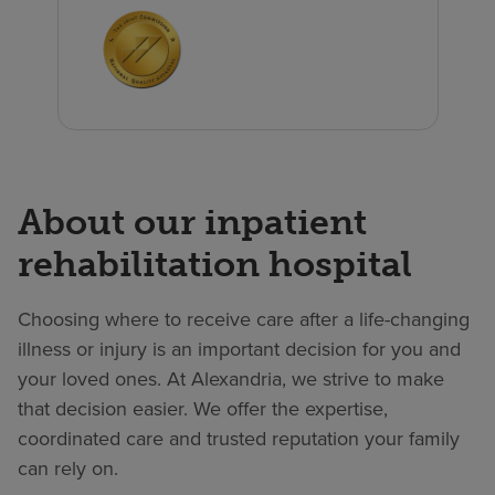
About our inpatient
rehabilitation hospital
Choosing where to receive care after a life-changing
illness or injury is an important decision for you and
your loved ones. At Alexandria, we strive to make
that decision easier. We offer the expertise,
coordinated care and trusted reputation your family
can rely on.