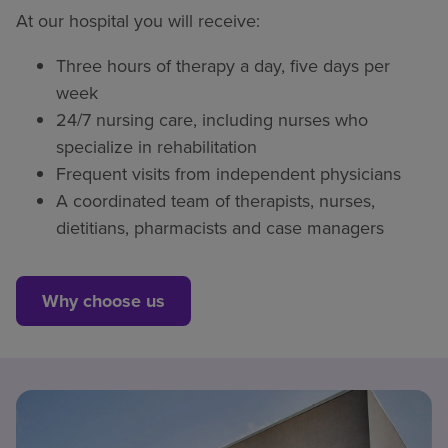
At our hospital you will receive:
Three hours of therapy a day, five days per
week
24/7 nursing care, including nurses who
specialize in rehabilitation
Frequent visits from independent physicians
A coordinated team of therapists, nurses,
dietitians, pharmacists and case managers
Why choose us