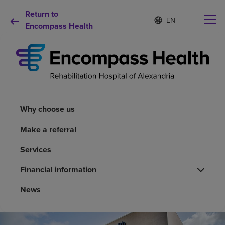
Return to
Language
S
e
Encompass Health
list
l
collapsed
e
c
t
e
d
Why choose us
l
a
Why choose us
n
Rehabilitation services
g
Make a referral
u
a
Patients and caregivers
Services
g
e
Financial information
Health resources
News
About us