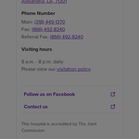
Alexandria
,
LA
,
71301
Phone Number
Main:
(318) 449-1370
Fax:
(866) 492-8240
Referral Fax:
(866) 492-8240
Visiting hours
8 a.m. - 8 p.m. daily
Please view our
visitation policy
.
Follow us on Facebook
Contact us
This hospital is accredited by The Joint
Commission