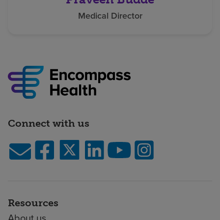
Medical Director
Connect with us
Resources
About us