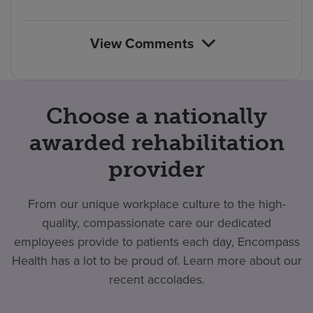
count
reviews
View Comments
Choose a nationally
awarded rehabilitation
provider
From our unique workplace culture to the high-
quality, compassionate care our dedicated
employees provide to patients each day, Encompass
Health has a lot to be proud of. Learn more about our
recent accolades.