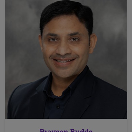
Praveen Budde