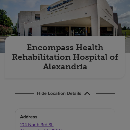
Find a location
Investors
Careers
Encompass Health
Pay my bill
Rehabilitation Hospital of
Alexandria
Hide Location Details
Address
104 North 3rd St.