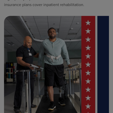
insurance plans cover inpatient rehabilitation.