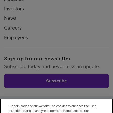
Investors
News
Careers
Employees
Sign up for our newsletter
Subscribe today and never miss an update.
Subscribe
Certain pages of our website use cookies to enhance the user
Privacy policy
Legal
No surprises
Accessibility
experience and to analyze performance and traffic on our