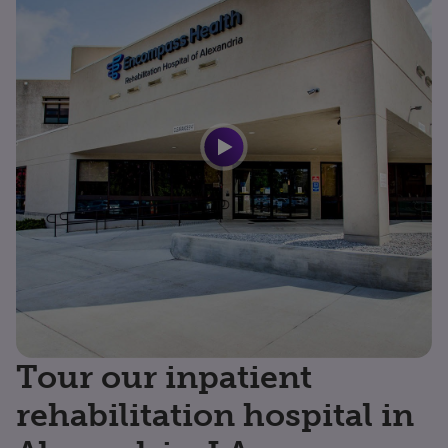
Tour our inpatient
rehabilitation hospital in