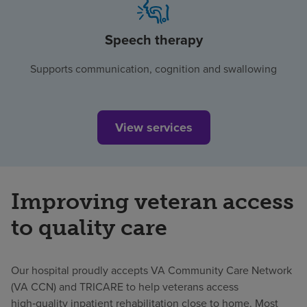
Speech therapy
Supports communication, cognition and swallowing
View services
Improving veteran access
to quality care
Our hospital proudly accepts VA Community Care Network
(VA CCN) and TRICARE to help veterans access
high‑quality inpatient rehabilitation close to home. Most