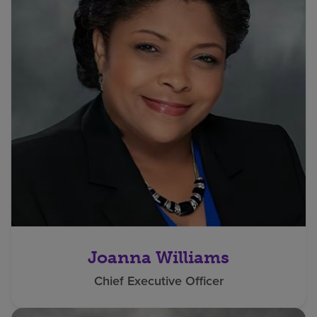
Joanna Williams
Chief Executive Officer