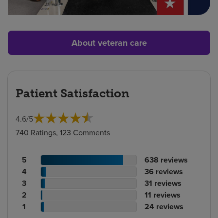
About veteran care
Patient Satisfaction
4.6
/
5
740 Ratings, 123 Comments
Patient
No.
5
638
reviews
rating
Patient
of
No.
4
36
reviews
count
rating
Patient
reviews
of
No.
3
31
reviews
count
Patient
rating
reviews
of
No.
2
11
reviews
rating
count
Patient
reviews
of
No.
1
24
reviews
count
rating
reviews
of