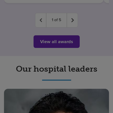
1
of
5
View all awards
Our hospital leaders