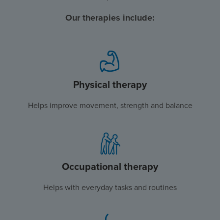
Our therapies include:
Physical therapy
Helps improve movement, strength and balance
Occupational therapy
Helps with everyday tasks and routines