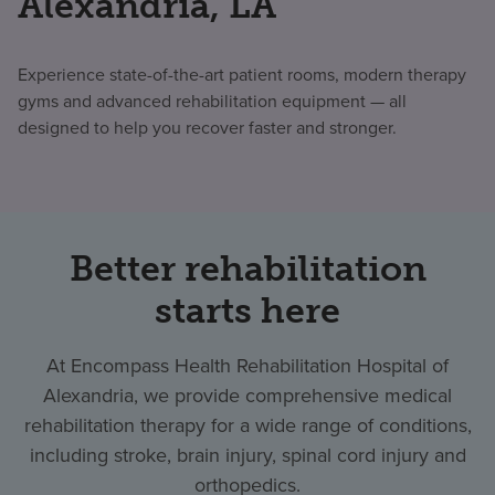
Alexandria, LA
Experience state-of-the-art patient rooms, modern therapy
gyms and advanced rehabilitation equipment — all
designed to help you recover faster and stronger.
Better rehabilitation
starts here
At Encompass Health Rehabilitation Hospital of
Alexandria, we provide comprehensive medical
rehabilitation therapy for a wide range of conditions,
including stroke, brain injury, spinal cord injury and
orthopedics.