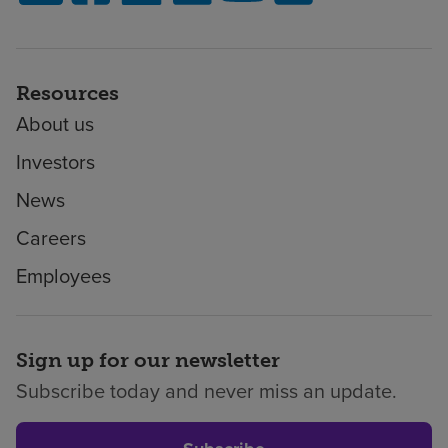
Resources
About us
Investors
News
Careers
Employees
Sign up for our newsletter
Subscribe today and never miss an update.