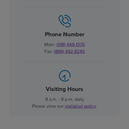
Phone Number
Main:
(318) 449-1370
Fax:
(866) 492-8240
Visiting Hours
8 a.m. - 8 p.m. daily
Please view our
visitation policy
.