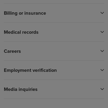
Billing or insurance
Medical records
Careers
Employment verification
Media inquiries