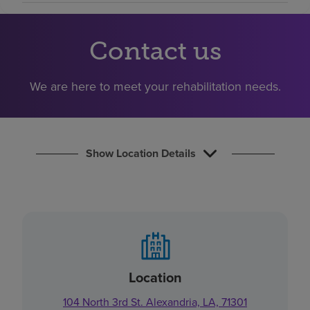
Find a location
Contact us
Investors
We are here to meet your rehabilitation needs.
Careers
Pay my bill
Show Location Details
Location
104 North 3rd St. Alexandria, LA, 71301