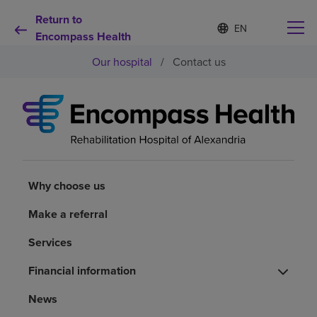
Return to
S
Language
e
Encompass Health
list
l
collapsed
Our hospital
/
Contact us
e
c
t
e
d
Why choose us
l
a
n
Rehabilitation services
g
u
Why choose us
a
Patients and caregivers
g
Make a referral
e
Services
Health resources
Financial information
About us
News