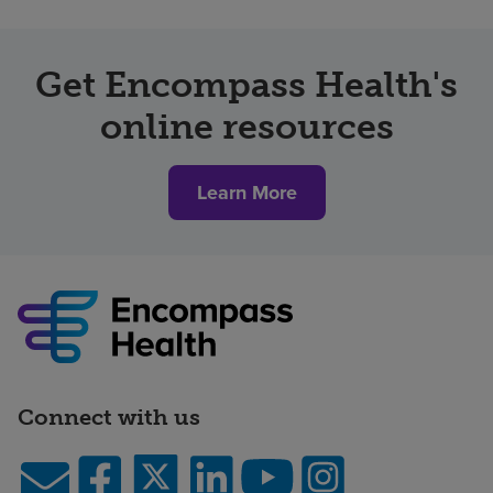
Get Encompass Health's
online resources
Learn More
Connect with us