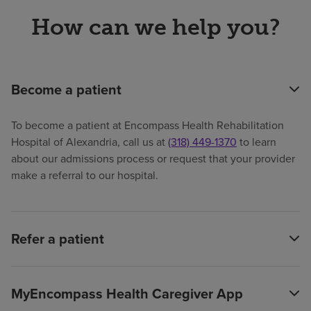
How can we help you?
Become a patient
To become a patient at Encompass Health Rehabilitation
Hospital of Alexandria, call us at
(318) 449-1370
to learn
about our admissions process or request that your provider
make a referral to our hospital.
Refer a patient
MyEncompass Health Caregiver App