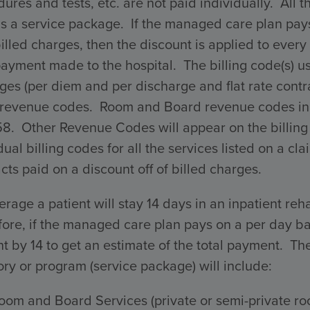
ures and tests, etc. are not paid individually. All 
s a service package. If the managed care plan pays 
billed charges, then the discount is applied to every 
payment made to the hospital. The billing code(s) 
ges (per diem and per discharge and flat rate con
 revenue codes. Room and Board revenue codes incl
58. Other Revenue Codes will appear on the billing
dual billing codes for all the services listed on a 
cts paid on a discount off of billed charges.
rage a patient will stay 14 days in an inpatient reha
ore, if the managed care plan pays on a per day ba
 by 14 to get an estimate of the total payment. The 
ry or program (service package) will include:
oom and Board Services (private or semi-private ro