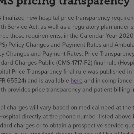
MS pricing transparency
finalized new hospital price transparency requirem
th Service Act, as well as a regulatory plan under 
rce those requirements, in the Calendar Year 202
PS) Policy Changes and Payment Rates and Ambula
cy Changes and Payment Rates: Price Transparency
dard Charges Public (CMS-1717-F2) final rule (Hospit
ital Price Transparency final rule was published i
FR 65524) and is available
here
and in compliance 
th provides price transparency and patient billing in
al charges will vary based on medical need at the 
Hospital directly at the phone number listed above 
dard charges or to obtain a prospective service quo