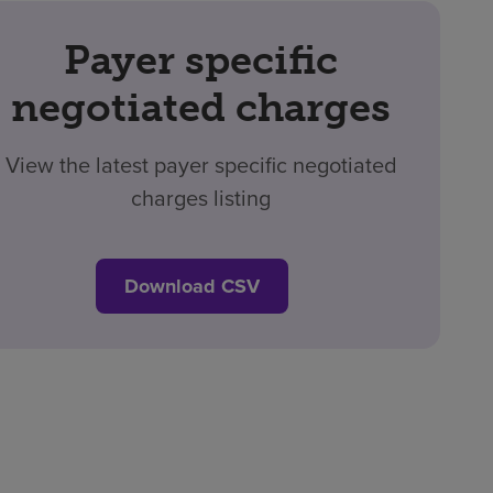
Payer specific
negotiated charges
View the latest payer specific negotiated
charges listing
Download CSV