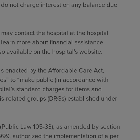
 do not charge interest on any balance due
 may contact the hospital at the hospital
 learn more about financial assistance
so available on the hospital’s website.
 as enacted by the Affordable Care Act,
tes” to “make public (in accordance with
pital’s standard charges for items and
sis-related groups (DRGs) established under
 (Public Law 105-33), as amended by section
999, authorized the implementation of a per