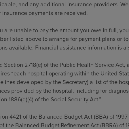
icable, and any additional insurance providers. We
r insurance payments are received.
ou are unable to pay the amount you owe in full, you
er listed above to arrange for payment plans or to
ons available. Financial assistance information is al
: Section 2718(e) of the Public Health Service Act,
ires “each hospital operating within the United Sta
elines developed by the Secretary) a list of the hos
ices provided by the hospital, including for diagno
ion 1886(d)(4) of the Social Security Act.”
ion 4421 of the Balanced Budget Act (BBA) of 1997
of the Balanced Budget Refinement Act (BBRA) of 1