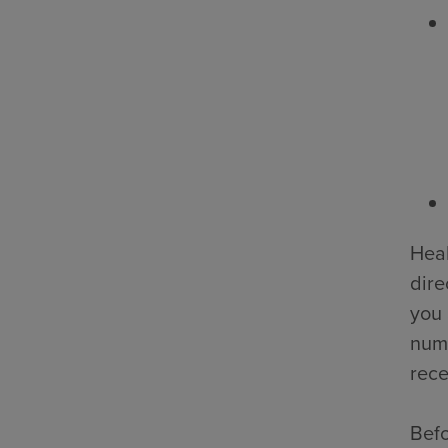
Heal
dire
you 
numb
rece
Befo