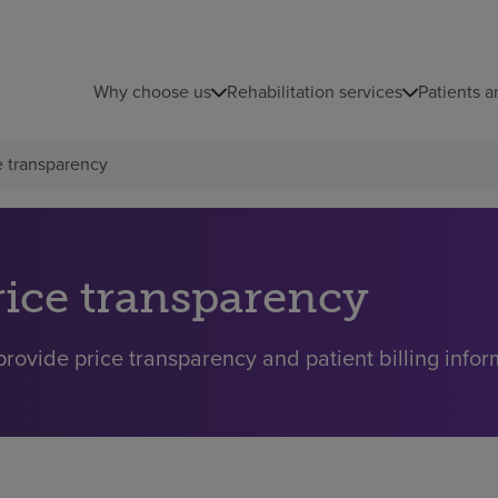
Why choose us
Rehabilitation services
Patients a
e transparency
rice transparency
rovide price transparency and patient billing inform