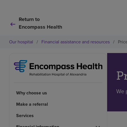
Return to
Encompass Health
Our hospital
/
Financial assistance and resources
/
Pric
P
We p
Why choose us
Make a referral
Services
Financial information