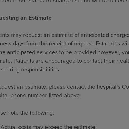
ected in our standard charge list and will be billed 
uesting an Estimate
ents may request an estimate of anticipated charges
ness days from the receipt of request. Estimates wi
the anticipated services to be provided however, y
mate. Patients are encouraged to contact their heal
 sharing responsibilities.
equest an estimate, please contact the hospital’s Con
ital phone number listed above.
se note the following:
Actual costs may exceed the estimate.