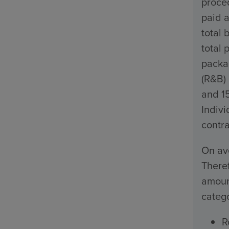
proced
paid a
total 
total 
packa
(R&B)
and 1
Indivi
contra
On ave
Theref
amount
catego
R