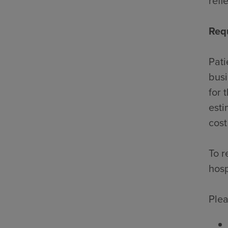
refl
Req
Pati
busi
for 
esti
cost
To r
hosp
Plea