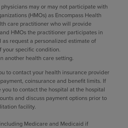
 physicians may or may not participate with
rganizations (HMOs) as Encompass Health
lth care practitioner who will provide
 and HMOs the practitioner participates in
l as request a personalized estimate of
 your specific condition.
in another health care setting.
u to contact your health insurance provider
payment, coinsurance and benefit limits. If
ou to contact the hospital at the hospital
counts and discuss payment options prior to
tation facility.
, including Medicare and Medicaid if