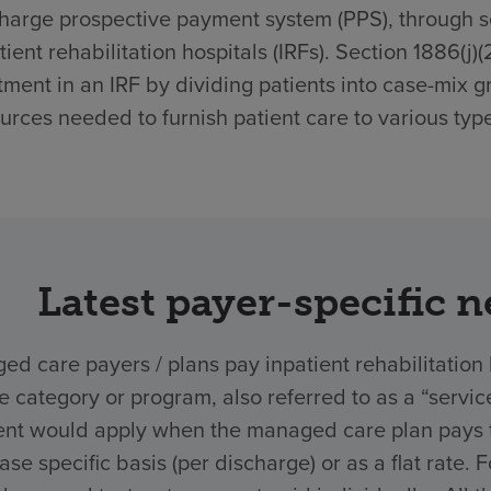
harge prospective payment system (PPS), through sec
tient rehabilitation hospitals (IRFs). Section 1886(j)
tment in an IRF by dividing patients into case-mix g
urces needed to furnish patient care to various type
Latest payer-specific 
d care payers / plans pay inpatient rehabilitation 
ce category or program, also referred to as a “ser
nt would apply when the managed care plan pays the
ase specific basis (per discharge) or as a flat rate.