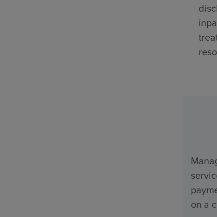
disc
inpa
trea
reso
Manage
servi
payme
on a c