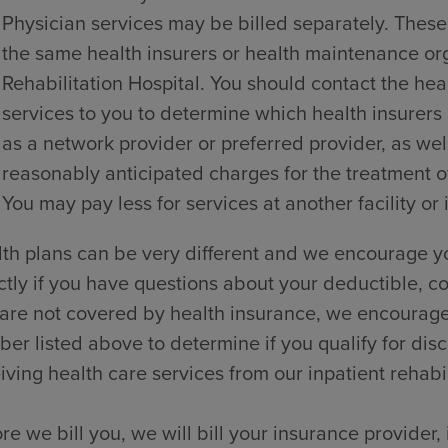
Physician services may be billed separately. These
the same health insurers or health maintenance o
Rehabilitation Hospital. You should contact the hea
services to you to determine which health insurers
as a network provider or preferred provider, as wel
reasonably anticipated charges for the treatment of
You may pay less for services at another facility or 
th plans can be very different and we encourage yo
ctly if you have questions about your deductible, co
are not covered by health insurance, we encourage y
er listed above to determine if you qualify for dis
iving health care services from our inpatient rehabili
re we bill you, we will bill your insurance provider