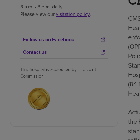
C
8 a.m. - 8 p.m. daily
Please view our
visitation policy
.
CMS 
Heal
enfo
Follow us on Facebook
(OP
Contact us
Poli
Stan
This hospital is accredited by The Joint
Hosp
Commission
(84 
Heal
Actu
the 
stan