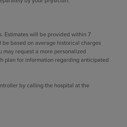
separately by your physician.
. Estimates will be provided within 7
ll be based on average historical charges
ou may request a more personalized
th plan for information regarding anticipated
troller by calling the hospital at the