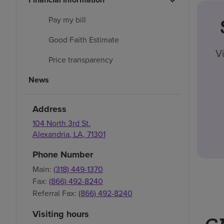
Pay my bill
Good Faith Estimate
V
Price transparency
News
Address
104 North 3rd St.
Alexandria
,
LA
,
71301
Phone Number
Main:
(318) 449-1370
Fax:
(866) 492-8240
Referral Fax:
(866) 492-8240
Visiting hours