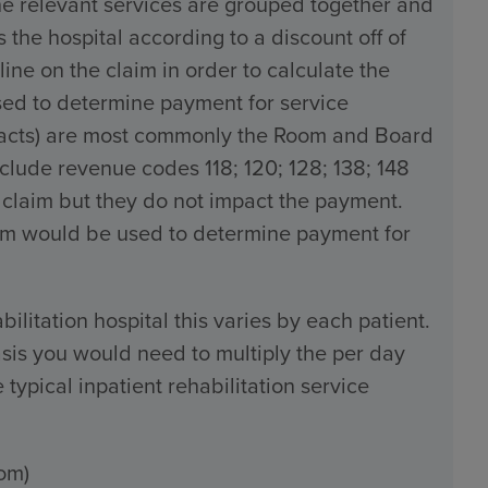
the relevant services are grouped together and
the hospital according to a discount off of
line on the claim in order to calculate the
used to determine payment for service
tracts) are most commonly the Room and Board
ude revenue codes 118; 120; 128; 138; 148
 claim but they do not impact the payment.
claim would be used to determine payment for
bilitation hospital this varies by each patient.
sis you would need to multiply the per day
typical inpatient rehabilitation service
om)