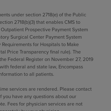
ents under section 2718(e) of the Public
section 2718(b)(3) that enables CMS to
0 Outpatient Prospective Payment System
tory Surgical Center Payment System
 Requirements for Hospitals to Make
al Price Transparency final rule). The
n the Federal Register on November 27, 2019
with federal and state law, Encompass
formation to all patients.
time services are rendered. Please contact
if you have any questions about our
te. Fees for physician services are not