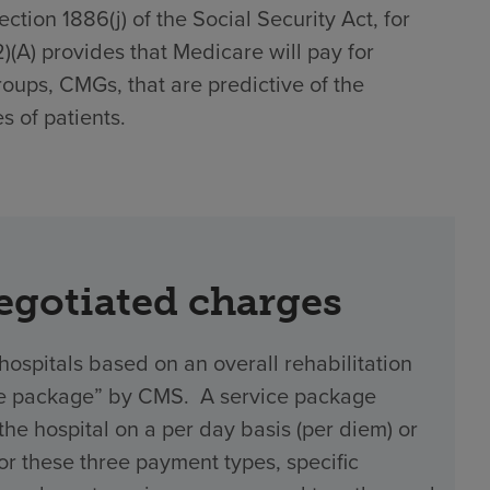
tion 1886(j) of the Social Security Act, for
(2)(A) provides that Medicare will pay for
roups, CMGs, that are predictive of the
s of patients.
negotiated charges
hospitals based on an overall rehabilitation
vice package” by CMS. A service package
 hospital on a per day basis (per diem) or
 For these three payment types, specific