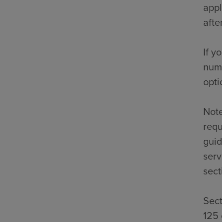
appl
afte
If y
numb
opti
Note
requ
guid
serv
sect
Sect
125 