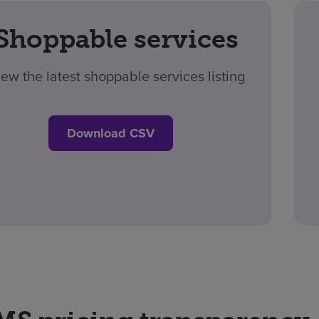
Shoppable services
iew the latest shoppable services listing
Download CSV