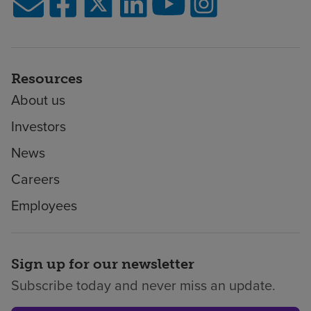
Resources
About us
Investors
News
Careers
Employees
Sign up for our newsletter
Subscribe today and never miss an update.