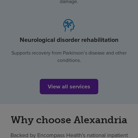
damage.
Neurological disorder rehabilitation
Supports recovery from Parkinson’s disease and other
conditions.
View all services
Why choose Alexandria
Backed by Encompass Health’s national inpatient