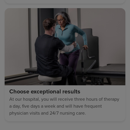
Choose exceptional results
At our hospital, you will receive three hours of therapy
a day, five days a week and will have frequent
physician visits and 24/7 nursing care.