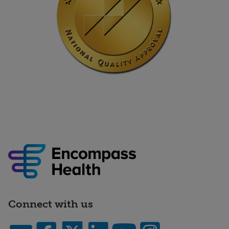
Connect with us