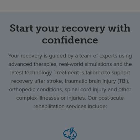
Start your recovery with
confidence
Your recovery is guided by a team of experts using
advanced therapies, real-world simulations and the
latest technology. Treatment is tailored to support
recovery after stroke, traumatic brain injury (TBI),
orthopedic conditions, spinal cord injury and other
complex illnesses or injuries. Our post-acute
rehabilitation services include: