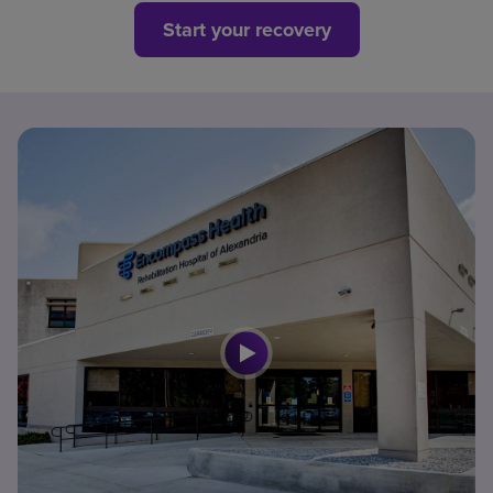
Start your recovery