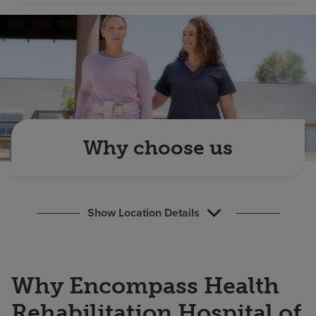
Find a location
Investors
Careers
Pay my bill
Why choose us
Show Location Details
Why Encompass Health
Rehabilitation Hospital of