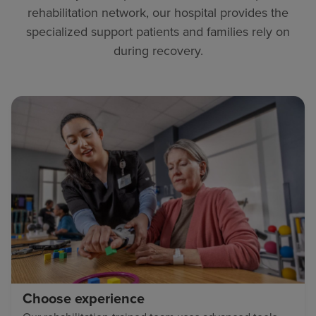
rehabilitation network, our hospital provides the
specialized support patients and families rely on
during recovery.
Choose experience