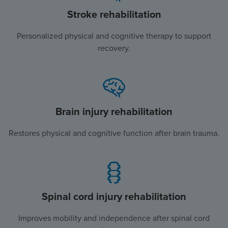
Stroke rehabilitation
Personalized physical and cognitive therapy to support
recovery.
Brain injury rehabilitation
Restores physical and cognitive function after brain trauma.
Spinal cord injury rehabilitation
Improves mobility and independence after spinal cord