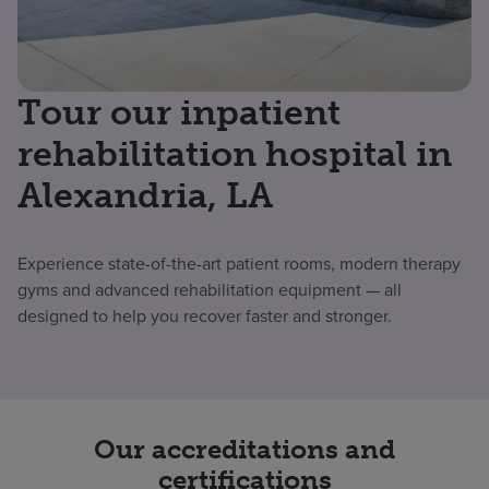
Tour our inpatient
rehabilitation hospital in
Alexandria, LA
Experience state-of-the-art patient rooms, modern therapy
gyms and advanced rehabilitation equipment — all
designed to help you recover faster and stronger.
Our accreditations and
certifications