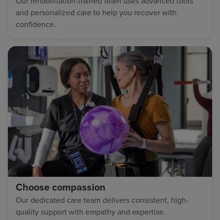
Our rehabilitation-trained team uses advanced tools
and personalized care to help you recover with
confidence.
Choose compassion
Our dedicated care team delivers consistent, high-
quality support with empathy and expertise.