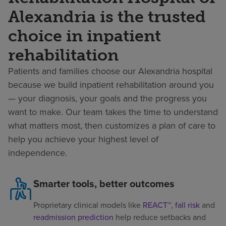
Alexandria is the trusted
choice in inpatient
rehabilitation
Patients and families choose our Alexandria hospital
because we build inpatient rehabilitation around you
— your diagnosis, your goals and the progress you
want to make. Our team takes the time to understand
what matters most, then customizes a plan of care to
help you achieve your highest level of
independence.
Smarter tools, better outcomes
Proprietary clinical models like
REACT™
,
fall risk
and
readmission prediction
help reduce setbacks and