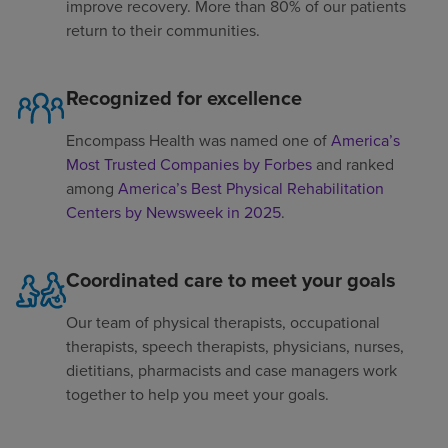
improve recovery. More than 80% of our patients
return to their communities.
Recognized for excellence
Encompass Health was named one of
America’s
Most Trusted Companies by Forbes
and ranked
among
America’s Best Physical Rehabilitation
Centers by Newsweek in 2025
.
Coordinated care to meet your goals
Our team of physical therapists, occupational
therapists, speech therapists, physicians, nurses,
dietitians, pharmacists and case managers work
together to help you meet your goals.