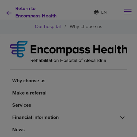
Return to
Language
S
e
Encompass Health
list
l
collapsed
Our hospital
/
Why choose us
e
c
t
e
d
Why choose us
l
a
n
Rehabilitation services
g
u
Why choose us
a
Patients and caregivers
g
Make a referral
e
Services
Health resources
Financial information
About us
News