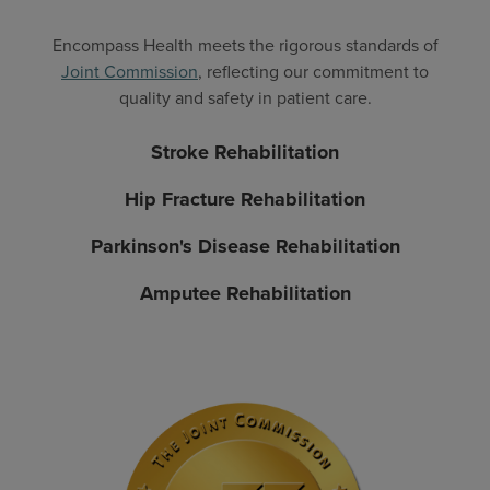
Encompass Health meets the rigorous standards of
Joint Commission
, reflecting our commitment to
quality and safety in patient care.
Stroke Rehabilitation
Hip Fracture Rehabilitation
Parkinson's Disease Rehabilitation
Amputee Rehabilitation