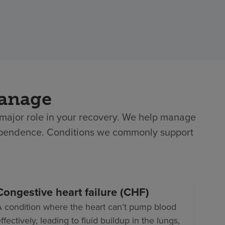
manage
a major role in your recovery. We help manage
ndependence. Conditions we commonly support
Congestive heart failure (CHF)
Dia
A condition where the heart can’t pump blood
A con
ffectively, leading to fluid buildup in the lungs,
use o