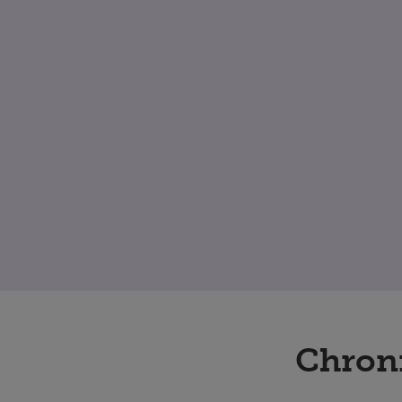
Chron