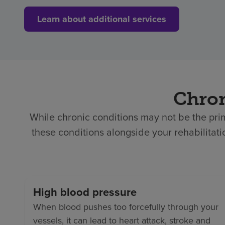
Learn about additional services
Chron
While chronic conditions may not be the prim
these conditions alongside your rehabilita
High blood pressure
When blood pushes too forcefully through your
vessels, it can lead to heart attack, stroke and