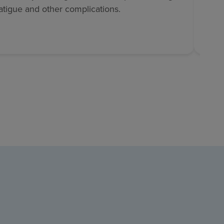
fatigue and other complications.
sugar
and d