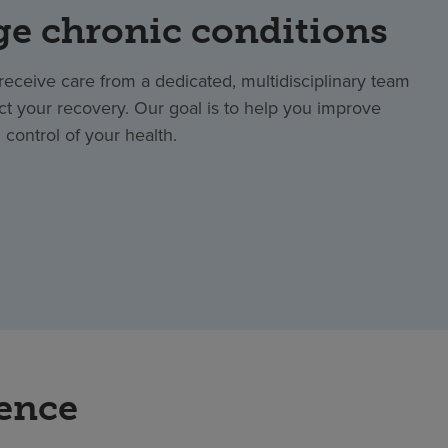
e chronic conditions
ll receive care from a dedicated, multidisciplinary team
ct your recovery. Our goal is to help you improve
control of your health.
rence