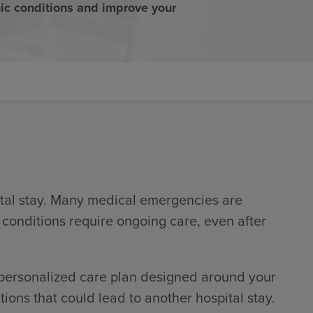
c conditions and improve your
pital stay. Many medical emergencies are
 conditions require ongoing care, even after
 personalized care plan designed around your
ns that could lead to another hospital stay.