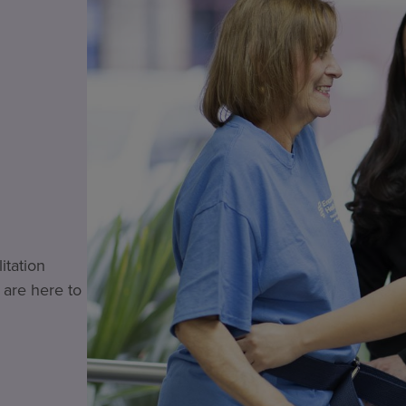
itation
 are here to