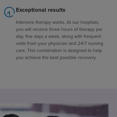
Exceptional results
Intensive therapy works. At our hospitals,
you will receive three hours of therapy per
day, five days a week, along with frequent
visits from your physician and 24/7 nursing
care. This combination is designed to help
you achieve the best possible recovery.