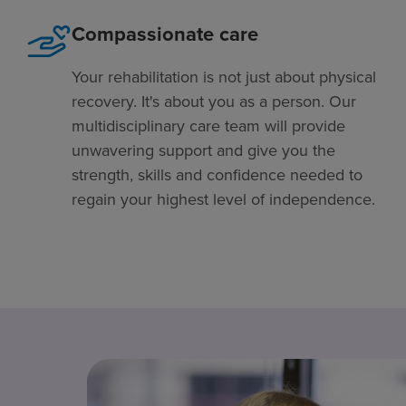
Compassionate care
Your rehabilitation is not just about physical
recovery. It's about you as a person. Our
multidisciplinary care team will provide
unwavering support and give you the
strength, skills and confidence needed to
regain your highest level of independence.