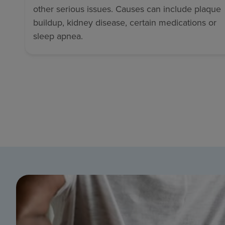
other serious issues. Causes can include plaque
buildup, kidney disease, certain medications or
sleep apnea.