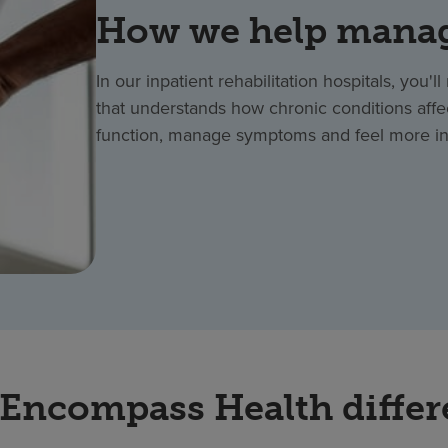
How we help manag
In our inpatient rehabilitation hospitals, you'
that understands how chronic conditions affe
function, manage symptoms and feel more in 
Encompass Health diffe