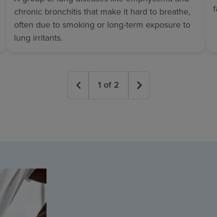
chronic bronchitis that make it hard to breathe,
often due to smoking or long-term exposure to
lung irritants.
1
of
2