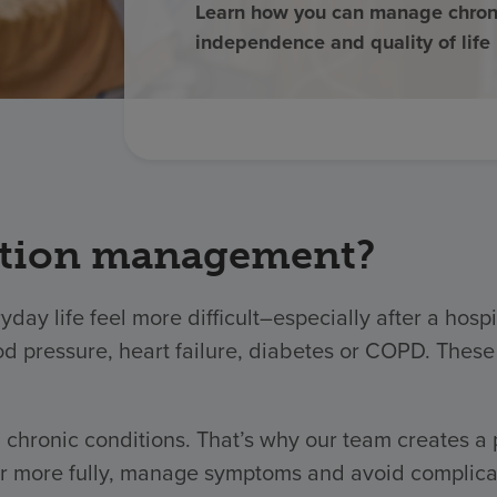
Learn how you can manage chroni
independence and quality of life
ition management?
yday life feel more difficult–especially after a hos
od pressure, heart failure, diabetes or COPD. These
chronic conditions. That’s why our team creates a
 more fully, manage symptoms and avoid complicatio