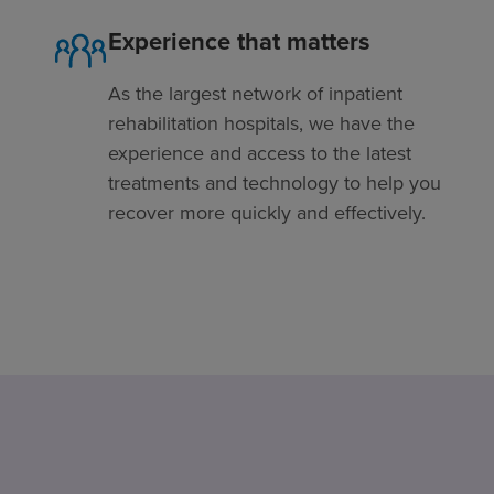
Experience that matters
As the largest network of inpatient
rehabilitation hospitals, we have the
experience and access to the latest
treatments and technology to help you
recover more quickly and effectively.