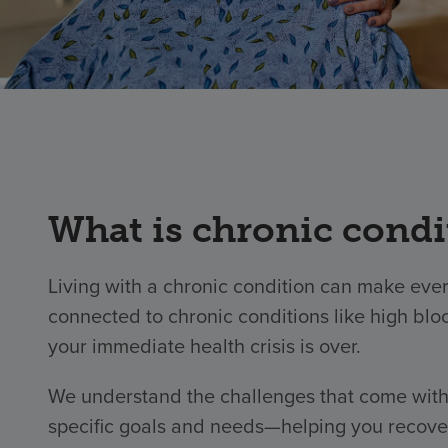
What is chronic cond
Living with a chronic condition can make ever
connected to chronic conditions like high blo
your immediate health crisis is over.
We understand the challenges that come with 
specific goals and needs—helping you recover