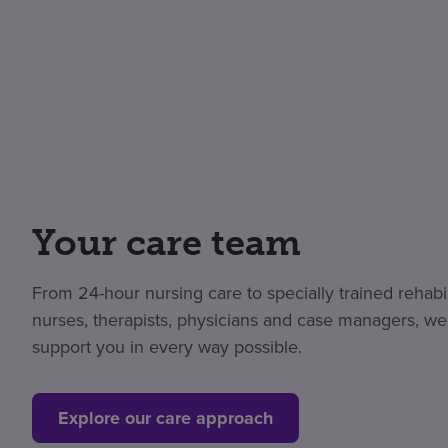
Your care team
From 24-hour nursing care to specially trained rehabil
nurses, therapists, physicians and case managers, we
support you in every way possible.
Explore our care approach