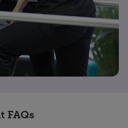
t FAQs