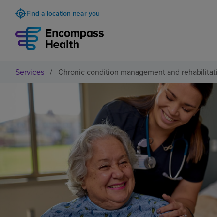
Find a location near you
Services
/
Chronic condition management and rehabilitat