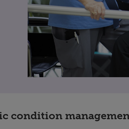
ic condition managemen