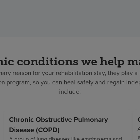
ic conditions we help 
ary reason for your rehabilitation stay, they play 
tion program, so you can heal safely and regain i
include:
Chronic Obstructive Pulmonary
Disease (COPD)
e
A group of lung diseases like emphysema and