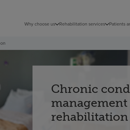
Why choose us
Rehabilitation services
Patients a
ion
Chronic cond
management
rehabilitation