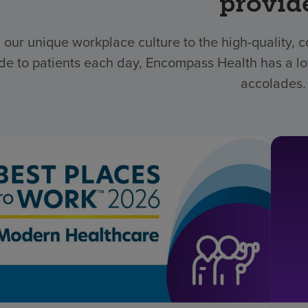
provid
 our unique workplace culture to the high-quality,
de to patients each day, Encompass Health has a lo
accolades.