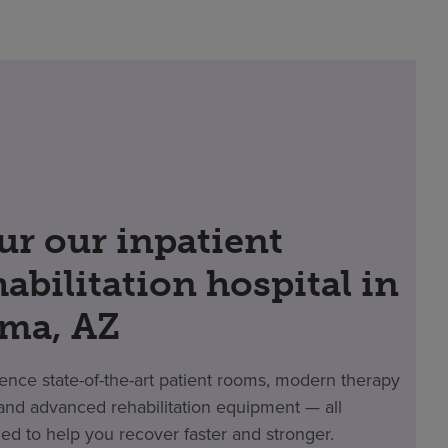
ur our inpatient
habilitation hospital in
ma, AZ
ence state-of-the-art patient rooms, modern therapy
nd advanced rehabilitation equipment — all
ed to help you recover faster and stronger.