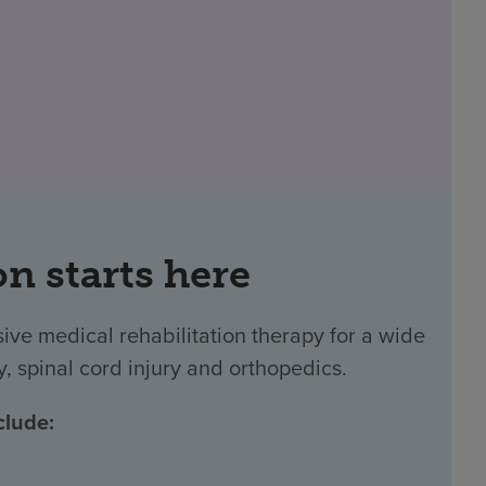
on starts here
ve medical rehabilitation therapy for a wide
y, spinal cord injury and orthopedics.
clude: