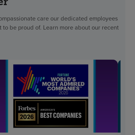
er
 compassionate care our dedicated employees
t to be proud of. Learn more about our recent