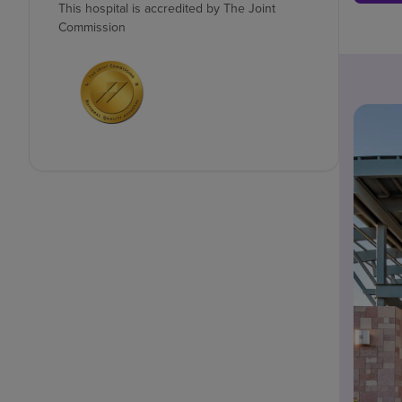
This hospital is accredited by The Joint
Commission