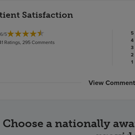
tient Satisfaction
Pa
5
.6
/
5
ra
Pa
4
41 Ratings, 295 Comments
c
ra
Pa
3
c
Pa
ra
2
ra
c
P
1
c
ra
c
View Comment
Choose a nationally awa