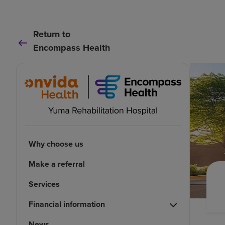
Return to
Encompass Health
Why choose us
Make a referral
Services
Financial information
News