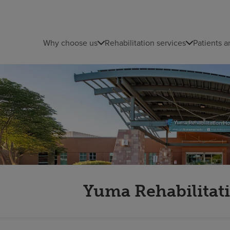
Why choose us
Rehabilitation services
Patients a
Yuma Rehabilitati