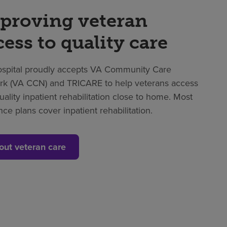
proving veteran
cess to quality care
spital proudly accepts VA Community Care
k (VA CCN) and TRICARE to help veterans access
uality inpatient rehabilitation close to home. Most
nce plans cover inpatient rehabilitation.
out veteran care