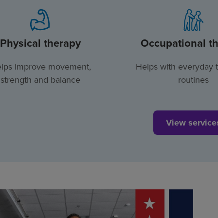
Physical therapy
Occupational t
lps improve movement,
Helps with everyday 
strength and balance
routines
View service