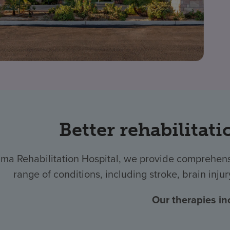
Better rehabilitati
ma Rehabilitation Hospital, we provide comprehensi
range of conditions, including stroke, brain injur
Our therapies in