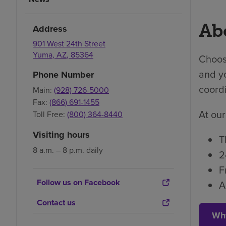
Abo
Address
901 West 24th Street
Yuma
,
AZ
,
85364
Choosi
and yo
Phone Number
coordi
Main:
(928) 726-5000
Fax:
(866) 691-1455
At our
Toll Free:
(800) 364-8440
Visiting hours
T
8 a.m. – 8 p.m. daily
2
F
Follow us on Facebook
A
Contact us
Wh