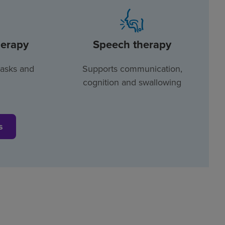
herapy
Speech therapy
tasks and
Supports communication,
cognition and swallowing
s