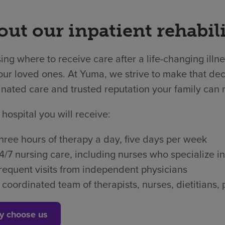
ut our inpatient rehabili
ng where to receive care after a life-changing illne
ur loved ones. At Yuma, we strive to make that deci
nated care and trusted reputation your family can r
 hospital you will receive:
hree hours of therapy a day, five days per week
4/7 nursing care, including nurses who specialize in
requent visits from independent physicians
 coordinated team of therapists, nurses, dietitian
y choose us