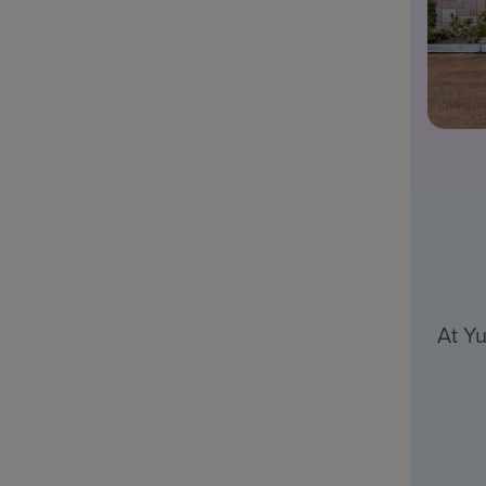
At Yu