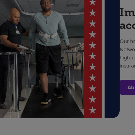
Im
ac
Our ho
Networ
high‑q
insura
Ab