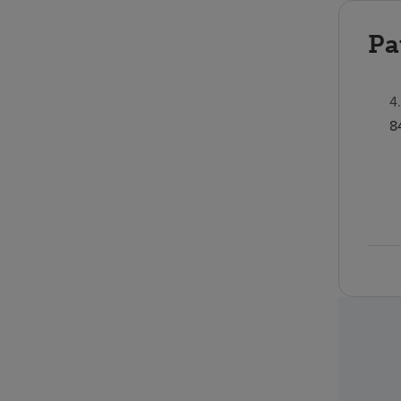
Pa
4
8