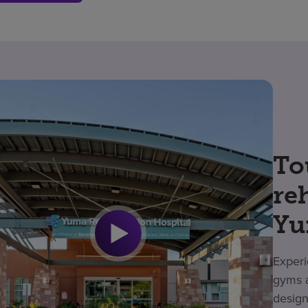
To
re
Yu
Experi
gyms a
design