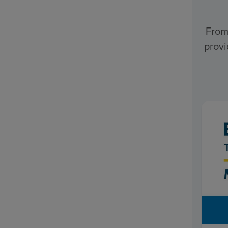
From
provi