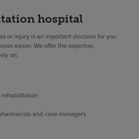
tation hospital
ss or injury is an important decision for you
sion easier. We offer the expertise,
ely on.
 rehabilitation
s, pharmacists and case managers