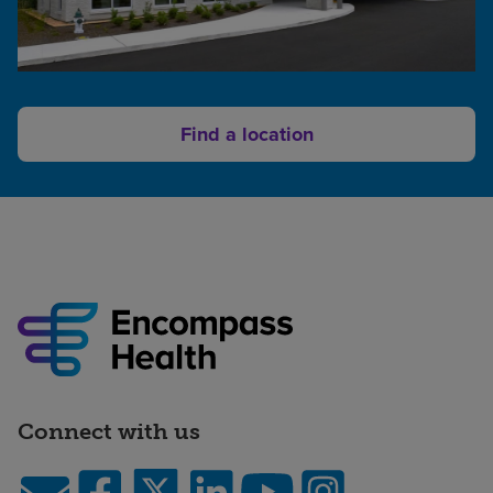
Find a location
Connect with us