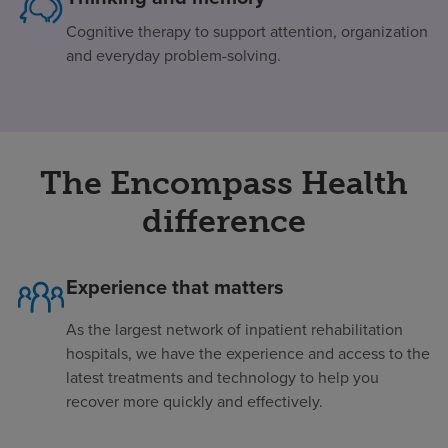
Cognitive therapy to support attention, organization
and everyday problem-solving.
The Encompass Health
difference
Experience that matters
As the largest network of inpatient rehabilitation
hospitals, we have the experience and access to the
latest treatments and technology to help you
recover more quickly and effectively.