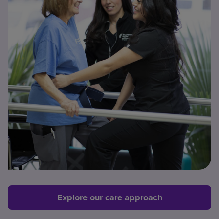
Explore our care approach