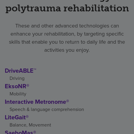
polytrauma rehabilitation
These and other advanced technologies can
enhance your rehabilitation, by targeting specific
skills that enable you to return to daily life and the
activities you enjoy.
DriveABLE™
Driving
EksoNR®
Mobility
Interactive Metronome®
Speech & language comprehension
LiteGait®
Balance, Movement
SaeboMas®