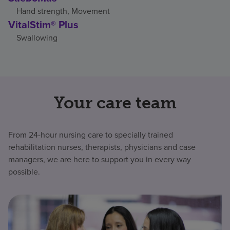
Hand strength, Movement
VitalStim® Plus
Swallowing
Your care team
From 24-hour nursing care to specially trained
rehabilitation nurses, therapists, physicians and case
managers, we are here to support you in every way
possible.