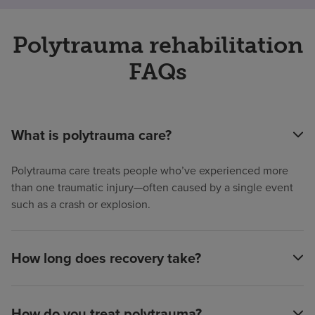
Polytrauma rehabilitation
FAQs
What is polytrauma care?
Polytrauma care treats people who’ve experienced more
than one traumatic injury—often caused by a single event
such as a crash or explosion.
How long does recovery take?
How do you treat polytrauma?