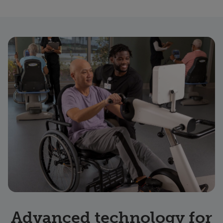
Advanced technology for