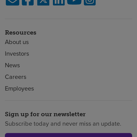
Resources
About us
Investors
News
Careers
Employees
Sign up for our newsletter
Subscribe today and never miss an update.