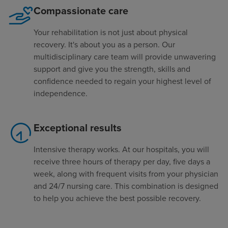
Compassionate care
Your rehabilitation is not just about physical
recovery. It's about you as a person. Our
multidisciplinary care team will provide unwavering
support and give you the strength, skills and
confidence needed to regain your highest level of
independence.
Exceptional results
Intensive therapy works. At our hospitals, you will
receive three hours of therapy per day, five days a
week, along with frequent visits from your physician
and 24/7 nursing care. This combination is designed
to help you achieve the best possible recovery.