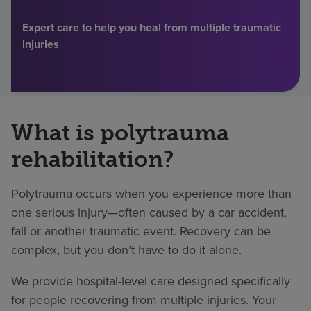
Find a location
Expert care to help you heal from multiple traumatic
injuries
Investors
Careers
What is polytrauma
Pay my bill
rehabilitation?
Polytrauma occurs when you experience more than
one serious injury—often caused by a car accident,
fall or another traumatic event. Recovery can be
complex, but you don’t have to do it alone.
We provide hospital-level care designed specifically
for people recovering from multiple injuries. Your