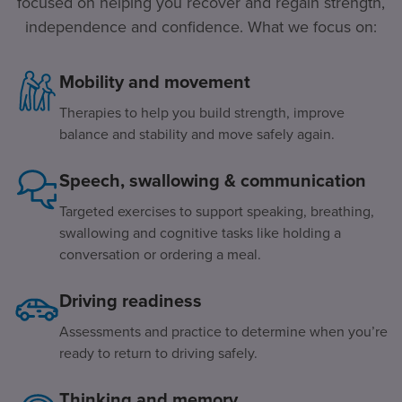
focused on helping you recover and regain strength,
independence and confidence. What we focus on:
Mobility and movement
Therapies to help you build strength, improve
balance and stability and move safely again.
Speech, swallowing & communication
Targeted exercises to support speaking, breathing,
swallowing and cognitive tasks like holding a
conversation or ordering a meal.
Driving readiness
Assessments and practice to determine when you’re
ready to return to driving safely.
Thinking and memory