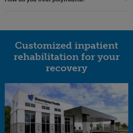
Customized inpatient
rehabilitation for your
recovery