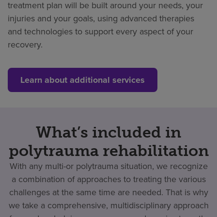
treatment plan will be built around your needs, your
injuries and your goals, using advanced therapies
and technologies to support every aspect of your
recovery.
Learn about additional services
What’s included in
polytrauma rehabilitation
With any multi-or polytrauma situation, we recognize
a combination of approaches to treating the various
challenges at the same time are needed. That is why
we take a comprehensive, multidisciplinary approach