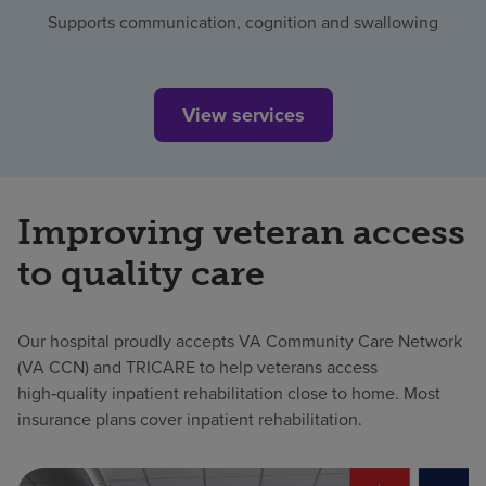
Supports communication, cognition and swallowing
View services
Improving veteran access
to quality care
Our hospital proudly accepts VA Community Care Network
(VA CCN) and TRICARE to help veterans access
high‑quality inpatient rehabilitation close to home. Most
insurance plans cover inpatient rehabilitation.