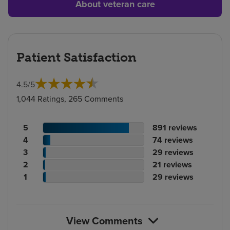
About veteran care
Patient Satisfaction
4.5
/
5
1,044 Ratings, 265 Comments
Patient
No.
5
891
reviews
rating
Patient
of
No.
4
74
reviews
count
rating
Patient
reviews
of
No.
3
29
reviews
count
Patient
rating
reviews
of
No.
2
21
reviews
rating
count
Patient
reviews
of
No.
1
29
reviews
count
rating
reviews
of
count
reviews
View Comments