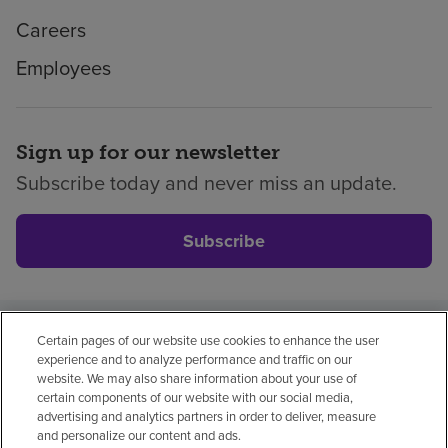
Careers
Employees
Sign up for our newsletter
Subscribe today and never miss an update.
Subscribe
Certain pages of our website use cookies to enhance the user
Privacy policy
Legal
No surprises
Accessibility
experience and to analyze performance and traffic on our
Non-English
Notice of non-discrimination
website. We may also share information about your use of
certain components of our website with our social media,
Vendor compliance
Price transparency
advertising and analytics partners in order to deliver, measure
and personalize our content and ads.