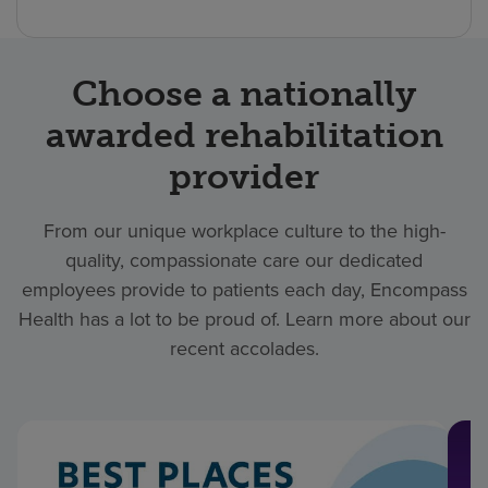
Choose a nationally
awarded rehabilitation
provider
From our unique workplace culture to the high-
quality, compassionate care our dedicated
employees provide to patients each day, Encompass
Health has a lot to be proud of. Learn more about our
recent accolades.