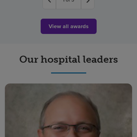
View all awards
Our hospital leaders