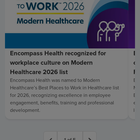
Encompass Health recognized for
En
workplace culture on Modern
co
Healthcare 2026 list
Fo
Encompass Health was named to Modern
En
Healthcare’s Best Places to Work in Healthcare list
Mo
for 2026, recognizing excellence in employee
Be
engagement, benefits, training and professional
exc
development.
lo
1
of
5