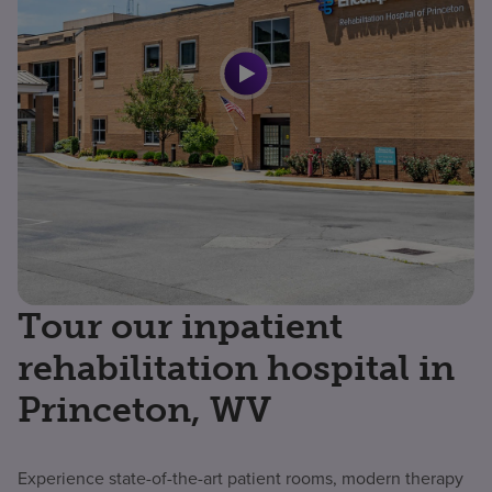
Tour our inpatient
rehabilitation hospital in
Princeton, WV
Experience state-of-the-art patient rooms, modern therapy