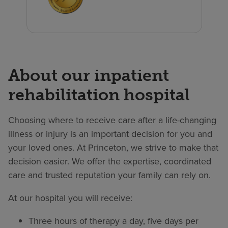
About our inpatient
rehabilitation hospital
Choosing where to receive care after a life-changing
illness or injury is an important decision for you and
your loved ones. At Princeton, we strive to make that
decision easier. We offer the expertise, coordinated
care and trusted reputation your family can rely on.
At our hospital you will receive:
Three hours of therapy a day, five days per