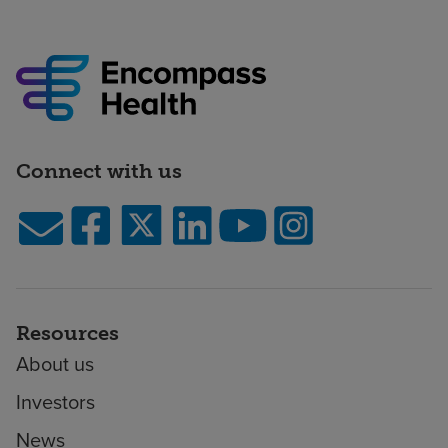
Connect with us
Resources
About us
Investors
News