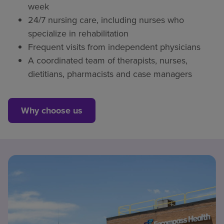
week
24/7 nursing care, including nurses who
specialize in rehabilitation
Frequent visits from independent physicians
A coordinated team of therapists, nurses,
dietitians, pharmacists and case managers
Why choose us