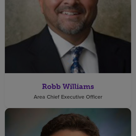
Robb Williams
Area Chief Executive Officer