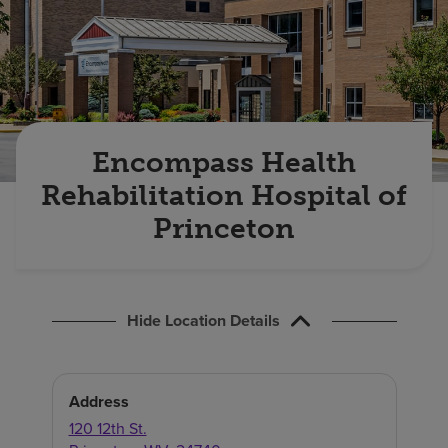
Find a location
Investors
Careers
Encompass Health
Pay my bill
Rehabilitation Hospital of
Princeton
Hide Location Details
Address
120 12th St.