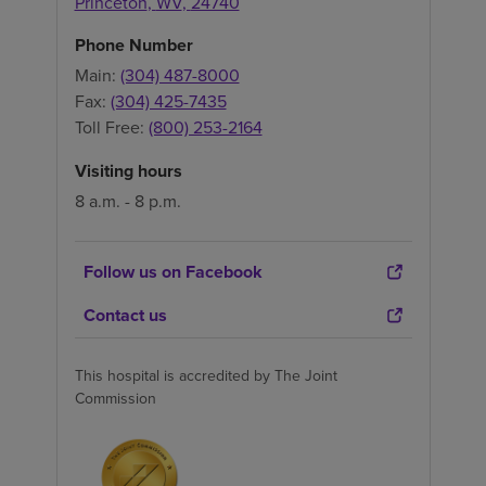
Princeton
,
WV
,
24740
Phone Number
Main:
(304) 487-8000
Fax:
(304) 425-7435
Toll Free:
(800) 253-2164
Visiting hours
8 a.m. - 8 p.m.
Follow us on Facebook
Contact us
This hospital is accredited by The Joint
Commission