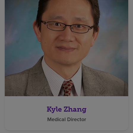
Kyle Zhang
Medical Director