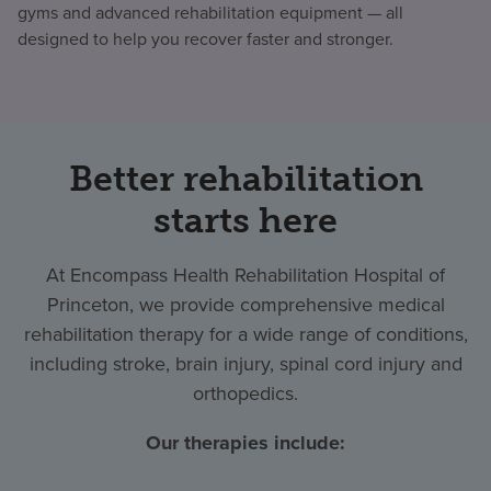
gyms and advanced rehabilitation equipment — all
designed to help you recover faster and stronger.
Better rehabilitation
starts here
At Encompass Health Rehabilitation Hospital of
Princeton, we provide comprehensive medical
rehabilitation therapy for a wide range of conditions,
including stroke, brain injury, spinal cord injury and
orthopedics.
Our therapies include: