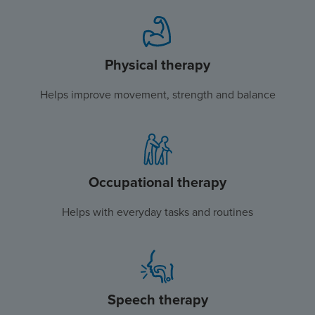
Physical therapy
Helps improve movement, strength and balance
Occupational therapy
Helps with everyday tasks and routines
Speech therapy