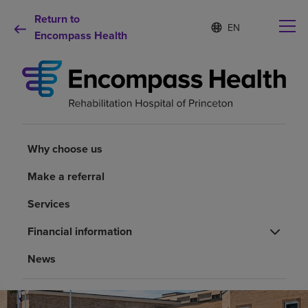
Return to
Language
S
e
Encompass Health
list
l
collapsed
e
c
t
e
d
Why choose us
l
a
Why choose us
n
Rehabilitation services
g
Make a referral
u
a
Patients and caregivers
Services
g
e
Financial information
Health resources
News
About us