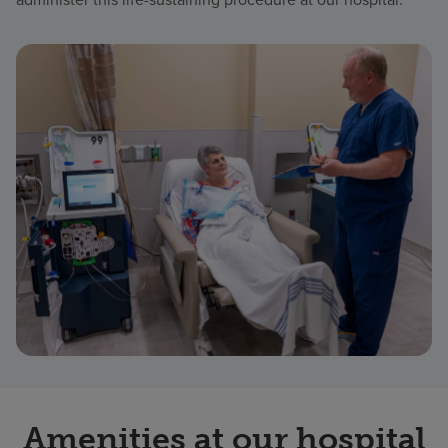
Amenities at our hospital