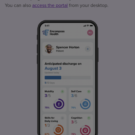
You can also
access the portal
from your desktop.