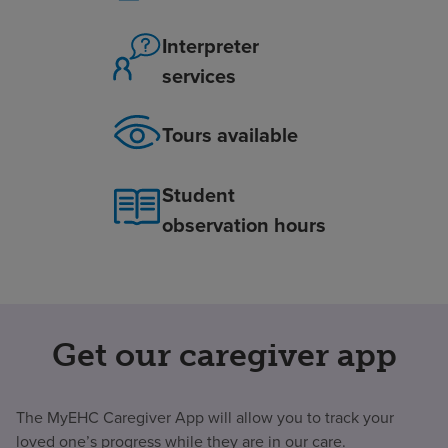
Interpreter
services
Tours available
Student
observation hours
Get our caregiver app
The MyEHC Caregiver App will allow you to track your
loved one’s progress while they are in our care.