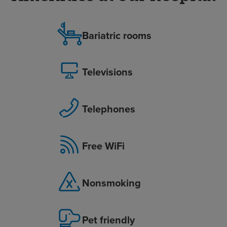
Bariatric rooms
Televisions
Telephones
Free WiFi
Nonsmoking
Pet friendly