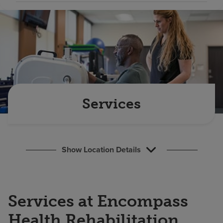
Find a location
Investors
Careers
Pay my bill
Services
Show Location Details
Services at Encompass
Health Rehabilitation