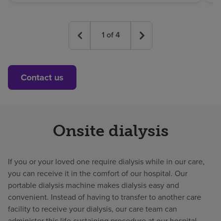
1
of
4
Contact us
Onsite dialysis
If you or your loved one require dialysis while in our care,
you can receive it in the comfort of our hospital. Our
portable dialysis machine makes dialysis easy and
convenient. Instead of having to transfer to another care
facility to receive your dialysis, our care team can
administer this life-sustaining procedure at our hospital.