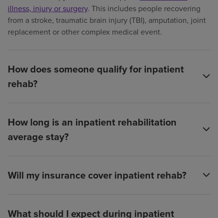
illness, injury or surgery
. This includes people recovering
from a stroke, traumatic brain injury (TBI), amputation, joint
replacement or other complex medical event.
How does someone qualify for inpatient
rehab?
How long is an inpatient rehabilitation
average stay?
Will my insurance cover inpatient rehab?
What should I expect during inpatient