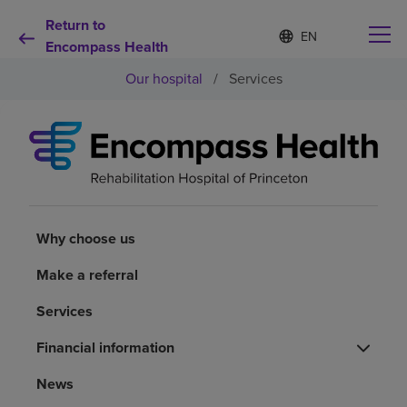
Return to
Language
S
e
Encompass Health
list
l
collapsed
Our hospital
/
Services
e
c
t
e
d
Why choose us
l
a
n
Rehabilitation services
g
u
Why choose us
a
Patients and caregivers
g
Make a referral
e
Services
Health resources
Financial information
About us
News