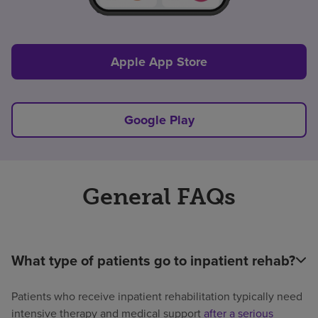
Apple App Store
Google Play
General FAQs
What type of patients go to inpatient rehab?
Patients who receive inpatient rehabilitation typically need
intensive therapy and medical support
after a serious