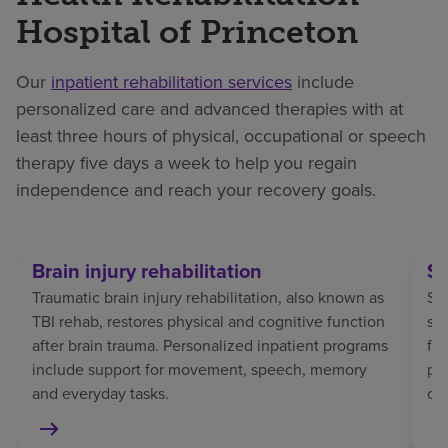
Hospital of Princeton
Our
inpatient rehabilitation services
include
personalized care and advanced therapies with at
least three hours of physical, occupational or speech
therapy five days a week to help you regain
independence and reach your recovery goals.
Brain injury rehabilitation
St
Traumatic brain injury rehabilitation, also known as
Str
TBI rehab, restores physical and cognitive function
sp
after brain trauma. Personalized inpatient programs
fo
include support for movement, speech, memory
pat
and everyday tasks.
co