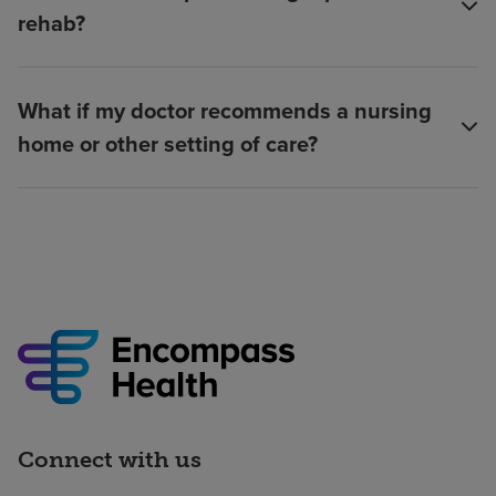
rehab?
What if my doctor recommends a nursing
home or other setting of care?
Connect with us