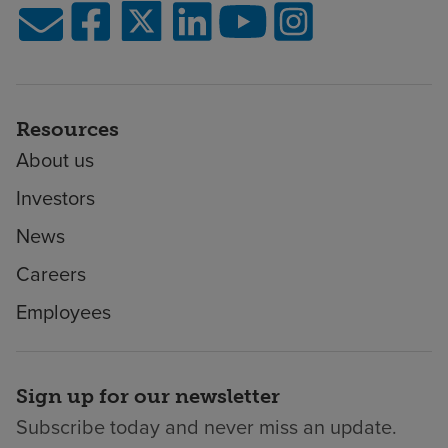
Resources
About us
Investors
News
Careers
Employees
Sign up for our newsletter
Subscribe today and never miss an update.