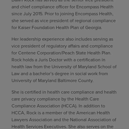
and chief compliance officer for Encompass Health
Find a location
since July 2015. Prior to joining Encompass Health,
she served as vice president of regional compliance
for Kaiser Foundation Health Plan of Georgia.
Investors
Her leadership experience also includes serving as
Careers
vice president of regulatory affairs and compliance
for Centene Corporation/Peach State Health Plan.
Pay my bill
Rock holds a Juris Doctor with a certification in
health law from the University of Maryland School of
Law and a bachelor’s degree in social work from
University of Maryland Baltimore County.
She is certified in health care compliance and health
care privacy compliance by the Health Care
Compliance Association (HCCA). In addition to
HCCA, Rock is a member of the American Health
Lawyers Association and the National Association of
Health Services Executives. She also serves on the