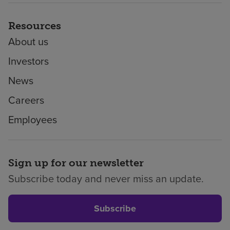
Resources
About us
Investors
News
Careers
Employees
Sign up for our newsletter
Subscribe today and never miss an update.
Subscribe