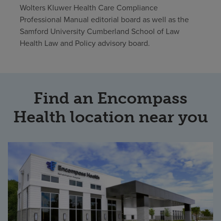
Wolters Kluwer Health Care Compliance
Professional Manual editorial board as well as the
Samford University Cumberland School of Law
Health Law and Policy advisory board.
Find an Encompass
Health location near you