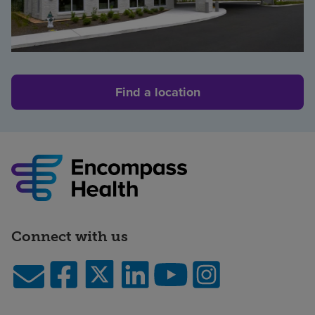
Find a location
Connect with us