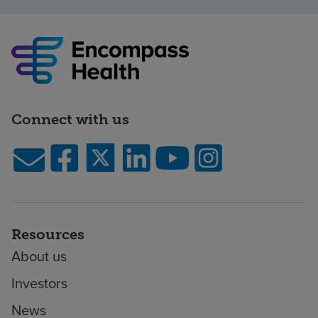
Connect with us
Resources
About us
Investors
News