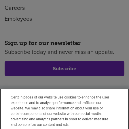
Careers
Employees
Sign up for our newsletter
Subscribe today and never miss an update.
Subscribe
Certain pages of our website use cookies to enhance the user
Privacy policy
Legal
No surprises
Accessibility
experience and to analyze performance and traffic on our
Non-English
Notice of non-discrimination
website. We may also share information about your use of
certain components of our website with our social media,
Vendor compliance
advertising and analytics partners in order to deliver, measure
and personalize our content and ads.