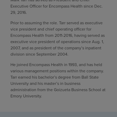
Executive Officer for Encompass Health since Dec.
Find a location
29, 2016.
Prior to assuming the role. Tarr served as executive
Investors
vice president and chief operating officer for
Encompass Health from 2011-2016, having served as
Careers
executive vice president of operations since Aug. 1,
2007, and as president of the company’s inpatient
Pay my bill
division since September 2004.
He joined Encompass Health in 1993, and has held
various management positions within the company.
Tarr earned his bachelor’s degree from Ball State
University and his master’s in business
administration from the Goizueta Business School at
Emory University.