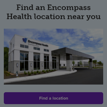
Find an Encompass
Health location near you
Find a location