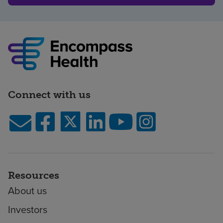
Connect with us
Resources
About us
Investors