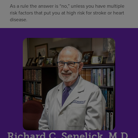
As a rule the answer is “no,” unless you have multiple
risk factors that put you at high risk for stroke or heart
disease.
Richard C. Senelick, M.D.