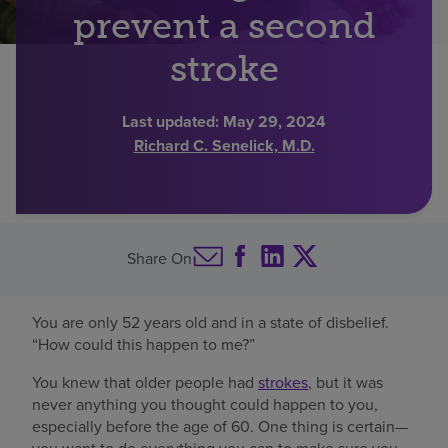
prevent a second
Find a location
stroke
Investors
Last updated:
May 29, 2024
Richard C. Senelick, M.D.
Careers
Pay my bill
Share On
You are only 52 years old and in a state of disbelief.
“How could this happen to me?”
You knew that older people had
strokes
, but it was
never anything you thought could happen to you,
especially before the age of 60. One thing is certain—