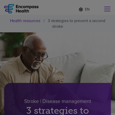
Language
S
e
list
l
collapsed
Health resources
/
3 strategies to prevent a second
e
Find a location near you
stroke
c
t
e
d
l
Why choose us
a
n
g
Rehabilitation services
u
a
g
Patients and caregivers
e
Health resources
Stroke | Disease management
3 strategies to
About us