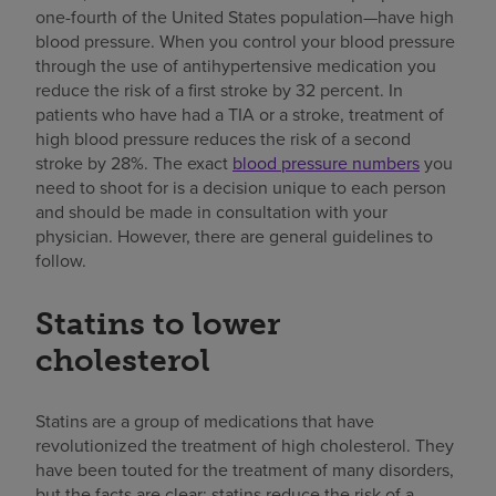
one-fourth of the United States population—have high
blood pressure. When you control your blood pressure
through the use of antihypertensive medication you
reduce the risk of a first stroke by 32 percent. In
patients who have had a TIA or a stroke, treatment of
high blood pressure reduces the risk of a second
stroke by 28%. The exact
blood pressure numbers
you
need to shoot for is a decision unique to each person
and should be made in consultation with your
physician. However, there are general guidelines to
follow.
Statins to lower
cholesterol
Statins are a group of medications that have
revolutionized the treatment of high cholesterol. They
have been touted for the treatment of many disorders,
but the facts are clear: statins reduce the risk of a