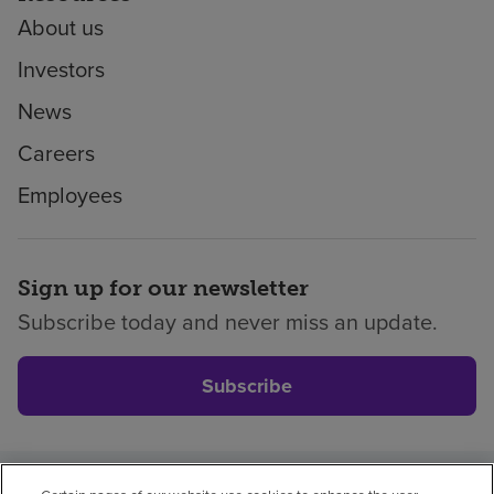
About us
Investors
News
Careers
Employees
Sign up for our newsletter
Subscribe today and never miss an update.
Subscribe