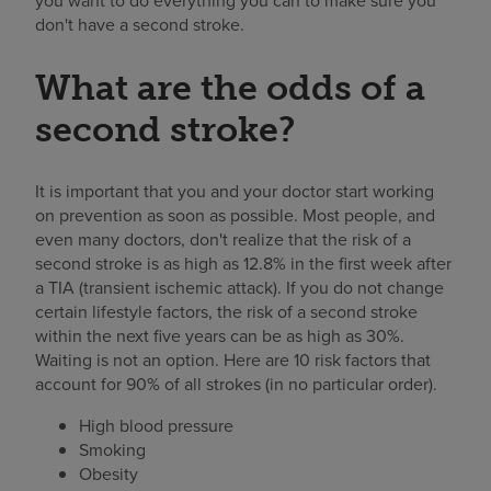
you want to do everything you can to make sure you
don't have a second stroke.
What are the odds of a
second stroke?
It is important that you and your doctor start working
on prevention as soon as possible. Most people, and
even many doctors, don't realize that the risk of a
second stroke is as high as 12.8% in the first week after
a TIA (transient ischemic attack). If you do not change
certain lifestyle factors, the risk of a second stroke
within the next five years can be as high as 30%.
Waiting is not an option. Here are 10 risk factors that
account for 90% of all strokes (in no particular order).
High blood pressure
Smoking
Obesity