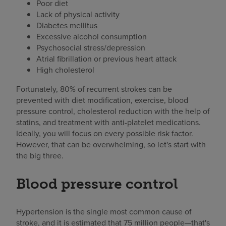
Poor diet
Lack of physical activity
Diabetes mellitus
Excessive alcohol consumption
Psychosocial stress/depression
Atrial fibrillation or previous heart attack
High cholesterol
Fortunately, 80% of recurrent strokes can be
prevented with diet modification, exercise, blood
pressure control, cholesterol reduction with the help of
statins, and treatment with anti-platelet medications.
Ideally, you will focus on every possible risk factor.
However, that can be overwhelming, so let's start with
the big three.
Blood pressure control
Hypertension is the single most common cause of
stroke, and it is estimated that 75 million people—that's