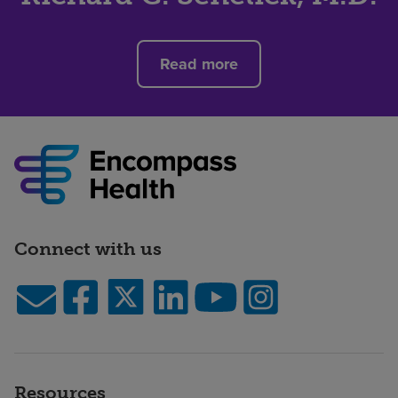
Read more
Connect with us
Resources