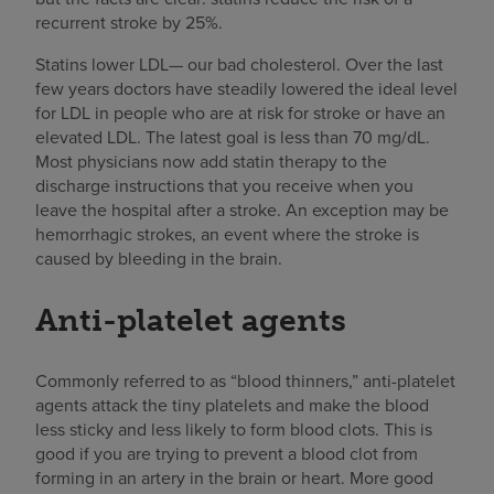
recurrent stroke by 25%.
Statins lower LDL— our bad cholesterol. Over the last
few years doctors have steadily lowered the ideal level
for LDL in people who are at risk for stroke or have an
elevated LDL. The latest goal is less than 70 mg/dL.
Most physicians now add statin therapy to the
discharge instructions that you receive when you
leave the hospital after a stroke. An exception may be
hemorrhagic strokes, an event where the stroke is
caused by bleeding in the brain.
Anti-platelet agents
Commonly referred to as “blood thinners,” anti-platelet
agents attack the tiny platelets and make the blood
less sticky and less likely to form blood clots. This is
good if you are trying to prevent a blood clot from
forming in an artery in the brain or heart. More good