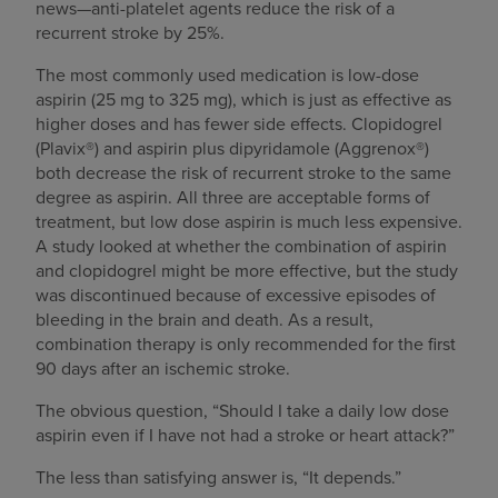
news—anti-platelet agents reduce the risk of a
recurrent stroke by 25%.
The most commonly used medication is low-dose
aspirin (25 mg to 325 mg), which is just as effective as
higher doses and has fewer side effects. Clopidogrel
(Plavix®) and aspirin plus dipyridamole (Aggrenox®)
both decrease the risk of recurrent stroke to the same
degree as aspirin. All three are acceptable forms of
treatment, but low dose aspirin is much less expensive.
A study looked at whether the combination of aspirin
and clopidogrel might be more effective, but the study
was discontinued because of excessive episodes of
bleeding in the brain and death. As a result,
combination therapy is only recommended for the first
90 days after an ischemic stroke.
The obvious question, “Should I take a daily low dose
aspirin even if I have not had a stroke or heart attack?”
The less than satisfying answer is, “It depends.”