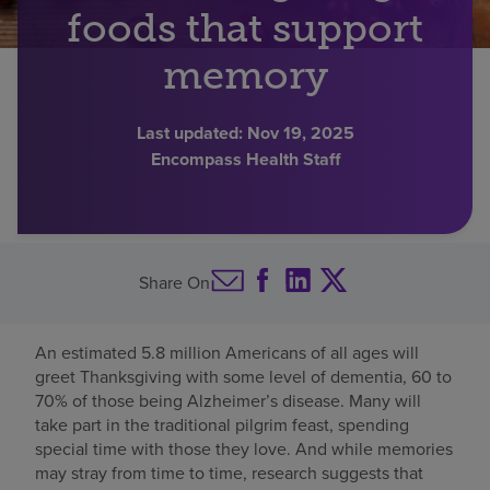
foods that support
Find a location
memory
Investors
Last updated:
Nov 19, 2025
Encompass Health Staff
Careers
Pay my bill
Share On
An estimated 5.8 million Americans of all ages will
greet Thanksgiving with some level of dementia, 60 to
70% of those being Alzheimer’s disease. Many will
take part in the traditional pilgrim feast, spending
special time with those they love. And while memories
may stray from time to time, research suggests that