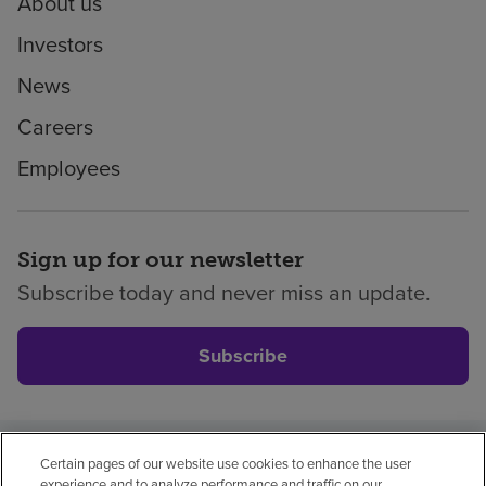
About us
Investors
News
Careers
Employees
Sign up for our newsletter
Subscribe today and never miss an update.
Subscribe
Certain pages of our website use cookies to enhance the user
Privacy policy
Legal
No surprises
Accessibility
experience and to analyze performance and traffic on our