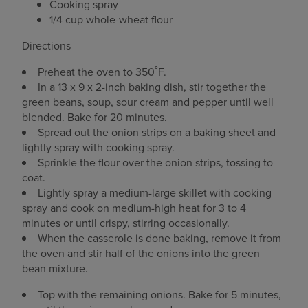
Cooking spray
1/4 cup whole-wheat flour
Directions
Preheat the oven to 350˚F.
In a 13 x 9 x 2-inch baking dish, stir together the
green beans, soup, sour cream and pepper until well
blended. Bake for 20 minutes.
Spread out the onion strips on a baking sheet and
lightly spray with cooking spray.
Sprinkle the flour over the onion strips, tossing to
coat.
Lightly spray a medium-large skillet with cooking
spray and cook on medium-high heat for 3 to 4
minutes or until crispy, stirring occasionally.
When the casserole is done baking, remove it from
the oven and stir half of the onions into the green
bean mixture.
Top with the remaining onions. Bake for 5 minutes,