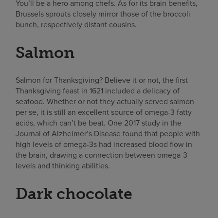
You’ll be a hero among chefs. As for its brain benefits,
Brussels sprouts closely mirror those of the broccoli
bunch, respectively distant cousins.
Salmon
Salmon for Thanksgiving? Believe it or not, the first
Thanksgiving feast in 1621 included a delicacy of
seafood. Whether or not they actually served salmon
per se, it is still an excellent source of omega-3 fatty
acids, which can’t be beat. One 2017 study in the
Journal of Alzheimer’s Disease found that people with
high levels of omega-3s had increased blood flow in
the brain, drawing a connection between omega-3
levels and thinking abilities.
Dark chocolate