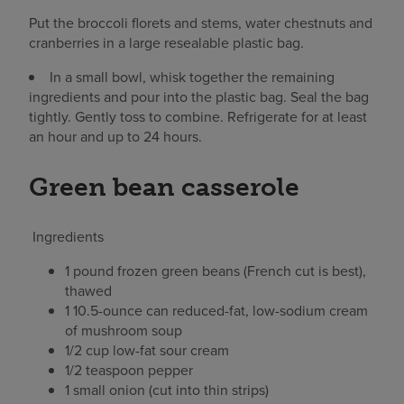
Put the broccoli florets and stems, water chestnuts and
cranberries in a large resealable plastic bag.
In a small bowl, whisk together the remaining
ingredients and pour into the plastic bag. Seal the bag
tightly. Gently toss to combine. Refrigerate for at least
an hour and up to 24 hours.
Green bean casserole
Ingredients
1 pound frozen green beans (French cut is best),
thawed
1 10.5-ounce can reduced-fat, low-sodium cream
of mushroom soup
1/2 cup low-fat sour cream
1/2 teaspoon pepper
1 small onion (cut into thin strips)