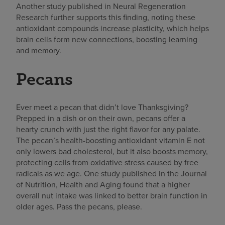
Another study published in Neural Regeneration
Research further supports this finding, noting these
antioxidant compounds increase plasticity, which helps
brain cells form new connections, boosting learning
and memory.
Pecans
Ever meet a pecan that didn’t love Thanksgiving?
Prepped in a dish or on their own, pecans offer a
hearty crunch with just the right flavor for any
palate
.
The pecan’s health-boosting antioxidant vitamin E not
only lowers bad cholesterol, but it also boosts memory,
protecting cells from oxidative stress caused by free
radicals as we age. One study published in the Journal
of Nutrition, Health and Aging found that a higher
overall nut intake was linked to better brain function in
older ages. Pass the pecans, please.