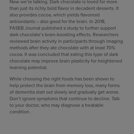
Now we’re talking. Dark chocolate is loved for more
than just its richly bold flavor in decadent desserts. It
also provides cocoa, which yields flavonoid
antioxidants – also good for the brain. In 2018,
FASEB
Journal published a study to further support
dark chocolate’s brain-boosting effects. Researchers
reviewed brain activity in participants through imaging
methods after they ate chocolate with at least 70%
cocoa. It was concluded that eating this type of dark
chocolate may improve brain plasticity for heightened
learning potential.
While choosing the right foods has been shown to
help protect the brain from memory loss, many forms
of dementia start out slowly and gradually get worse.
Don’t ignore symptoms that continue to decline. Talk
to your doctor, who may diagnose a treatable
condition.