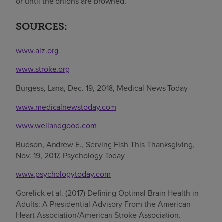
or until the onions are browned.
SOURCES:
www.alz.org
www.stroke.org
Burgess, Lana, Dec. 19, 2018, Medical News Today
www.medicalnewstoday.com
www.wellandgood.com
Budson, Andrew E., Serving Fish This Thanksgiving,
Nov. 19, 2017, Psychology Today
www.psychologytoday.com
Gorelick et al. (2017) Defining Optimal Brain Health in
Adults: A Presidential Advisory From the American
Heart Association/American Stroke Association.