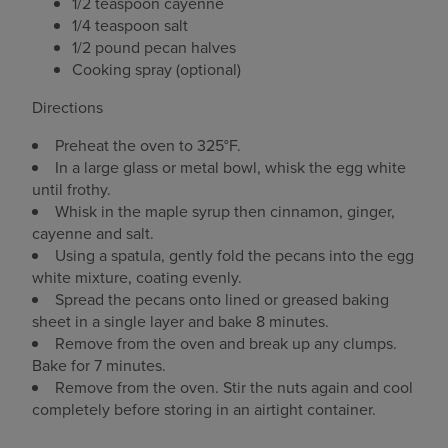
1/2 teaspoon cayenne
1/4 teaspoon salt
1/2 pound pecan halves
Cooking spray (optional)
Directions
Preheat the oven to 325°F.
In a large glass or metal bowl, whisk the egg white
until frothy.
Whisk in the maple syrup then cinnamon, ginger,
cayenne and salt.
Using a spatula, gently fold the pecans into the egg
white mixture, coating evenly.
Spread the pecans onto lined or greased baking
sheet in a single layer and bake 8 minutes.
Remove from the oven and break up any clumps.
Bake for 7 minutes.
Remove from the oven. Stir the nuts again and cool
completely before storing in an airtight container.