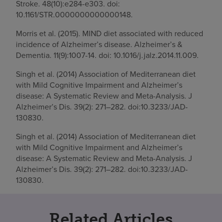
Stroke. 48(10):e284-e303. doi:
10.1161/STR.0000000000000148.
Morris et al. (2015). MIND diet associated with reduced
incidence of Alzheimer’s disease. Alzheimer’s &
Dementia. 11(9):1007-14. doi: 10.1016/j.jalz.2014.11.009.
Singh et al. (2014) Association of Mediterranean diet
with Mild Cognitive Impairment and Alzheimer’s
disease: A Systematic Review and Meta-Analysis. J
Alzheimer’s Dis. 39(2): 271–282. doi:10.3233/JAD-
130830.
Singh et al. (2014) Association of Mediterranean diet
with Mild Cognitive Impairment and Alzheimer’s
disease: A Systematic Review and Meta-Analysis. J
Alzheimer’s Dis. 39(2): 271–282. doi:10.3233/JAD-
130830.
Related Articles