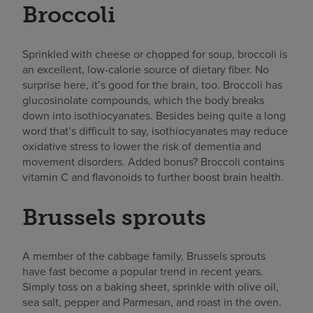
Broccoli
Sprinkled with cheese or chopped for soup, broccoli is
an excellent, low-calorie source of dietary fiber. No
surprise here, it’s good for the brain, too. Broccoli has
glucosinolate compounds, which the body breaks
down into isothiocyanates. Besides being quite a long
word that’s difficult to say, isothiocyanates may
reduce
oxidative
stress to lower the risk of dementia and
movement disorders. Added bonus? Broccoli contains
vitamin C and flavonoids to further boost brain health.
Brussels sprouts
A member of the cabbage family, Brussels sprouts
have fast become a popular trend in recent years.
Simply toss on a baking sheet, sprinkle with olive oil,
sea salt, pepper and Parmesan, and roast in the oven.