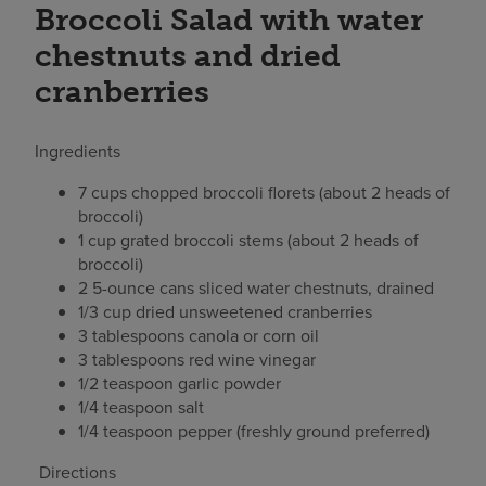
Broccoli Salad with water
chestnuts and dried
cranberries
Ingredients
7 cups chopped broccoli florets (about 2 heads of
broccoli)
1 cup grated broccoli stems (about 2 heads of
broccoli)
2 5-ounce cans sliced water chestnuts, drained
1/3 cup dried unsweetened cranberries
3 tablespoons canola or corn oil
3 tablespoons red wine vinegar
1/2 teaspoon garlic powder
1/4 teaspoon salt
1/4 teaspoon pepper (freshly ground preferred)
Directions