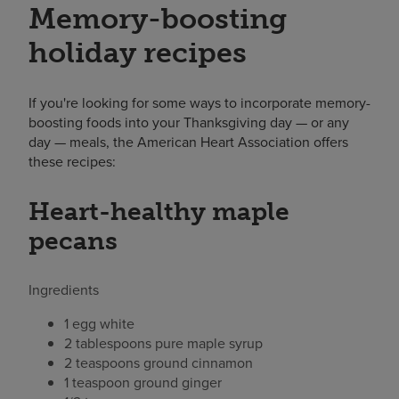
Memory-boosting
holiday recipes
If you're looking for some ways to incorporate memory-
boosting foods into your Thanksgiving day — or any
day — meals, the American Heart Association offers
these recipes:
Heart-healthy maple
pecans
Ingredients
1 egg white
2 tablespoons pure maple syrup
2 teaspoons ground cinnamon
1 teaspoon ground ginger