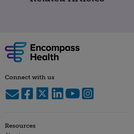
Connect with us
Resources