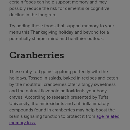
certain foods can help support memory and may
possibly reduce the risk for dementia or cognitive
decline in the long run.
Try adding these foods that support memory to your
menu this Thanksgiving holiday and beyond for a
potentially sharper mind and healthier outlook.
Cranberries
These ruby-red gems tagalong perfectly with the
holidays. Tossed in salads, baked in recipes and eaten
by the mouthful, cranberries offer a tangy sweetness
and the natural flavonoid antioxidants your body
craves. According to research presented by Tufts
University, the antioxidants and anti-inflammatory
compounds found in cranberries may help boost the
brain’s signaling function to protect it from
age-related
memory loss.