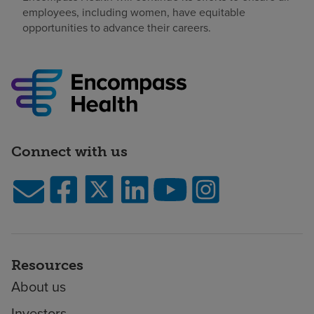
employees, including women, have equitable
opportunities to advance their careers.
Connect with us
Resources
About us
Investors