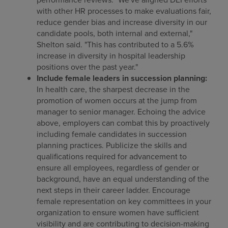
with other HR processes to make evaluations fair,
reduce gender bias and increase diversity in our
candidate pools, both internal and external,"
Shelton said. "This has contributed to a 5.6%
increase in diversity in hospital leadership
positions over the past year."
Include female leaders in succession planning:
In health care, the sharpest decrease in the
promotion of women occurs at the jump from
manager to senior manager. Echoing the advice
above, employers can combat this by proactively
including female candidates in succession
planning practices. Publicize the skills and
qualifications required for advancement to
ensure all employees, regardless of gender or
background, have an equal understanding of the
next steps in their career ladder. Encourage
female representation on key committees in your
organization to ensure women have sufficient
visibility and are contributing to decision-making