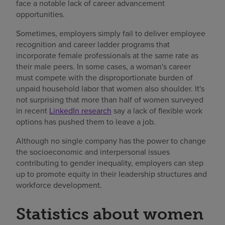
face a notable lack of career advancement
opportunities.
Sometimes, employers simply fail to deliver employee
recognition and career ladder programs that
incorporate female professionals at the same rate as
their male peers. In some cases, a woman's career
must compete with the disproportionate burden of
unpaid household labor that women also shoulder. It's
not surprising that more than half of women surveyed
in recent
LinkedIn research
say a lack of flexible work
options has pushed them to leave a job.
Although no single company has the power to change
the socioeconomic and interpersonal issues
contributing to gender inequality, employers can step
up to promote equity in their leadership structures and
workforce development.
Statistics about women