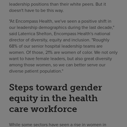
leadership positions than their white peers. But it
doesn't have to be this way.
"At Encompass Health, we've seen a positive shift in
our leadership demographics during the last decade,"
said Laterrica Shelton, Encompass Health's national
director of diversity, equity and inclusion. "Roughly
68% of our senior hospital leadership teams are
women. Of those, 21% are women of color. We not only
want to have female leaders, but also great diversity
among those women, so we can better serve our
diverse patient population."
Steps toward gender
equity in the health
care workforce
While some sectors have seen a rise in women in