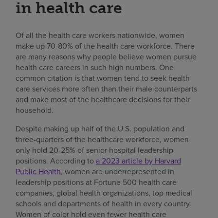
in health care
Of all the health care workers nationwide, women
make up 70-80% of the health care workforce. There
are many reasons why people believe women pursue
health care careers in such high numbers. One
common citation is that women tend to seek health
care services more often than their male counterparts
and make most of the healthcare decisions for their
household.
Despite making up half of the U.S. population and
three-quarters of the healthcare workforce, women
only hold 20-25% of senior hospital leadership
positions. According to
a 2023 article by Harvard
Public Health
, women are underrepresented in
leadership positions at Fortune 500 health care
companies, global health organizations, top medical
schools and departments of health in every country.
Women of color hold even fewer health care