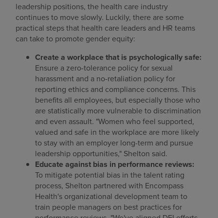
leadership positions, the health care industry
continues to move slowly. Luckily, there are some
practical steps that health care leaders and HR teams
can take to promote gender equity:
Create a workplace that is psychologically safe:
Ensure a zero-tolerance policy for sexual
harassment and a no-retaliation policy for
reporting ethics and compliance concerns. This
benefits all employees, but especially those who
are statistically more vulnerable to discrimination
and even assault. "Women who feel supported,
valued and safe in the workplace are more likely
to stay with an employer long-term and pursue
leadership opportunities," Shelton said.
Educate against bias in performance reviews:
To mitigate potential bias in the talent rating
process, Shelton partnered with Encompass
Health's organizational development team to
train people managers on best practices for
performance reviews. "We've aligned DEI efforts