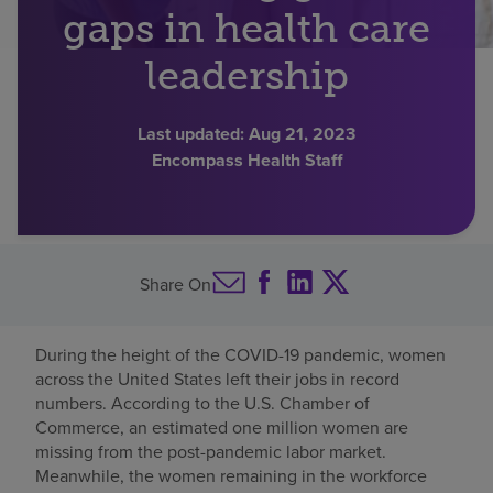
gaps in health care
Find a location
leadership
Investors
Last updated:
Aug 21, 2023
Encompass Health Staff
Careers
Pay my bill
Share On
During the height of the COVID-19 pandemic, women
across the United States left their jobs in record
numbers. According to the U.S. Chamber of
Commerce, an estimated one million women are
missing from the post-pandemic labor market.
Meanwhile, the women remaining in the workforce