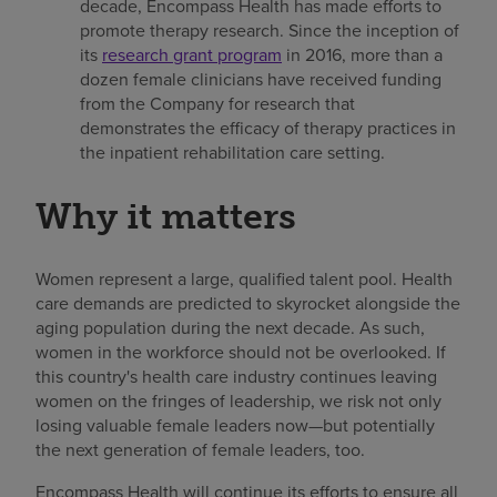
decade, Encompass Health has made efforts to
promote therapy research. Since the inception of
its
research grant program
in 2016, more than a
dozen female clinicians have received funding
from the Company for research that
demonstrates the efficacy of therapy practices in
the inpatient rehabilitation care setting.
Why it matters
Women represent a large, qualified talent pool. Health
care demands are predicted to skyrocket alongside the
aging population during the next decade. As such,
women in the workforce should not be overlooked. If
this country's health care industry continues leaving
women on the fringes of leadership, we risk not only
losing valuable female leaders now—but potentially
the next generation of female leaders, too.
Encompass Health will continue its efforts to ensure all