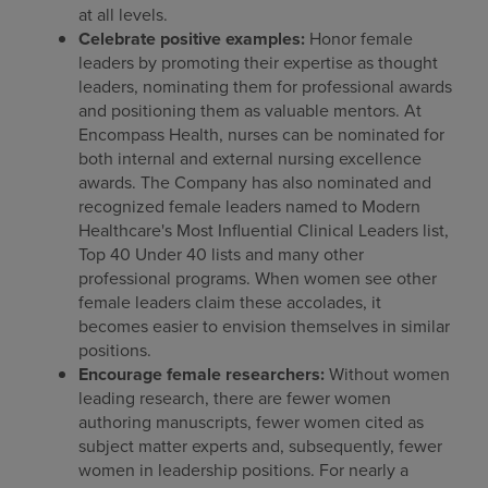
at all levels.
Celebrate positive examples:
Honor female
leaders by promoting their expertise as thought
leaders, nominating them for professional awards
and positioning them as valuable mentors. At
Encompass Health, nurses can be nominated for
both internal and external nursing excellence
awards. The Company has also nominated and
recognized female leaders named to Modern
Healthcare's Most Influential Clinical Leaders list,
Top 40 Under 40 lists and many other
professional programs. When women see other
female leaders claim these accolades, it
becomes easier to envision themselves in similar
positions.
Encourage female researchers:
Without women
leading research, there are fewer women
authoring manuscripts, fewer women cited as
subject matter experts and, subsequently, fewer
women in leadership positions. For nearly a