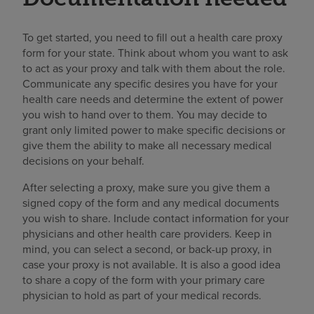
To get started, you need to fill out a health care proxy
form for your state. Think about whom you want to ask
to act as your proxy and talk with them about the role.
Communicate any specific desires you have for your
health care needs and determine the extent of power
you wish to hand over to them. You may decide to
grant only limited power to make specific decisions or
give them the ability to make all necessary medical
decisions on your behalf.
After selecting a proxy, make sure you give them a
signed copy of the form and any medical documents
you wish to share. Include contact information for your
physicians and other health care providers. Keep in
mind, you can select a second, or back-up proxy, in
case your proxy is not available. It is also a good idea
to share a copy of the form with your primary care
physician to hold as part of your medical records.