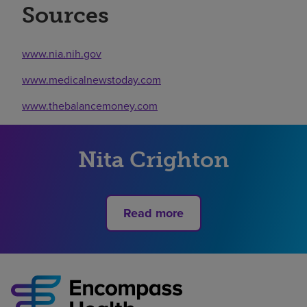
Sources
www.nia.nih.gov
www.medicalnewstoday.com
www.thebalancemoney.com
Nita Crighton
Read more