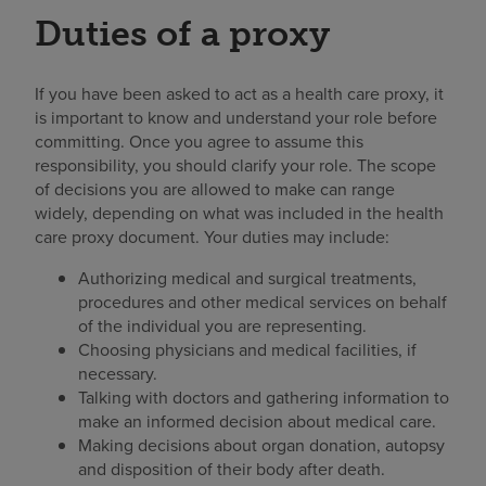
Duties of a proxy
If you have been asked to act as a health care proxy, it
is important to know and understand your role before
committing. Once you agree to assume this
responsibility, you should clarify your role. The scope
of decisions you are allowed to make can range
widely, depending on what was included in the health
care proxy document. Your duties may include:
Authorizing medical and surgical treatments,
procedures and other medical services on behalf
of the individual you are representing.
Choosing physicians and medical facilities, if
necessary.
Talking with doctors and gathering information to
make an informed decision about medical care.
Making decisions about organ donation, autopsy
and disposition of their body after death.