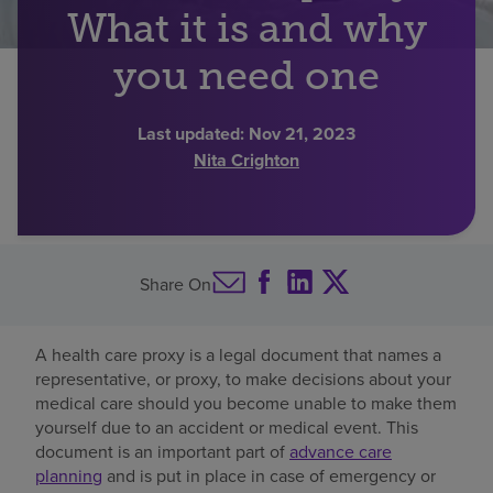
What it is and why
Find a location
you need one
Investors
Last updated:
Nov 21, 2023
Nita Crighton
Careers
Pay my bill
Share On
A health care proxy is a legal document that names a
representative, or proxy, to make decisions about your
medical care should you become unable to make them
yourself due to an accident or medical event. This
document is an important part of
advance care
planning
and is put in place in case of emergency or