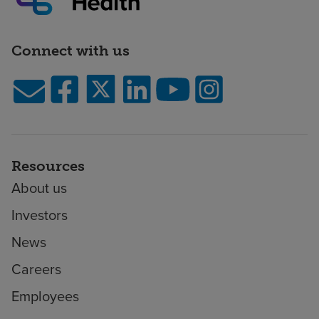
Connect with us
Resources
About us
Investors
News
Careers
Employees