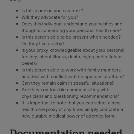
Is this a person you can trust?
Will they advocate for you?
Does this individual understand your wishes and
thoughts concerning your personal health care?
Is this person able to be present when needed?
Do they live nearby?
Is your proxy knowledgeable about your personal
feelings about illness, death, dying and religious
beliefs?
Is this person able to work with family members
and deal with conflict and the opinions of others?
Can they remain calm in stressful situations?
Are they comfortable communicating with
physicians and questioning recommendations?
It is important to note that you can select a new
health care proxy at any time. Simply complete a
new durable medical power of attorney form.
Documentation needed