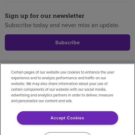
Sign up for our newsletter
Subscribe today and never miss an update.
Subscribe
Certain pages of our website use cookies to enhance the user
Privacy policy
Legal
No surprises
Accessibility
experience and to analyze performance and traffic on our
Non-English
Notice of non-discrimination
website. We may also share information about your use of
certain components of our website with our social media,
Vendor compliance
advertising and analytics partners in order to deliver, measure
and personalize our content and ads.
Accept Cookies
© 2026 Encompass Health Corporation
Cookie Preferences