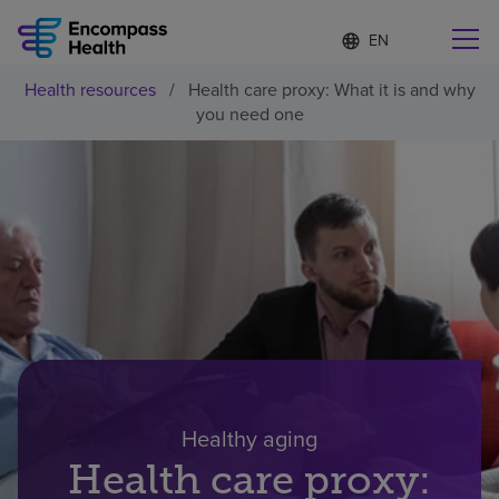
Language
S
e
list
l
collapsed
Health resources
/
Health care proxy: What it is and why
e
Find a location near you
you need one
c
t
e
d
l
Why choose us
a
n
g
Rehabilitation services
u
a
g
Patients and caregivers
e
Health resources
Healthy aging
Health care proxy:
About us