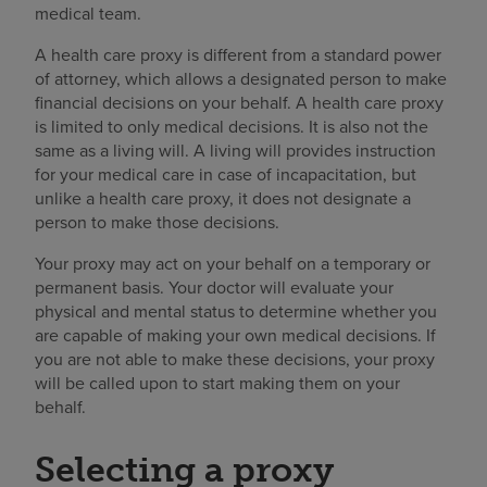
medical team.
A health care proxy is different from a standard power
of attorney, which allows a designated person to make
financial decisions on your behalf. A health care proxy
is limited to only medical decisions. It is also not the
same as a living will. A living will provides instruction
for your medical care in case of incapacitation, but
unlike a health care proxy, it does not designate a
person to make those decisions.
Your proxy may act on your behalf on a temporary or
permanent basis. Your doctor will evaluate your
physical and mental status to determine whether you
are capable of making your own medical decisions. If
you are not able to make these decisions, your proxy
will be called upon to start making them on your
behalf.
Selecting a proxy