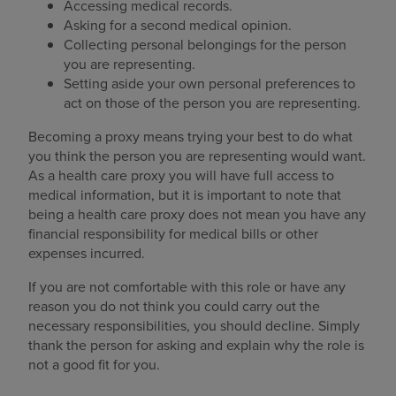
Accessing medical records.
Asking for a second medical opinion.
Collecting personal belongings for the person
you are representing.
Setting aside your own personal preferences to
act on those of the person you are representing.
Becoming a proxy means trying your best to do what
you think the person you are representing would want.
As a health care proxy you will have full access to
medical information, but it is important to note that
being a health care proxy does not mean you have any
financial responsibility for medical bills or other
expenses incurred.
If you are not comfortable with this role or have any
reason you do not think you could carry out the
necessary responsibilities, you should decline. Simply
thank the person for asking and explain why the role is
not a good fit for you.