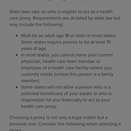
State laws vary on who is eligible to act as a health
care proxy. Requirements are dictated by state law but
may include the following:
Must be an adult age 18 or older in most states.
Some states require proxies to be at least 19
years of age.
In most states, you cannot name your current
physician, health care team member or
employee of a health care facility where you
currently reside (unless this person is a family
member).
Some states will not allow a person who is a
potential beneficiary of your estate or who is
responsible for you financially to act as your
health care proxy.
Choosing a proxy is not only a legal matter but a
personal one. Consider the following when selecting a
proxy: