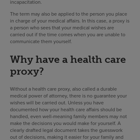
incapacitation.
The term may also be applied to the person you place
in charge of your medical affairs. In this case, a proxy is
a person who sees that your medical wishes are
carried out if the time comes when you are unable to
communicate them yourself.
Why have a health care
proxy?
Without a health care proxy, also called a durable
medical power of attorney, there is no guarantee your
wishes will be carried out. Unless you have
documented how your health care affairs should be
handled, even well-meaning family members may not
make the decisions you would make for yourself. A
clearly drafted legal document takes the guesswork
out of decisions, making it easier for your family and